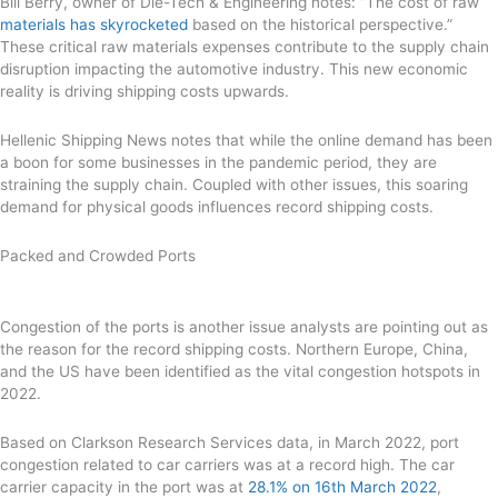
Bill Berry, owner of Die-Tech & Engineering notes: “The cost of raw
materials has skyrocketed
based on the historical perspective.”
These critical raw materials expenses contribute to the supply chain
disruption impacting the automotive industry. This new economic
reality is driving shipping costs upwards.
Hellenic Shipping News notes that while the online demand has been
a boon for some businesses in the pandemic period, they are
straining the supply chain. Coupled with other issues, this soaring
demand for physical goods influences record shipping costs.
Packed and Crowded Ports
Congestion of the ports is another issue analysts are pointing out as
the reason for the record shipping costs. Northern Europe, China,
and the US have been identified as the vital congestion hotspots in
2022.
Based on Clarkson Research Services data, in March 2022, port
congestion related to car carriers was at a record high. The car
carrier capacity in the port was at
28.1% on 16th March 2022
,