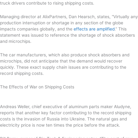
truck drivers contribute to rising shipping costs.
Managing director at AlixPartners, Dan Hearsch, states, “Virtually any
production interruption or shortage in any section of the globe
impacts companies globally, and the
effects are amplified
.” This
statement was issued to reference the shortage of shock absorbers
and microchips.
The car manufacturers, which also produce shock absorbers and
microchips, did not anticipate that the demand would recover
quickly. These exact supply chain issues are contributing to the
record shipping costs.
The Effects of War on Shipping Costs
Andreas Weller, chief executive of aluminum parts maker Aludyne,
reports that another key factor contributing to the record shipping
costs is the invasion of Russia into Ukraine. The natural gas and
electricity price is now ten times the price before the attack.