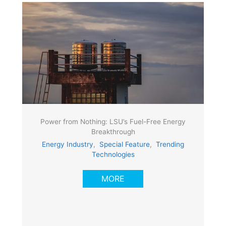
Power from Nothing: LSU’s Fuel-Free Energy
Breakthrough
Energy Industry
,
Special Feature
,
Trending
Technologies
MORE