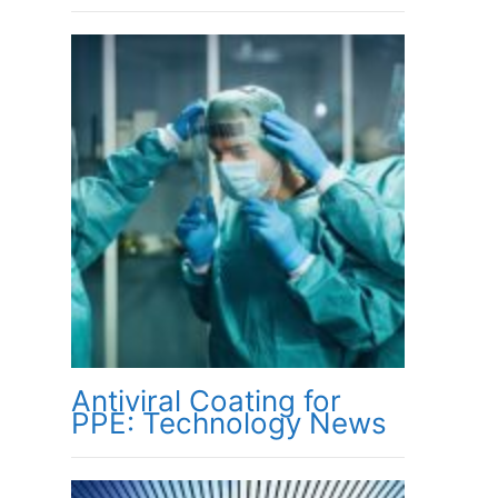
Antiviral Coating for
PPE: Technology News