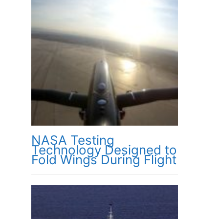
NASA Testing
Technology Designed to
Fold Wings During Flight