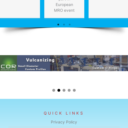
European
MRO event
QUICK LINKS
Privacy Policy