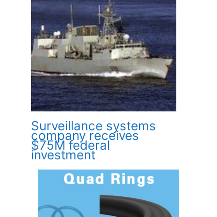
Surveillance systems
company receives
$75M federal
investment