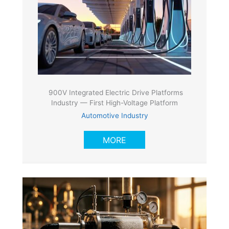
900V Integrated Electric Drive Platforms
Industry — First High-Voltage Platform
Automotive Industry
MORE