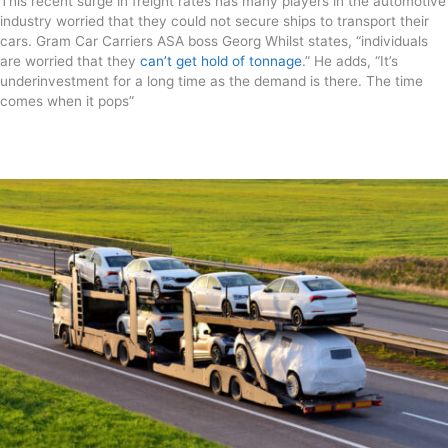
This recent surge in freight rates has many players in the automotive
industry worried that they could not secure ships to transport their
cars. Gram Car Carriers ASA boss Georg Whilst states, “individuals
are worried that they
can’t get hold of tonnage
.” He adds, “It’s
underinvestment for a long time as the demand is there. The time
comes when it pops”