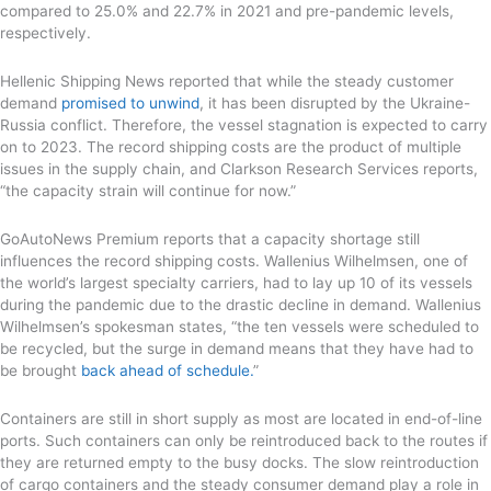
compared to 25.0% and 22.7% in 2021 and pre-pandemic levels,
respectively.
Hellenic Shipping News reported that while the steady customer
demand
promised to unwind
, it has been disrupted by the Ukraine-
Russia conflict. Therefore, the vessel stagnation is expected to carry
on to 2023. The record shipping costs are the product of multiple
issues in the supply chain, and Clarkson Research Services reports,
“the capacity strain will continue for now.”
GoAutoNews Premium reports that a capacity shortage still
influences the record shipping costs. Wallenius Wilhelmsen, one of
the world’s largest specialty carriers, had to lay up 10 of its vessels
during the pandemic due to the drastic decline in demand. Wallenius
Wilhelmsen’s spokesman states, “the ten vessels were scheduled to
be recycled, but the surge in demand means that they have had to
be brought
back ahead of schedule.
”
Containers are still in short supply as most are located in end-of-line
ports. Such containers can only be reintroduced back to the routes if
they are returned empty to the busy docks. The slow reintroduction
of cargo containers and the steady consumer demand play a role in