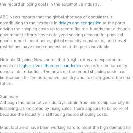
the record shipping costs in the automotive industry.
ABC News reports that the global shortage of containers is
contributing to the increase in
delays and congestion
at the ports
driving the shipping costs up to record figures. It adds that although
government efforts have catalyzed soaring demand for physical
goods, more time at home, global capacity constraints, and travel
restrictions have made congestion at the ports inevitable.
Hellenic Shipping News notes that freight rates are expected to
remain at
higher levels than pre-pandemic
even after the capacity
constraints reduction. The news on the record shipping costs has
implications for the automotive industry and its strategies in the near
future.
Summary
Although the automotive industry’s strain from microchip scarcity is
lessening, as indicated by rising sales, there appears to be no relief
because the industry is still facing record shipping costs.
Manufacturers have been working hard to meet the high demand for