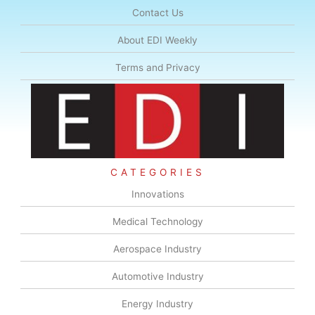
Contact Us
About EDI Weekly
Terms and Privacy
CATEGORIES
Innovations
Medical Technology
Aerospace Industry
Automotive Industry
Energy Industry