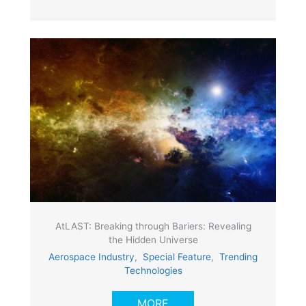
AtLAST: Breaking through Bariers: Revealing
the Hidden Universe
Aerospace Industry
,
Special Feature
,
Trending
Technologies
MORE