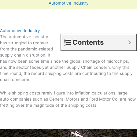
Automotive Industry
Automotive Industry
The automotive industry
Contents
has struggled to recover
from the pandemic-related
supply chain disruption. It
has now been some time since the global shortage of microchips,
and the sector faces yet another Supply Chain concern. Only this
time round, the record shipping costs are contributing to the supply
chain concerns.
While shipping costs rarely figure into inflation calculations, large
auto companies such as General Motors and Ford Motor Co. are now
fretting over the magnitude of the shipping costs.