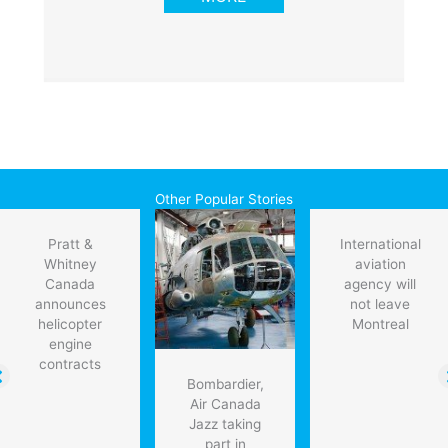
Other Popular Stories
Pratt &
International
Whitney
aviation
Canada
agency will
announces
not leave
helicopter
Montreal
engine
contracts
Bombardier,
Air Canada
Jazz taking
part in