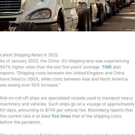
Latest Shipping Rates in 2022
As of January 2022, the China -EU shipping lane was experiencing
547% higher rates than the last five years’ average.
TIME
also
reports: “Shipping costs between the United Kingdom and China
have hiked to 350%, while costs between Asia and North America
are seeing over 50% increase.”
Roll-on-roll-off ships are specialized vessels used to transport heavy
machinery and vehicles. Such ships go on a voyage of approximately
60 days, amounting to $740 per vehicle fee. Bloomberg reports that
the current rate is at least
five times
that of the shipping costs
before the pandemic.