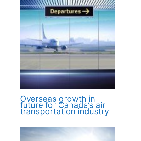
Overseas growth in
future for Canada’s air
transportation industry