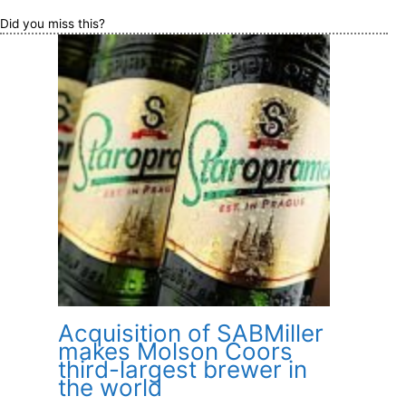
Did you miss this?
Acquisition of SABMiller
makes Molson Coors
third-largest brewer in
the world