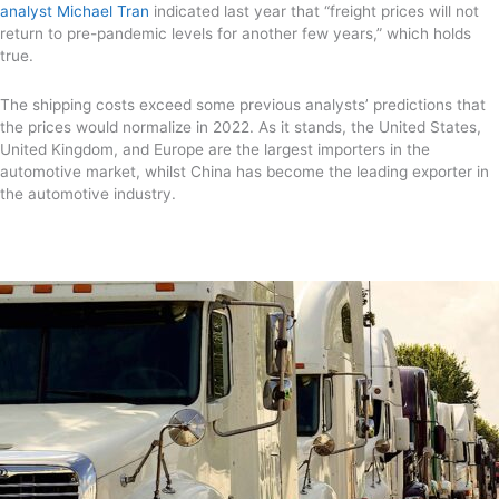
analyst Michael Tran
indicated last year that “freight prices will not
return to pre-pandemic levels for another few years,” which holds
true.
The shipping costs exceed some previous analysts’ predictions that
the prices would normalize in 2022. As it stands, the United States,
United Kingdom, and Europe are the largest importers in the
automotive market, whilst China has become the leading exporter in
the automotive industry.