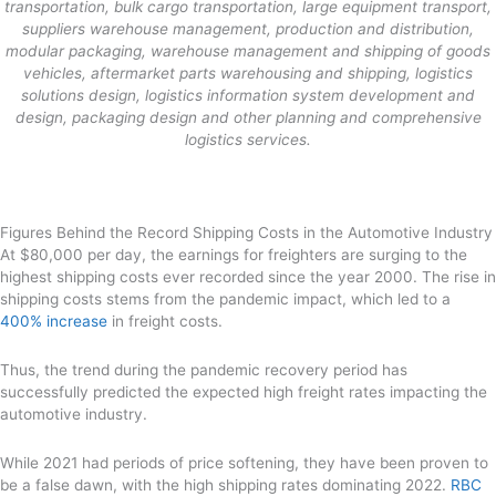
transportation, bulk cargo transportation, large equipment transport,
suppliers warehouse management, production and distribution,
modular packaging, warehouse management and shipping of goods
vehicles, aftermarket parts warehousing and shipping, logistics
solutions design, logistics information system development and
design, packaging design and other planning and comprehensive
logistics services.
Figures Behind the Record Shipping Costs in the Automotive Industry
At $80,000 per day, the earnings for freighters are surging to the
highest shipping costs ever recorded since the year 2000. The rise in
shipping costs stems from the pandemic impact, which led to a
400% increase
in freight costs.
Thus, the trend during the pandemic recovery period has
successfully predicted the expected high freight rates impacting the
automotive industry.
While 2021 had periods of price softening, they have been proven to
be a false dawn, with the high shipping rates dominating 2022.
RBC