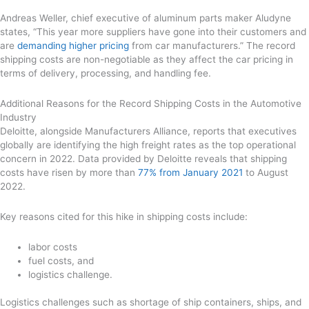
Andreas Weller, chief executive of aluminum parts maker Aludyne
states, “This year more suppliers have gone into their customers and
are
demanding higher pricing
from car manufacturers.” The record
shipping costs are non-negotiable as they affect the car pricing in
terms of delivery, processing, and handling fee.
Additional Reasons for the Record Shipping Costs in the Automotive
Industry
Deloitte, alongside Manufacturers Alliance, reports that executives
globally are identifying the high freight rates as the top operational
concern in 2022. Data provided by Deloitte reveals that shipping
costs have risen by more than
77% from January 2021
to August
2022.
Key reasons cited for this hike in shipping costs include:
labor costs
fuel costs, and
logistics challenge.
Logistics challenges such as shortage of ship containers, ships, and