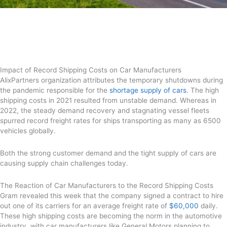
Impact of Record Shipping Costs on Car Manufacturers
AlixPartners organization attributes the temporary shutdowns during
the pandemic responsible for the
shortage supply of cars
. The high
shipping costs in 2021 resulted from unstable demand. Whereas in
2022, the steady demand recovery and stagnating vessel fleets
spurred record freight rates for ships transporting as many as 6500
vehicles globally.
Both the strong customer demand and the tight supply of cars are
causing supply chain challenges today.
The Reaction of Car Manufacturers to the Record Shipping Costs
Gram revealed this week that the company signed a contract to hire
out one of its carriers for an average freight rate of
$60,000
daily.
These high shipping costs are becoming the norm in the automotive
industry, with car manufacturers like General Motors planning to