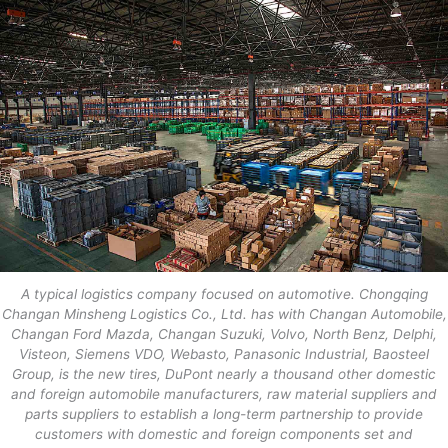
A typical logistics company focused on automotive. Chongqing
Changan Minsheng Logistics Co., Ltd. has with Changan Automobile,
Changan Ford Mazda, Changan Suzuki, Volvo, North Benz, Delphi,
Visteon, Siemens VDO, Webasto, Panasonic Industrial, Baosteel
Group, is the new tires, DuPont nearly a thousand other domestic
and foreign automobile manufacturers, raw material suppliers and
parts suppliers to establish a long-term partnership to provide
customers with domestic and foreign components set and