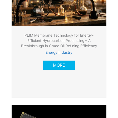
PLIM Membrane Technology for Energy-
Efficient Hydrocarbon Processing – A
Breakthrough in Crude Oil Refining Efficiency
Energy Industry
MORE