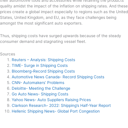
their automotive tools and accessories while retaining the products’
quality amidst the impact of the inflation on shipping rates. And these
prices create a global impact especially to regions such as the United
States, United Kingdom, and EU, as they face challenges being
amongst the most significant auto exporters.
Thus, shipping costs have surged upwards because of the steady
consumer demand and stagnating vessel fleet.
Sources
Reuters – Analysis: Shipping Costs
TIME- Surge in Shipping Costs
Bloomberg-Record Shipping Costs
Automotive News Canada- Record Shipping Costs
CNN- Automakers’ Problems
Deloitte- Meeting the Challenge
Go Auto News- Shipping Costs
Yahoo News- Auto Suppliers Raising Prices
Clarkson Research- 2022: Shipping’s Half-Year Report
Hellenic Shipping News- Global Port Congestion