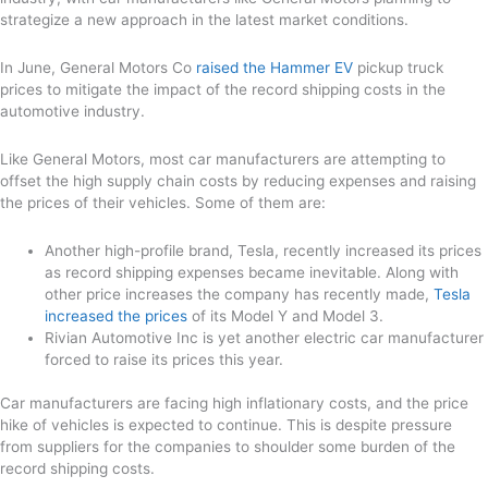
strategize a new approach in the latest market conditions.
In June, General Motors Co
raised the Hammer EV
pickup truck
prices to mitigate the impact of the record shipping costs in the
automotive industry.
Like General Motors, most car manufacturers are attempting to
offset the high supply chain costs by reducing expenses and raising
the prices of their vehicles. Some of them are:
Another high-profile brand, Tesla, recently increased its prices
as record shipping expenses became inevitable. Along with
other price increases the company has recently made,
Tesla
increased the prices
of its Model Y and Model 3.
Rivian Automotive Inc is yet another electric car manufacturer
forced to raise its prices this year.
Car manufacturers are facing high inflationary costs, and the price
hike of vehicles is expected to continue. This is despite pressure
from suppliers for the companies to shoulder some burden of the
record shipping costs.