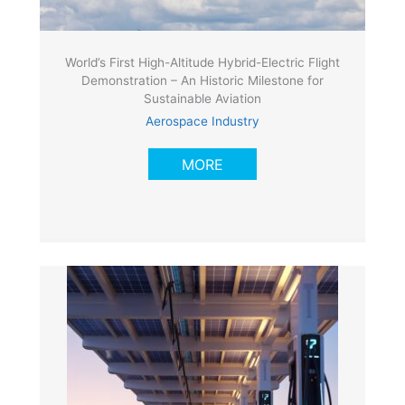
World’s First High-Altitude Hybrid-Electric Flight
Demonstration – An Historic Milestone for
Sustainable Aviation
Aerospace Industry
MORE