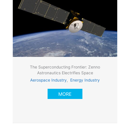
The Superconducting Frontier: Zenno
Astronautics Electrifies Space
Aerospace Industry
,
Energy Industry
MORE