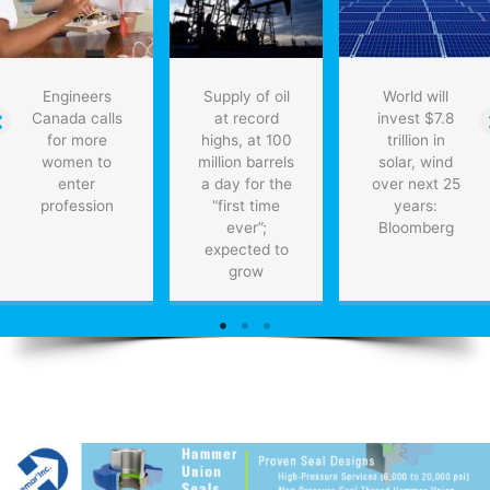
for
heart
patients
Engineers
Supply of oil
World will
Canada calls
at record
invest $7.8
for more
highs, at 100
trillion in
women to
million barrels
solar, wind
enter
a day for the
over next 25
profession
“first time
years:
ever”;
Bloomberg
expected to
grow