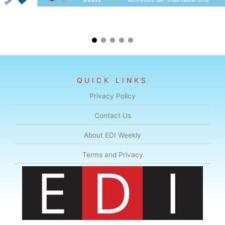
QUICK LINKS
Privacy Policy
Contact Us
About EDI Weekly
Terms and Privacy