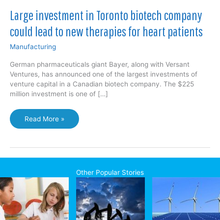
Large investment in Toronto biotech company
could lead to new therapies for heart patients
Manufacturing
German pharmaceuticals giant Bayer, along with Versant
Ventures, has announced one of the largest investments of
venture capital in a Canadian biotech company. The $225
million investment is one of […]
Large
Read More »
investment
in
Toronto
biotech
company
Other Popular Stories
could
lead
to
new
therapies