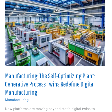
to
Reshape
Offshore
Wind
and
Defense
Construction
Manufacturing: The Self-Optimizing Plant:
Generative Process Twins Redefine Digital
Manufacturing
Manufacturing
New platforms are moving beyond static digital twins to