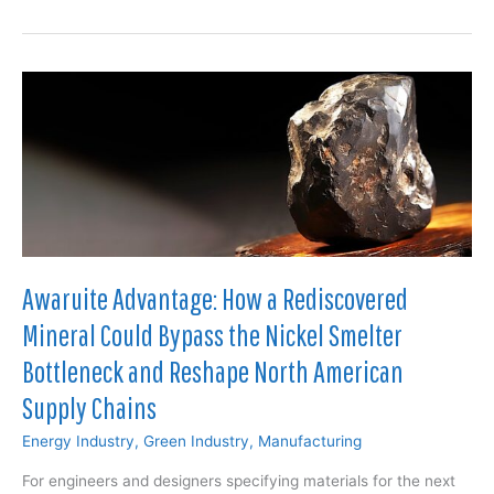
Unlocking:
How
Additive
Manufacturing
is
Reshaping
Oil
&
Gas
Supply
Chains
Awaruite Advantage: How a Rediscovered
Mineral Could Bypass the Nickel Smelter
Bottleneck and Reshape North American
Supply Chains
Energy Industry
,
Green Industry
,
Manufacturing
For engineers and designers specifying materials for the next