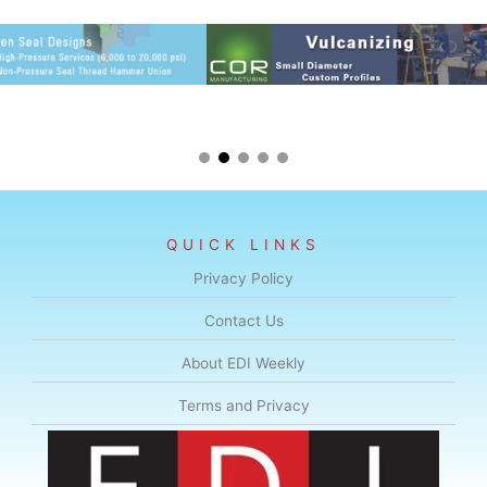
QUICK LINKS
Privacy Policy
Contact Us
About EDI Weekly
Terms and Privacy