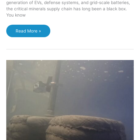
generation of EVs, defense systems, and grid-scale batteries,
the critical minerals supply chain has long been a black box.
You know
Awaruite
Read More »
Advantage:
How
a
Rediscovered
Mineral
Could
Bypass
the
Nickel
Smelter
Bottleneck
and
Reshape
North
American
Supply
Chains