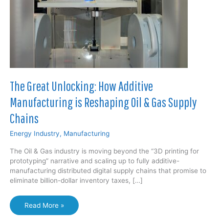
The Great Unlocking: How Additive
Manufacturing is Reshaping Oil & Gas Supply
Chains
Energy Industry
,
Manufacturing
The Oil & Gas industry is moving beyond the “3D printing for
prototyping” narrative and scaling up to fully additive-
manufacturing distributed digital supply chains that promise to
eliminate billion-dollar inventory taxes, […]
The
Read More »
Great