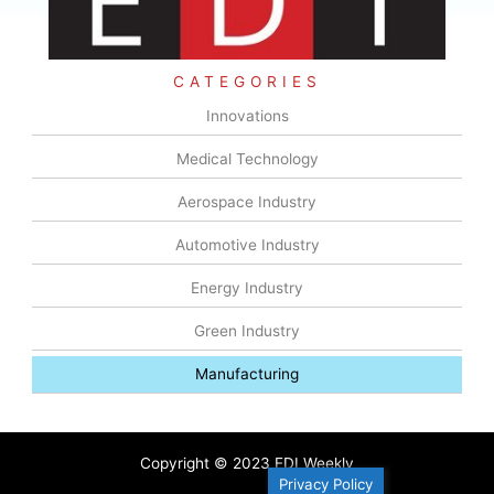
CATEGORIES
Innovations
Medical Technology
Aerospace Industry
Automotive Industry
Energy Industry
Green Industry
Manufacturing
Copyright © 2023 EDI Weekly
Privacy Policy