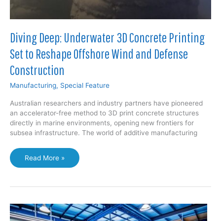
Diving Deep: Underwater 3D Concrete Printing
Set to Reshape Offshore Wind and Defense
Construction
Manufacturing
,
Special Feature
Australian researchers and industry partners have pioneered
an accelerator-free method to 3D print concrete structures
directly in marine environments, opening new frontiers for
subsea infrastructure. The world of additive manufacturing
Diving
Read More »
Deep:
Underwater
3D
Concrete
Printing
Set