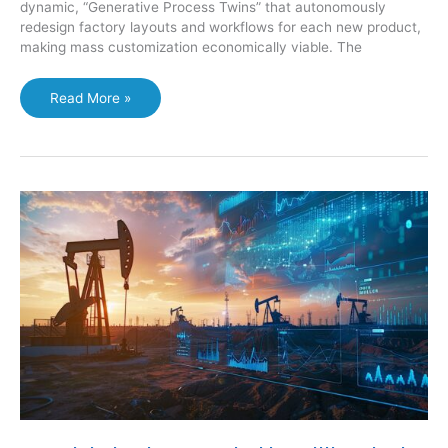
dynamic, “Generative Process Twins” that autonomously
redesign factory layouts and workflows for each new product,
making mass customization economically viable. The
Manufacturing:
Read More »
The
Self-
Optimizing
Plant:
Generative
Process
Twins
Redefine
Digital
Manufacturing