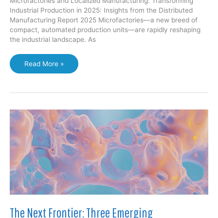
Microfactories and Localized Manufacturing: Transforming
Industrial Production in 2025: Insights from the Distributed
Manufacturing Report 2025 Microfactories—a new breed of
compact, automated production units—are rapidly reshaping
the industrial landscape. As
Microfactories
Read More »
and
Localized
Manufacturing:
Transforming
Industrial
Production
in
2025
The Next Frontier: Three Emerging