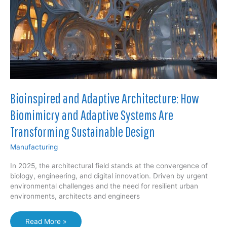
Value
Chain
Bioinspired and Adaptive Architecture: How
Biomimicry and Adaptive Systems Are
Transforming Sustainable Design
Manufacturing
In 2025, the architectural field stands at the convergence of
biology, engineering, and digital innovation. Driven by urgent
environmental challenges and the need for resilient urban
environments, architects and engineers
Bioinspired
Read More »