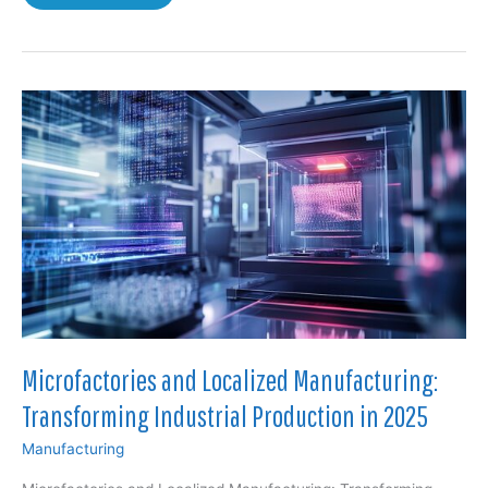
and
Adaptive
Architecture:
How
Biomimicry
and
Adaptive
Systems
Are
Transforming
Sustainable
Design
Microfactories and Localized Manufacturing:
Transforming Industrial Production in 2025
Manufacturing