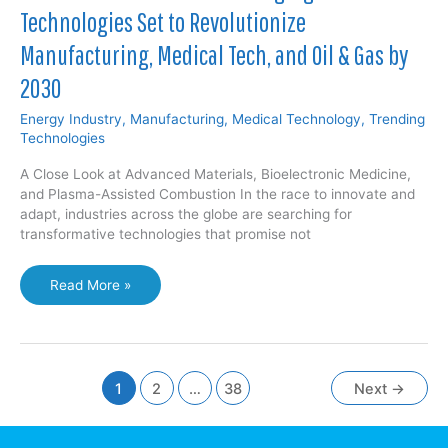
Technologies Set to Revolutionize
Manufacturing, Medical Tech, and Oil & Gas by
2030
Energy Industry
,
Manufacturing
,
Medical Technology
,
Trending
Technologies
A Close Look at Advanced Materials, Bioelectronic Medicine,
and Plasma-Assisted Combustion In the race to innovate and
adapt, industries across the globe are searching for
transformative technologies that promise not
The
Read More »
Next
Frontier:
Three
Emerging
Technologies
1
2
…
38
Next
→
Set
to
Revolutionize