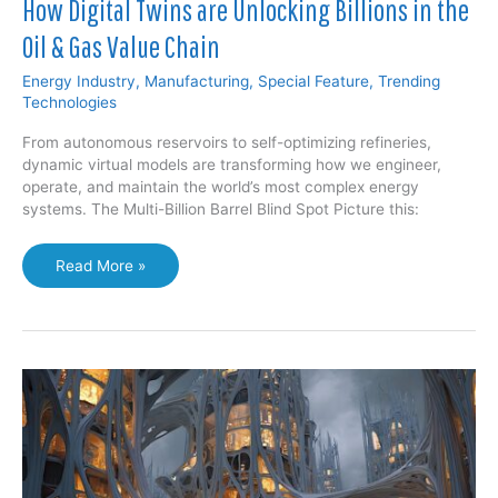
How Digital Twins are Unlocking Billions in the
Oil & Gas Value Chain
Energy Industry
,
Manufacturing
,
Special Feature
,
Trending
Technologies
From autonomous reservoirs to self-optimizing refineries,
dynamic virtual models are transforming how we engineer,
operate, and maintain the world’s most complex energy
systems. The Multi-Billion Barrel Blind Spot Picture this:
How
Read More »
Digital
Twins
are
Unlocking
Billions
in
the
Oil
&
Gas