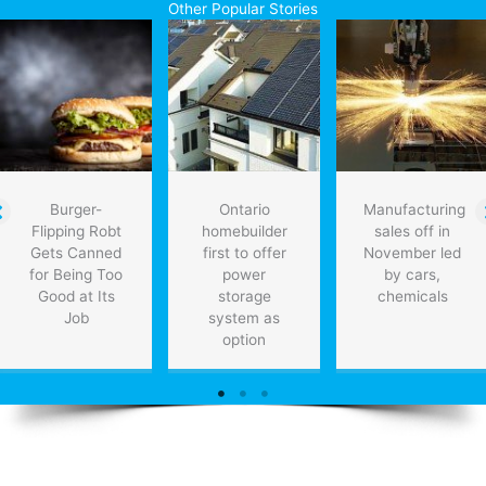
Other Popular Stories
Manufacturing,
Medical
Tech,
and
Oil
&
Gas
by
2030
Burger-
Ontario
Manufacturing
Flipping Robt
homebuilder
sales off in
Gets Canned
first to offer
November led
for Being Too
power
by cars,
Good at Its
storage
chemicals
Job
system as
option