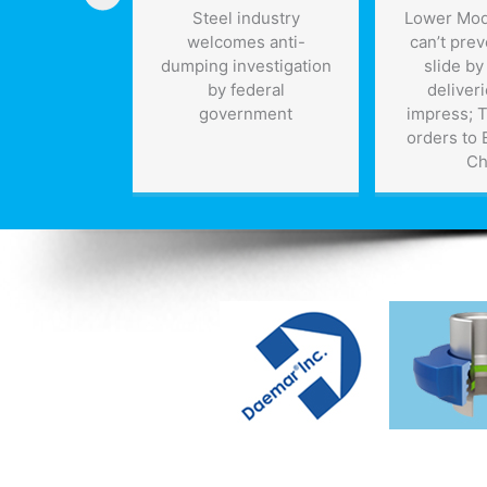
 becomes
Steel industry
Lower Mod
: robot law
welcomes anti-
can’t prev
nt in Dubai
dumping investigation
slide by
 Robocop to
by federal
deliveri
rhood near
government
impress; 
ou
orders to
Ch