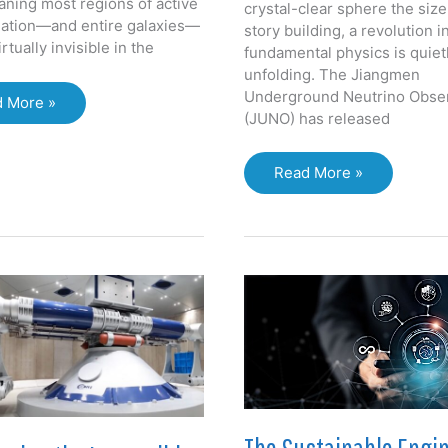
aning most regions of active
crystal-clear sphere the size
mation—and entire galaxies—
story building, a revolution i
rtually invisible in the
fundamental physics is quiet
unfolding. The Jiangmen
Underground Neutrino Obse
ST:
 More »
(JUNO) has released
king
ugh
rs:
Ghost
Read More »
aling
Particles,
Giant
en
Sphere:
erse
JUNO’s
First
Data
Ushers
in
a
New
Era
of