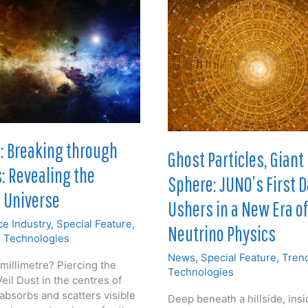
: Breaking through
Ghost Particles, Giant
s: Revealing the
Sphere: JUNO’s First 
 Universe
Ushers in a New Era of
e Industry
,
Special Feature
,
Neutrino Physics
 Technologies
News
,
Special Feature
,
Tren
illimetre? Piercing the
Technologies
eil Dust in the centres of
absorbs and scatters visible
Deep beneath a hillside, insi