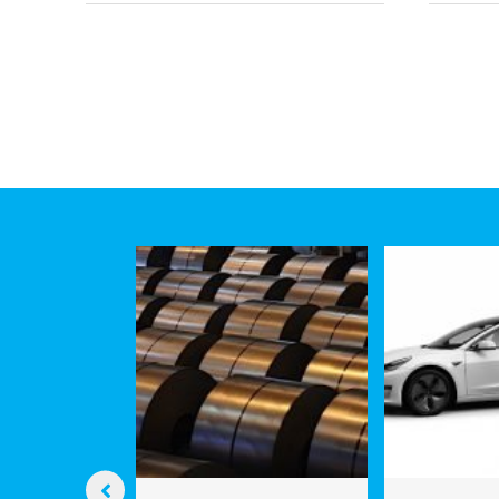
CHI
Revolution:
Hype
How
Facil
Engineers
Com
Are
Spa
Learning
and
to
Tim
Silence
Ships
to
Save
Marine
Life