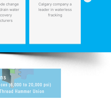
ode change
Calgary company a
Invest $50
drain water
leader in waterless
infrastru
ecovery
fracking
five year
cturers
further
Rep