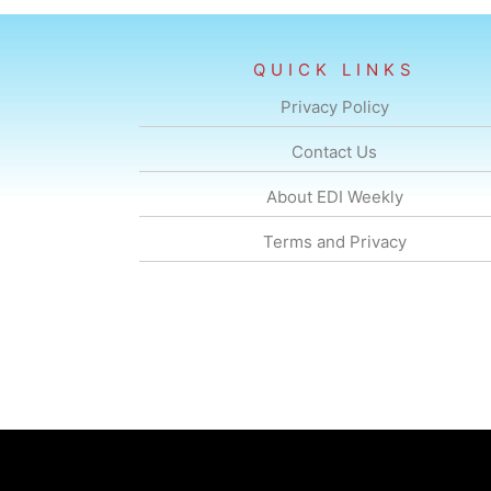
QUICK LINKS
Privacy Policy
Contact Us
About EDI Weekly
Terms and Privacy