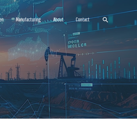
Search
en
Manufacturing
About
Contact