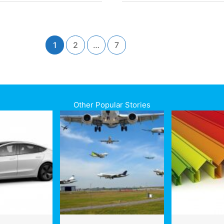
EF
Lifecycle
rgravity
Analysis
ity
is
presses
Reshaping
ce
1
2
…
7
Design
from
e
the
CAD
Screen
Up
Other Popular Stories