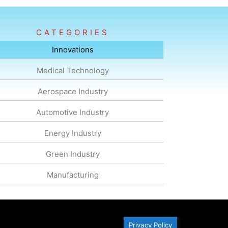
CATEGORIES
Innovations
Medical Technology
Aerospace Industry
Automotive Industry
Energy Industry
Green Industry
Manufacturing
Privacy Policy