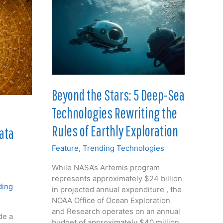
Beyond the Stars: 5 Deep-Sea
Technologies Rewriting the
Rules of Earthly Exploration
Data
Feature
,
Trending Technologies
While NASA’s Artemis program
represents approximately $24 billion
ding
in projected annual expenditure , the
NOAA Office of Ocean Exploration
and Research operates on an annual
de a
budget of approximately $40 million.