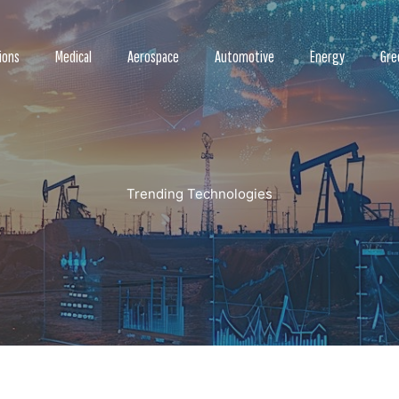
ions
Medical
Aerospace
Automotive
Energy
Gre
Trending Technologies