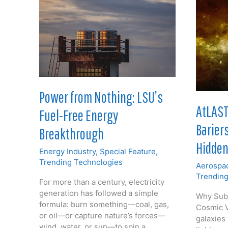
Power from Nothing: LSU’s
AtLAST
Fuel-Free Energy
Barier
Breakthrough
Hidden
Energy Industry
,
Special Feature
,
Trending Technologies
Aerospac
Trending
For more than a century, electricity
generation has followed a simple
Why Subm
formula: burn something—coal, gas,
Cosmic V
or oil—or capture nature’s forces—
galaxies 
wind, water, or sun—to spin a