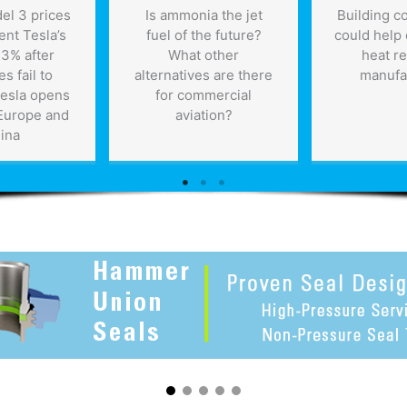
el 3 prices
Is ammonia the jet
Building c
ent Tesla’s
fuel of the future?
could help 
 3% after
What other
heat r
es fail to
alternatives are there
manufa
Tesla opens
for commercial
 Europe and
aviation?
ina