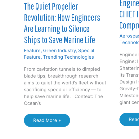
Engine
The Quiet Propeller
CHIEF 
Revolution: How Engineers
Compre
Are Learning to Silence
Aerospac
Ships to Save Marine Life
Technol
Feature
,
Green Industry
,
Special
Enginee
Feature
,
Trending Technologies
Engine: 
Shatterin
From cavitation tunnels to dimpled
its Trans
blade tips, breakthrough research
Design I
aims to quiet the world’s fleet without
Gravity-
sacrificing speed or efficiency — to
Mileston
help save marine life. Context: The
giant cen
Ocean’s
Engi
Read
The
Read More »
the
Quiet
Impo
Propeller