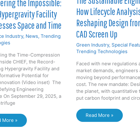
The Sustainable Engin
ering the Impossible:
Neutrino
How Lifecycle Analysis
Physics
Hypergravity Facility
Reshaping Design fro
sses Space and Time
CAD Screen Up
e Industry
,
News
,
Trending
ogies
Green Industry
,
Special Feat
Trending Technologies
ring the Time-Compression
Inside CHIEF, the Record-
Faced with new regulations 
g Hypergravity Facility and
market demands, engineers 
formative Potential for
moving beyond performance
nnovation (Video inset) The
cost. The new mandate: Desi
Defying Engineering
the planet, with quantitative 
e On September 29, 2025, a
put carbon footprint and circ
trifuge
The
Read More »
neering
 More »
Sustainable
Engineer:
ssible:
How