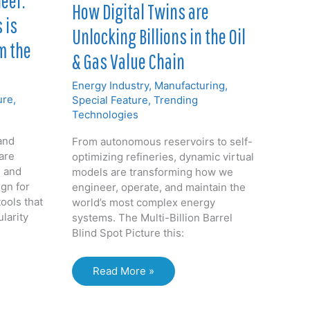
eer:
How Digital Twins are
 is
Unlocking Billions in the Oil
m the
& Gas Value Chain
Energy Industry
,
Manufacturing
,
ure
,
Special Feature
,
Trending
Technologies
and
From autonomous reservoirs to self-
are
optimizing refineries, dynamic virtual
 and
models are transforming how we
gn for
engineer, operate, and maintain the
tools that
world’s most complex energy
ularity
systems. The Multi-Billion Barrel
Blind Spot Picture this:
How
Read More »
Digital
Twins