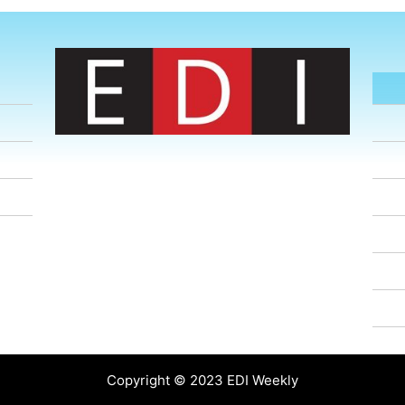
Copyright © 2023 EDI Weekly