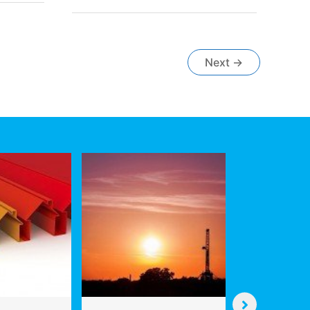
are
Unlocking
Billions
in
Next
→
the
Oil
&
Gas
Value
Chain