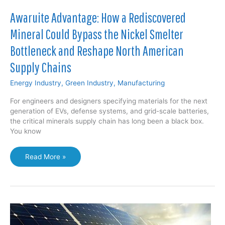
Awaruite Advantage: How a Rediscovered
Mineral Could Bypass the Nickel Smelter
Bottleneck and Reshape North American
Supply Chains
Energy Industry
,
Green Industry
,
Manufacturing
For engineers and designers specifying materials for the next
generation of EVs, defense systems, and grid-scale batteries,
the critical minerals supply chain has long been a black box.
You know
Awaruite
Read More »
Advantage:
How
a
Rediscovered
Mineral
Could