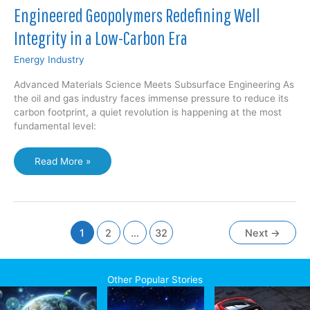
Engineered Geopolymers Redefining Well
Integrity in a Low-Carbon Era
Energy Industry
Advanced Materials Science Meets Subsurface Engineering As
the oil and gas industry faces immense pressure to reduce its
carbon footprint, a quiet revolution is happening at the most
fundamental level:
Engineered
Read More »
Geopolymers
Redefining
Well
Integrity
in
1
2
…
32
Next
→
a
Low-
Carbon
Other Popular Stories
Era