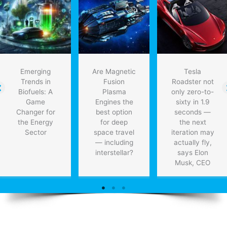
Emerging
Are Magnetic
Tesla
Trends in
Fusion
Roadster not
Biofuels: A
Plasma
only zero-to-
Game
Engines the
sixty in 1.9
Changer for
best option
seconds —
the Energy
for deep
the next
Sector
space travel
iteration may
— including
actually fly,
interstellar?
says Elon
Musk, CEO