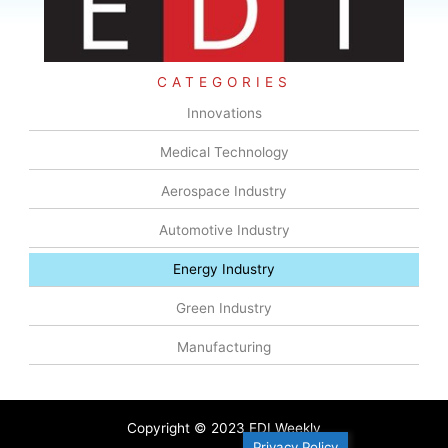
CATEGORIES
Innovations
Medical Technology
Aerospace Industry
Automotive Industry
Energy Industry
Green Industry
Manufacturing
Copyright © 2023 EDI Weekly
Privacy Policy