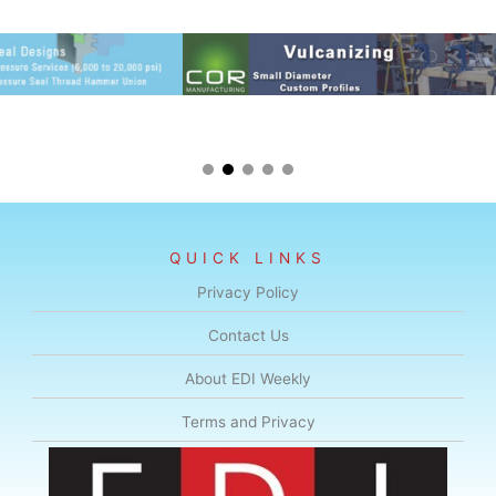
QUICK LINKS
Privacy Policy
Contact Us
About EDI Weekly
Terms and Privacy