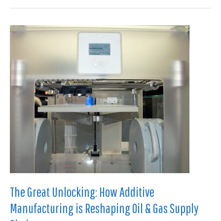
The
Silent
Killer:
Predictive
Physics
for
Paraffin
and
Flow
Assurance
The Great Unlocking: How Additive
Manufacturing is Reshaping Oil & Gas Supply