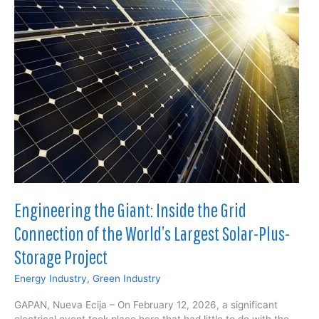
Bypass
the
Nickel
Smelter
Bottleneck
and
Reshape
North
American
Supply
Chains
Engineering the Giant: Inside the Grid
Connection of the World’s Largest Solar-Plus-
Storage Project
Energy Industry
,
Green Industry
GAPAN, Nueva Ecija – On February 12, 2026, a significant
electrical event took place here that had little to do with the