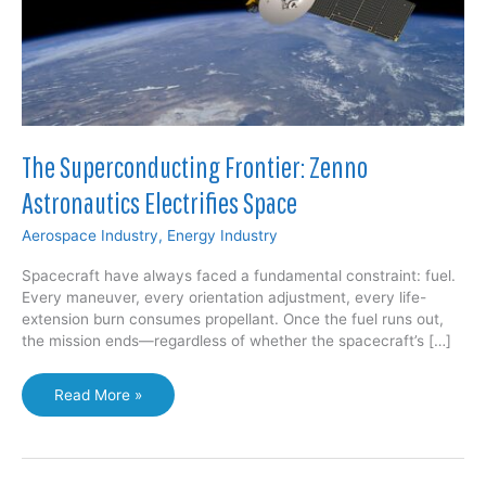
The Superconducting Frontier: Zenno
Astronautics Electrifies Space
Aerospace Industry
,
Energy Industry
Spacecraft have always faced a fundamental constraint: fuel.
Every maneuver, every orientation adjustment, every life-
extension burn consumes propellant. Once the fuel runs out,
the mission ends—regardless of whether the spacecraft’s […]
The
Read More »
Superconducting
Frontier:
Zenno
Astronautics