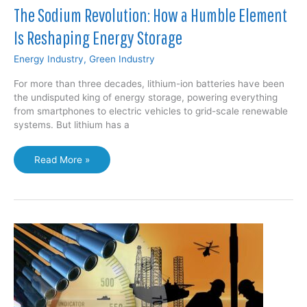
The Sodium Revolution: How a Humble Element
Is Reshaping Energy Storage
Energy Industry
,
Green Industry
For more than three decades, lithium-ion batteries have been
the undisputed king of energy storage, powering everything
from smartphones to electric vehicles to grid-scale renewable
systems. But lithium has a
The
Read More »
Sodium
Revolution:
How
a
Humble
Element
Is
Reshaping
Energy
Storage