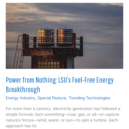
Electrifies
Space
Power from Nothing: LSU’s Fuel-Free Energy
Breakthrough
Energy Industry
,
Special Feature
,
Trending Technologies
For more than a century, electricity generation has followed a
simple formula: burn something—coal, gas, or oil—or capture
nature’s forces—wind, water, or sun—to spin a turbine. Each
approach has its