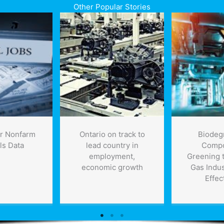
Other Popular Stories
r Nonfarm
Ontario on track to
Biodeg
ls Data
lead country in
Compo
employment,
Greening t
economic growth
Gas Indus
Effec