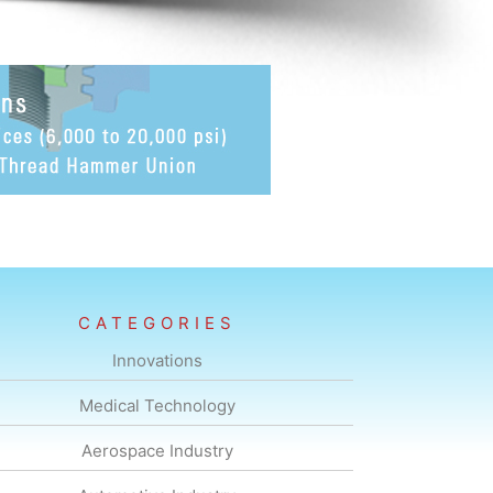
CATEGORIES
Innovations
Medical Technology
Aerospace Industry