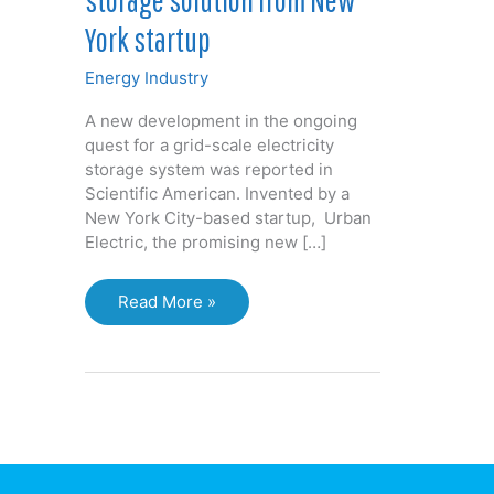
York startup
Energy Industry
A new development in the ongoing
quest for a grid-scale electricity
storage system was reported in
Scientific American. Invented by a
New York City-based startup, Urban
Electric, the promising new […]
Grid-
Read More »
scale
electricity
storage
solution
from
New
York