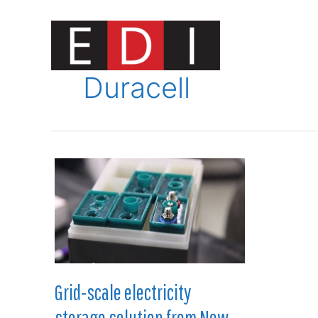
Skip
to
content
Innovat
Duracell
Grid-scale electricity
storage solution from New