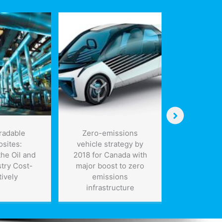
radable
Zero-emissions
EV Batte
sites:
vehicle strategy by
Charge i
he Oil and
2018 for Canada with
try Cost-
major boost to zero
tively
emissions
infrastructure