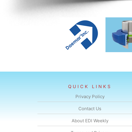
QUICK LINKS
Privacy Policy
Contact Us
About EDI Weekly