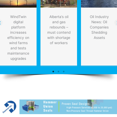
WindTwin
Alberta’s oil
Oil Industry
digital
and gas
News: Oil
platform
rebounds –
Companies
increases
must contend
Shedding
efficiency on
with shortage
Assets
wind farms
of workers
and tests
maintenance
upgrades