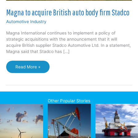
Magna to acquire British auto body firm Stadco
Automotive Industry
Magna International continues to implement a policy of
strategic acquisitions with the announcement that it will
acquire British supplier Stadco Automotive Ltd. In a statement,
Magna said that Stadco has […]
Magna
Read More »
to
acquire
British
auto
body
Other Popular Stories
firm
Stadco