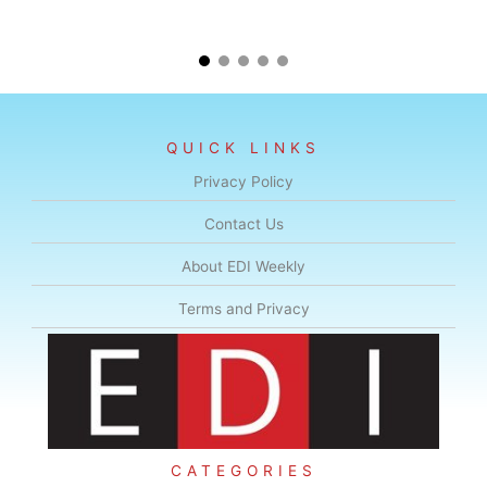
QUICK LINKS
Privacy Policy
Contact Us
About EDI Weekly
Terms and Privacy
CATEGORIES