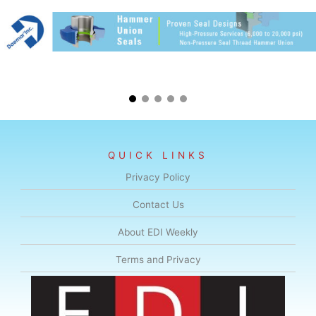
QUICK LINKS
Privacy Policy
Contact Us
About EDI Weekly
Terms and Privacy