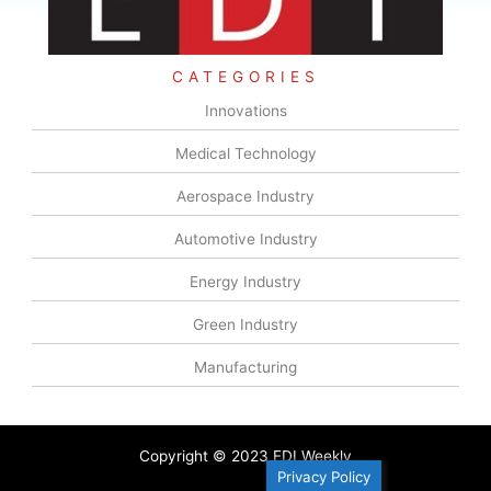
CATEGORIES
Innovations
Medical Technology
Aerospace Industry
Automotive Industry
Energy Industry
Green Industry
Manufacturing
Copyright © 2023 EDI Weekly
Privacy Policy