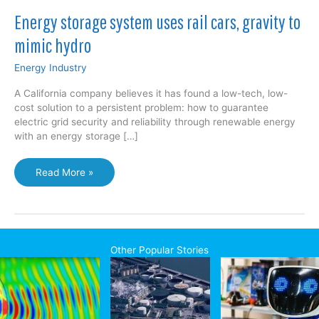
Energy storage system uses rail cars, gravity to
mimic hydro
Energy Industry
A California company believes it has found a low-tech, low-
cost solution to a persistent problem: how to guarantee
electric grid security and reliability through renewable energy
with an energy storage […]
Energy
Read More »
storage
system
uses
rail
cars,
Other Popular Stories
gravity
to
mimic
hydro