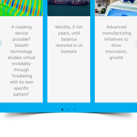
A cloaking
Months, if not
Advanced
device
years, until
manufacturing
possible?
balance
initiatives to
Stealth
restored in oil
drive
technology
markets
innovation,
studies virtual
growth
invisibility
through
“irradiating
with its own
specific
pattern”