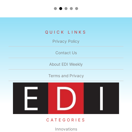
QUICK LINKS
Privacy Policy
Contact Us
About EDI Weekly
Terms and Privacy
CATEGORIES
Innovations