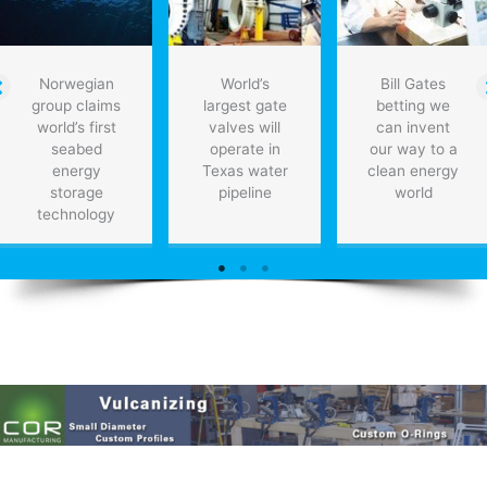
Norwegian
World’s
Bill Gates
group claims
largest gate
betting we
world’s first
valves will
can invent
seabed
operate in
our way to a
energy
Texas water
clean energy
storage
pipeline
world
technology