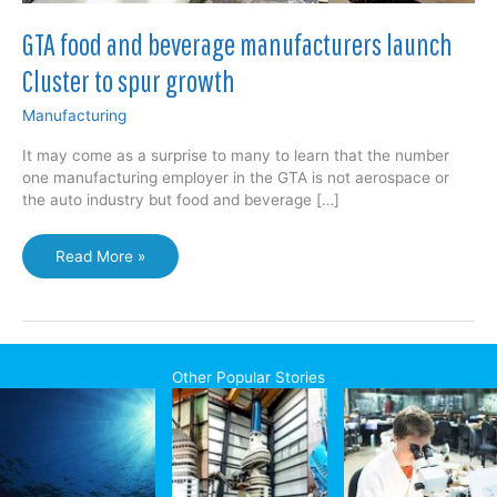
GTA food and beverage manufacturers launch
Cluster to spur growth
Manufacturing
It may come as a surprise to many to learn that the number
one manufacturing employer in the GTA is not aerospace or
the auto industry but food and beverage […]
GTA
Read More »
food
and
beverage
manufacturers
launch
Other Popular Stories
Cluster
to
spur
growth