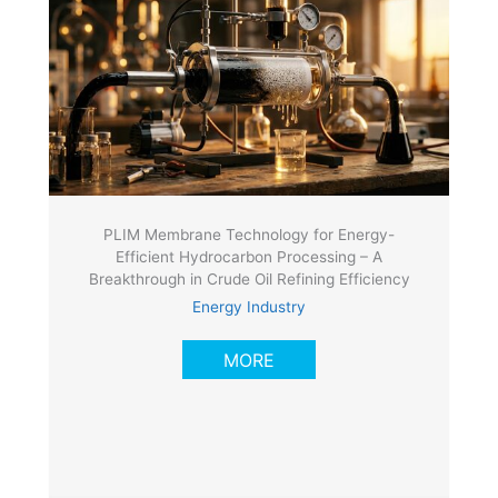
PLIM Membrane Technology for Energy-
Efficient Hydrocarbon Processing – A
Breakthrough in Crude Oil Refining Efficiency
Energy Industry
MORE