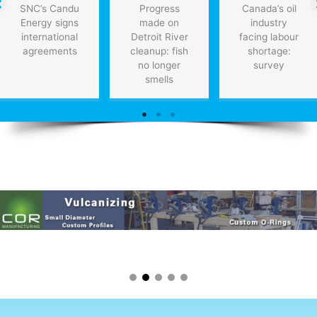
SNC’s Candu
Progress
Canada’s oil
Energy signs
made on
industry
international
Detroit River
facing labour
agreements
cleanup: fish
shortage:
no longer
survey
smells