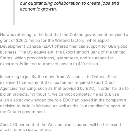
our outstanding collaboration to create jobs and
economic growth.
He was referring to the fact that the Ontario government provided a
grant of $20.5 million for the Welland factory, while Export
Development Canada (EDC) offered financial support for GE’s global
business. The US equivalent, the Export-Import Bank of the United
States, which provides loans, guarantees, and insurance for
exporters, is limited to transactions up to $10 million.
In seeking to justify the move from Wisconsin to Ontario, Rice
explained that many of GE’s customers required Export Credit
Agencies financing, such as that provided by EDC, in order for GE to
bid on projects. “Without it, we cannot compete,” he said. Elyse
Allan also acknowledged the role EDC had played in the company’s
decision to build in Welland, as well as the “outstanding” support of
the Ontario government.
About 80 per cent of the Welland plant’s output will be for export,
mostly to the United States.