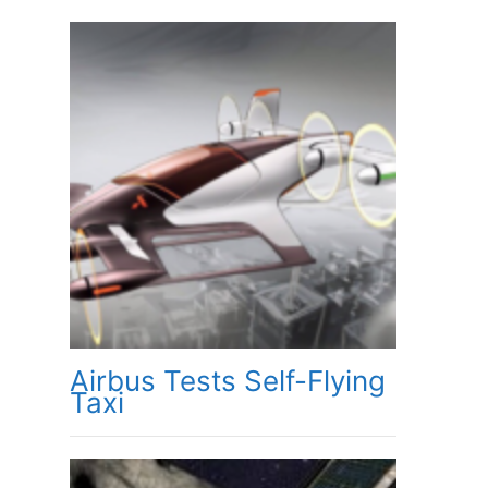
Airbus Tests Self-Flying
Taxi