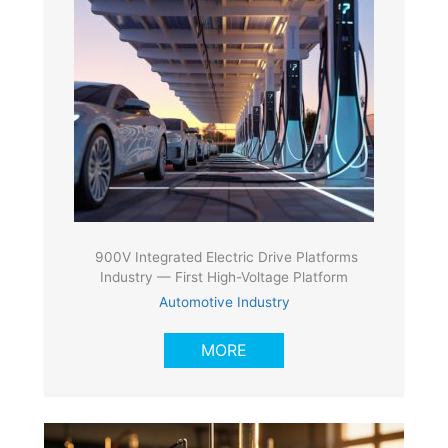
900V Integrated Electric Drive Platforms
Industry — First High-Voltage Platform
Automotive Industry
MORE