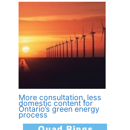
More consultation, less
domestic content for
Ontario’s green energy
process