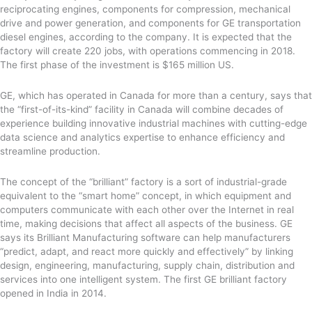
reciprocating engines, components for compression, mechanical
drive and power generation, and components for GE transportation
diesel engines, according to the company. It is expected that the
factory will create 220 jobs, with operations commencing in 2018.
The first phase of the investment is $165 million US.
GE, which has operated in Canada for more than a century, says that
the “first-of-its-kind” facility in Canada will combine decades of
experience building innovative industrial machines with cutting-edge
data science and analytics expertise to enhance efficiency and
streamline production.
The concept of the “brilliant” factory is a sort of industrial-grade
equivalent to the “smart home” concept, in which equipment and
computers communicate with each other over the Internet in real
time, making decisions that affect all aspects of the business. GE
says its Brilliant Manufacturing software can help manufacturers
“predict, adapt, and react more quickly and effectively” by linking
design, engineering, manufacturing, supply chain, distribution and
services into one intelligent system. The first GE brilliant factory
opened in India in 2014.