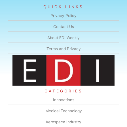
QUICK LINKS
Privacy Policy
Contact Us
About EDI Weekly
Terms and Privacy
CATEGORIES
Innovations
Medical Technology
Aerospace Industry