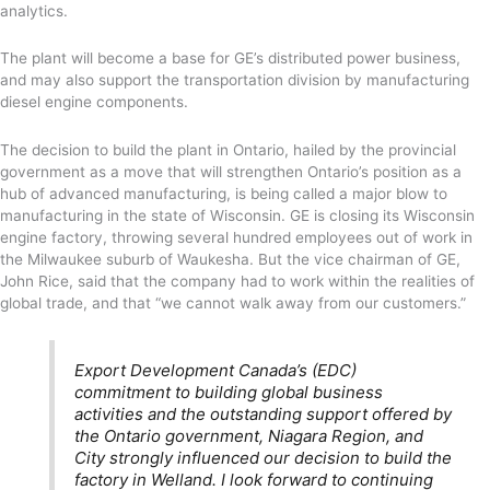
analytics.
The plant will become a base for GE’s distributed power business,
and may also support the transportation division by manufacturing
diesel engine components.
The decision to build the plant in Ontario, hailed by the provincial
government as a move that will strengthen Ontario’s position as a
hub of advanced manufacturing, is being called a major blow to
manufacturing in the state of Wisconsin. GE is closing its Wisconsin
engine factory, throwing several hundred employees out of work in
the Milwaukee suburb of Waukesha. But the vice chairman of GE,
John Rice, said that the company had to work within the realities of
global trade, and that “we cannot walk away from our customers.”
Export Development Canada’s (EDC)
commitment to building global business
activities and the outstanding support offered by
the Ontario government, Niagara Region, and
City strongly influenced our decision to build the
factory in Welland. I look forward to continuing