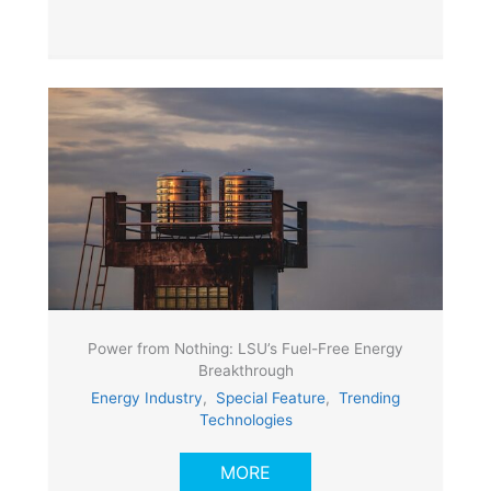
Power from Nothing: LSU’s Fuel-Free Energy
Breakthrough
Energy Industry
,
Special Feature
,
Trending
Technologies
MORE