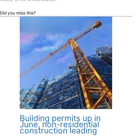
Did you miss this?
Building permits up in
June, non-residential
construction leading