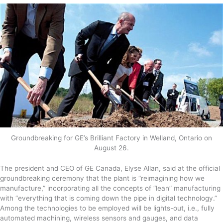
Groundbreaking for GE’s Brilliant Factory in Welland, Ontario on
August 26.
The president and CEO of GE Canada, Elyse Allan, said at the official
groundbreaking ceremony that the plant is “reimagining how we
manufacture,” incorporating all the concepts of “lean” manufacturing
with “everything that is coming down the pipe in digital technology.”
Among the technologies to be employed will be lights-out, i.e., fully
automated machining, wireless sensors and gauges, and data