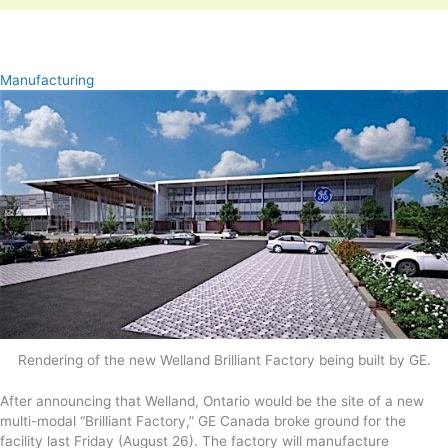
Manufacturing
Rendering of the new Welland Brilliant Factory being built by GE.
After announcing that Welland, Ontario would be the site of a new
multi-modal “Brilliant Factory,” GE Canada broke ground for the
facility last Friday (August 26). The factory will manufacture