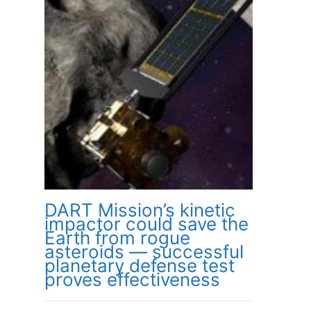
DART Mission’s kinetic
impactor could save the
Earth from rogue
asteroids — successful
planetary defense test
proves effectiveness