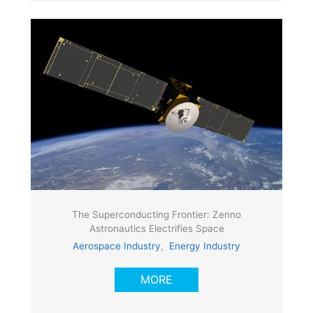
The Superconducting Frontier: Zenno
Astronautics Electrifies Space
Aerospace Industry
,
Energy Industry
MORE