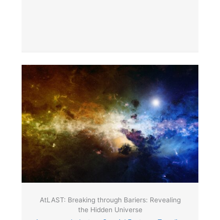
AtLAST: Breaking through Bariers: Revealing
the Hidden Universe