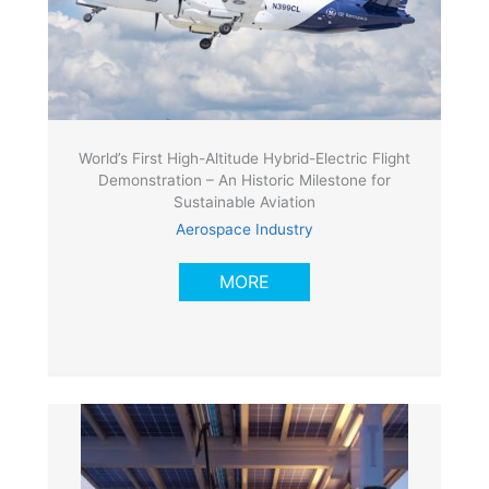
World’s First High-Altitude Hybrid-Electric Flight
Demonstration – An Historic Milestone for
Sustainable Aviation
Aerospace Industry
MORE