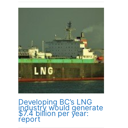
Developing BC’s LNG
industry would generate
$7.4 billion per year:
report