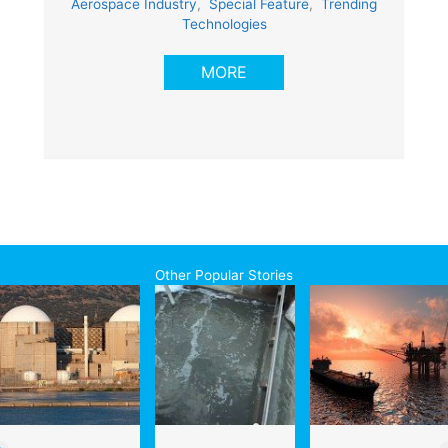
Aerospace Industry
,
Special Feature
,
Trending
Technologies
MORE
Other Popular Stories