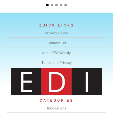
QUICK LINKS
Privacy Policy
Contact Us
About EDI Weekly
Terms and Privacy
CATEGORIES
Innovations