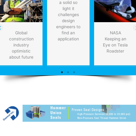
a solid so
light it
challenges
design
engineers to
Global
find an
NASA
construction
application
Keeping an
industry
Eye on Tesla
optimistic
Roadster
about future