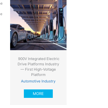
he
ue
900V Integrated Electric
Drive Platforms Industry
— First High-Voltage
Platform
Automotive Industry
MORE