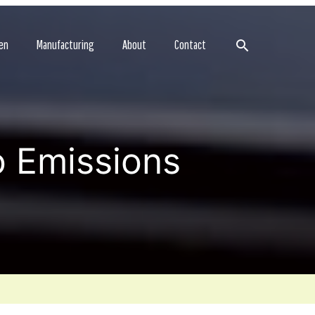
Search
en
Manufacturing
About
Contact
o Emissions