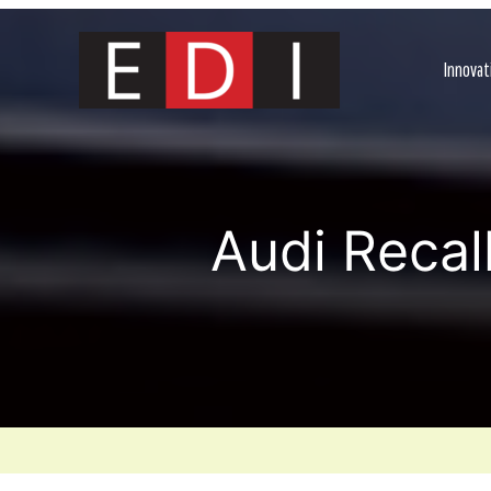
Skip
to
content
Innovat
Audi Recal