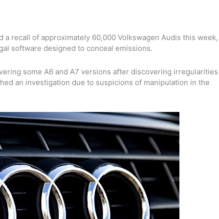
 a recall of a
pproximately 60,000 Volkswagen Audis this week
,
egal software designed to conceal emissions.
vering some A6 and A7 versions after discovering irregularities
hed an investigation due to suspicions of manipulation in the