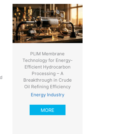
PLIM Membrane
Technology for Energy-
Efficient Hydrocarbon
Processing – A
ld
Breakthrough in Crude
Oil Refining Efficiency
Energy Industry
MORE