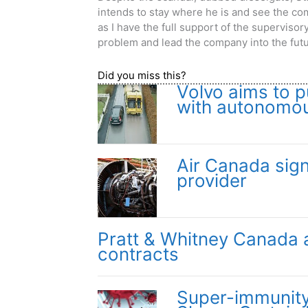
intends to stay where he is and see the co
as I have the full support of the superviso
problem and lead the company into the futu
Did you miss this?
Volvo aims to p
with autonomou
Air Canada sig
provider
Pratt & Whitney Canada 
contracts
Super-immunit