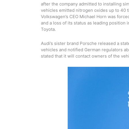
after the company admitted to installing sim
vehicles emitted nitrogen oxides up to 40 ti
Volkswagen’s CEO Michael Horn was forced 
and a loss of its status as leading positio
Toyota.
Audi’s sister brand Porsche released a state
vehicles and notified German regulators ab
stated that it will contact owners of the veh