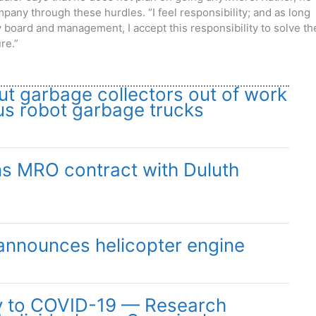
mpany through these hurdles. “I
feel responsibility; and as long
ry board and management, I accept this responsibility to solve th
re.”
ut garbage collectors out of work
s robot garbage trucks
ns MRO contract with Duluth
announces helicopter engine
y to COVID-19 — Research