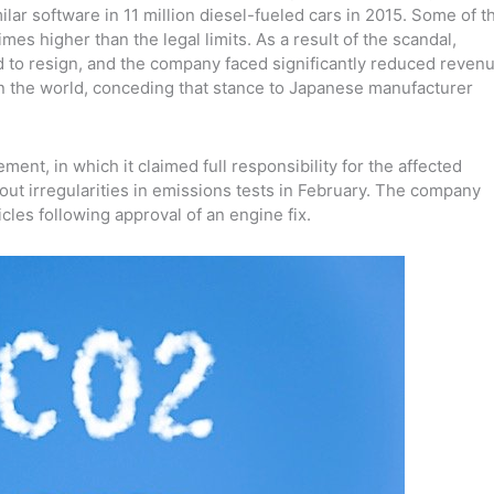
ilar software in 11 million diesel-fueled cars in 2015. Some of t
mes higher than the legal limits.
As a result of the scandal,
to resign, and the company faced significantly reduced reven
n in the world, conceding that stance to Japanese manufacturer
ment, in which it claimed full responsibility for the affected
out irregularities in emissions tests in February. The company
icles following approval of an engine fix.