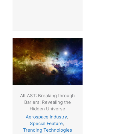
AtLAST: Breaking through
Bariers: Revealing the
Hidden Universe
Aerospace Industry
,
Special Feature
,
Trending Technologies