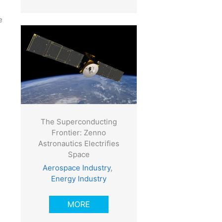
e
The Superconducting
Frontier: Zenno
Astronautics Electrifies
Space
Aerospace Industry
,
Energy Industry
MORE