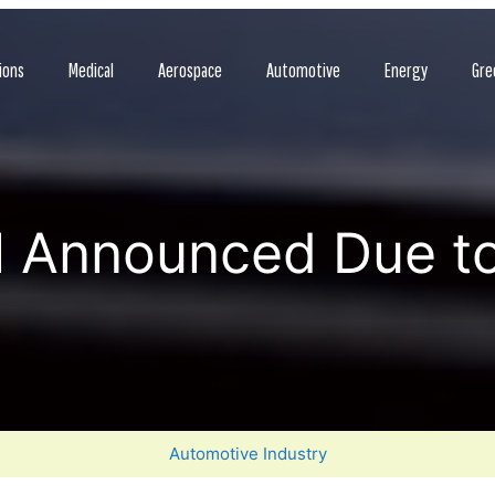
ions
Medical
Aerospace
Automotive
Energy
Gre
l Announced Due t
Automotive Industry