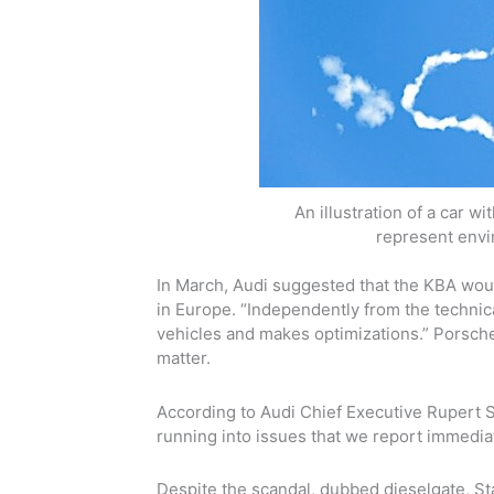
An illustration of a car w
represent envi
In March, Audi suggested that the KBA would
in Europe. “Independently from the technica
vehicles and makes optimizations.” Porsche 
matter.
According to Audi Chief Executive Rupert
S
running into issues that we report immediate
Despite the scandal, dubbed dieselgate, St