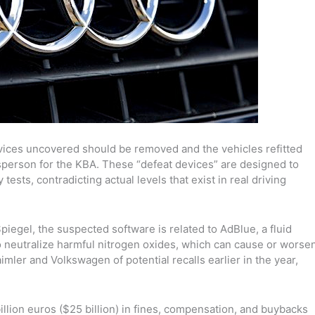
evices uncovered should be removed and the vehicles refitted
esperson for the KBA. These “defeat devices” are designed to
ests, contradicting actual levels that exist in real driving
gel, the suspected software is related to AdBlue, a fluid
o neutralize harmful nitrogen oxides
, which can cause or worse
Daimler and Volkswagen
of potential recalls earlier in the year,
illion euros ($25 billion) in fines, compensation, and buybacks