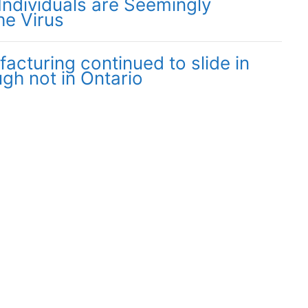
Individuals are Seemingly
he Virus
cturing continued to slide in
gh not in Ontario