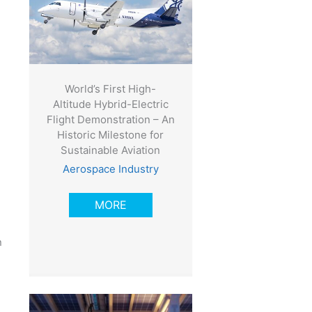
World’s First High-
Altitude Hybrid-Electric
Flight Demonstration – An
Historic Milestone for
Sustainable Aviation
Aerospace Industry
MORE
n