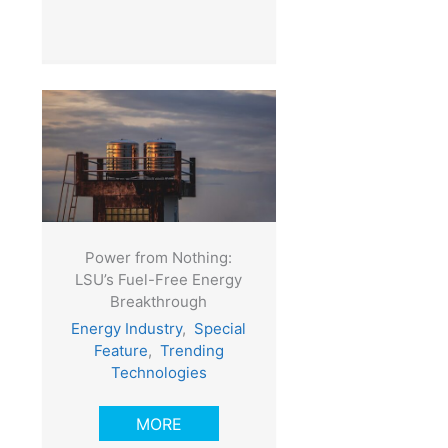
Power from Nothing:
LSU’s Fuel-Free Energy
Breakthrough
Energy Industry
,
Special
Feature
,
Trending
Technologies
MORE