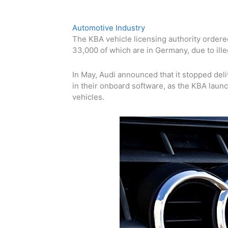
Automotive Industry
The KBA vehicle licensing authority ordered
33,000 of which are
in Germany
,
due to ill
In May, Audi announced that it stopped deli
in their onboard software, as the KBA launc
vehicles.