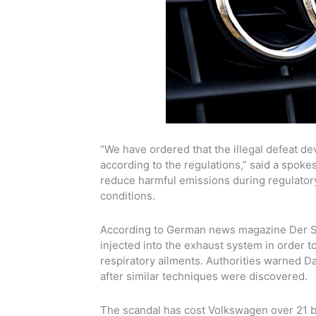
“We have ordered that the illegal defeat d
according to the regulations,” said a spok
reduce harmful emissions during regulatory t
conditions.
According to German news magazine Der Spie
injected into the exhaust system in order t
respiratory ailments
. Authorities warned 
after similar techniques were discovered.
The scandal has cost
Volkswagen
over 21 b