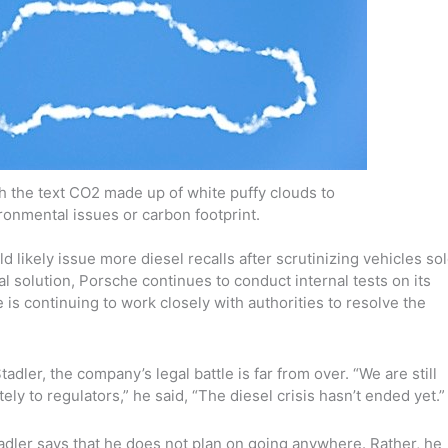
ith the text CO2 made up of white puffy clouds to
ronmental issues or carbon footprint.
 likely issue more diesel recalls after scrutinizing vehicles so
l solution, Porsche continues to conduct internal tests on its
is continuing to work closely with authorities to resolve the
tadler, the company’s legal battle is far from over. “We are still
ly to regulators,” he said, “The diesel crisis hasn’t ended yet.”
adler says that he does not plan on going anywhere. Rather, he