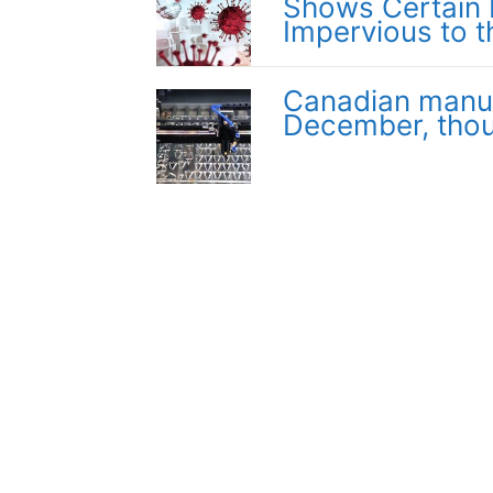
Shows Certain 
Impervious to t
Canadian manufa
December, thou