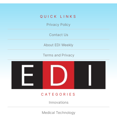
QUICK LINKS
Privacy Policy
Contact Us
About EDI Weekly
Terms and Privacy
CATEGORIES
Innovations
Medical Technology