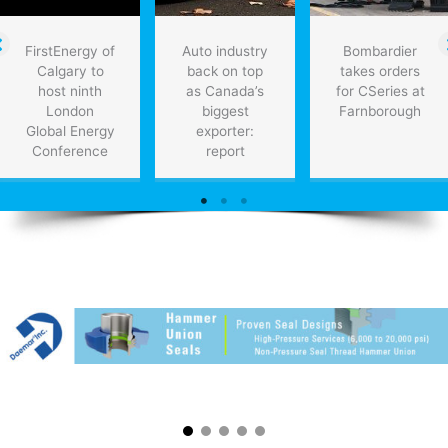
FirstEnergy of
Auto industry
Bombardier
Calgary to
back on top
takes orders
host ninth
as Canada’s
for CSeries at
London
biggest
Farnborough
Global Energy
exporter:
Conference
report