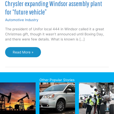
Chrysler expanding Windsor assembly plant
for “future vehicle”
Automotive Industry
The president of Unifor local 444 in Windsor called it a great
Christmas gift, though it wasn’t announced until Boxing Day,
and there were few details. What is known is […]
Chrysler
Read More »
expanding
Windsor
assembly
plant
for
Other Popular Stories
“future
vehicle”