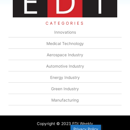
CATEGORIES
Innovations
Medical Technology
Aerospace Industry
Automotive Industry
Energy Industry
Green Industry
Manufacturing
Copyright © 2023 EDI Weekly
Privacy Policy