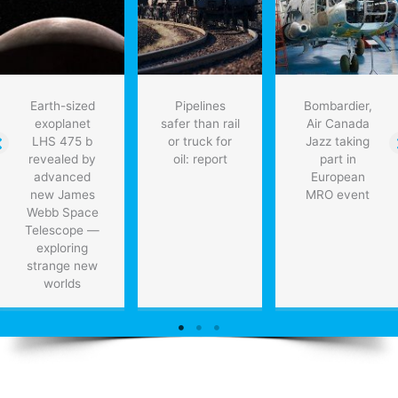
“deorbit”
tons
of
dangerous
space
debris
Earth-sized
Pipelines
Bombardier,
exoplanet
safer than rail
Air Canada
LHS 475 b
or truck for
Jazz taking
revealed by
oil: report
part in
advanced
European
new James
MRO event
Webb Space
Telescope —
exploring
strange new
worlds