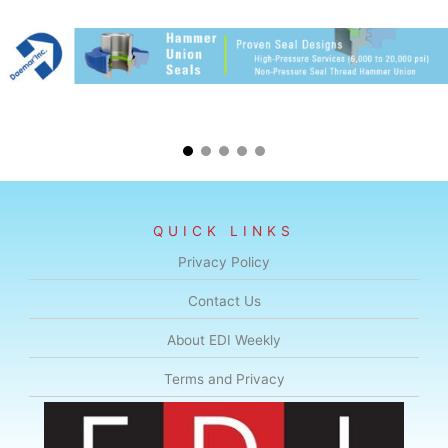
QUICK LINKS
Privacy Policy
Contact Us
About EDI Weekly
Terms and Privacy