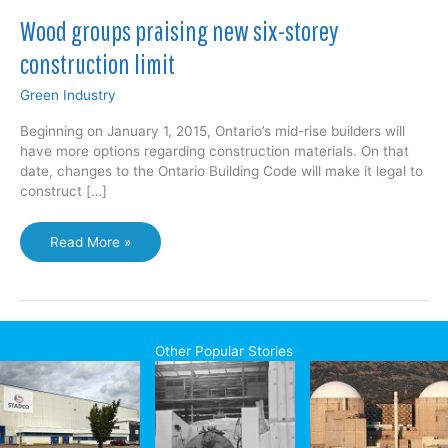
Wood groups praising new six-storey
construction limit
Green Industry
Beginning on January 1, 2015, Ontario’s mid-rise builders will
have more options regarding construction materials. On that
date, changes to the Ontario Building Code will make it legal to
construct […]
Wood
Read More »
groups
praising
new
six-
storey
Other Popular Stories
construction
limit