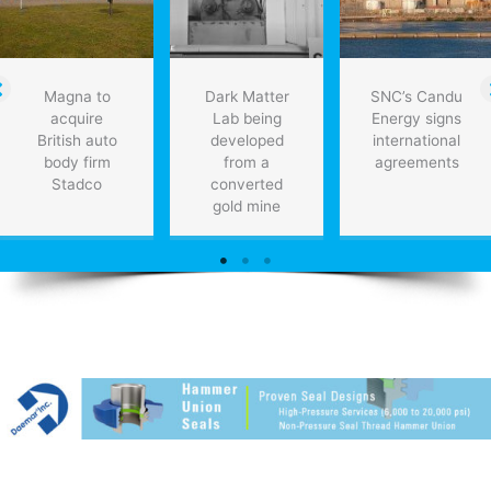
Magna to
Dark Matter
SNC’s Candu
acquire
Lab being
Energy signs
British auto
developed
international
body firm
from a
agreements
Stadco
converted
gold mine