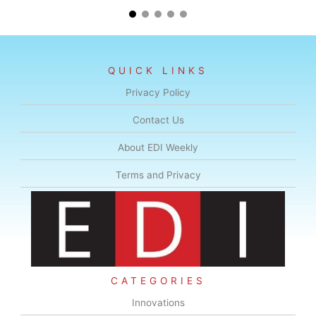
QUICK LINKS
Privacy Policy
Contact Us
About EDI Weekly
Terms and Privacy
CATEGORIES
Innovations