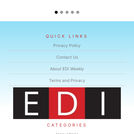
QUICK LINKS
Privacy Policy
Contact Us
About EDI Weekly
Terms and Privacy
CATEGORIES