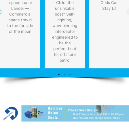
ispace Lunar
Child, the
Grids Can
Lander —
unsinkable
Stay Lit
Commercial
boat? Self-
space travel
righting,
to the far side
wavepiercing
of the moon
interceptor
engineered to
be the
perfect boat
for offshore
patrol