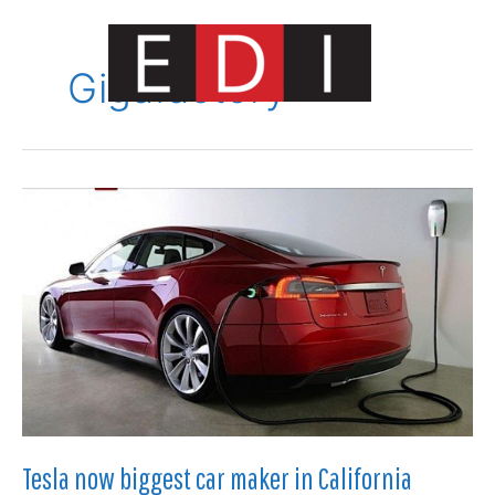
Skip
to
content
Gigafactory
Main
Menu
Tesla now biggest car maker in California