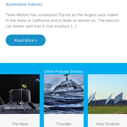
Automotive Industry
Tesla Motors has surpassed Toyota as the largest auto maker
in the state of California and is likely to remain so. The electric
car maker said that it now employs […]
Tesla
Read More »
now
biggest
car
maker
in
Other Popular Stories
California
The New
Thunder
How Greener