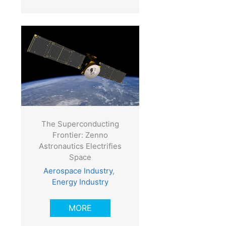
The Superconducting
Frontier: Zenno
Astronautics Electrifies
Space
Aerospace Industry
,
Energy Industry
MORE