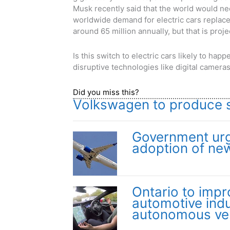
Musk recently said that the world would n
worldwide demand for electric cars replace
around 65 million annually, but that is proj
Is this switch to electric cars likely to ha
disruptive technologies like digital camer
Did you miss this?
Volkswagen to produce su
Government urg
adoption of ne
Ontario to impr
automotive indu
autonomous ve