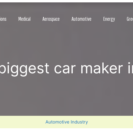
ions
Medical
Aerospace
Automotive
Energy
Gre
biggest car maker in
Automotive Industry