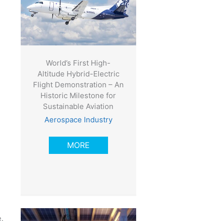
World’s First High-
Altitude Hybrid-Electric
Flight Demonstration – An
Historic Milestone for
Sustainable Aviation
Aerospace Industry
MORE
.