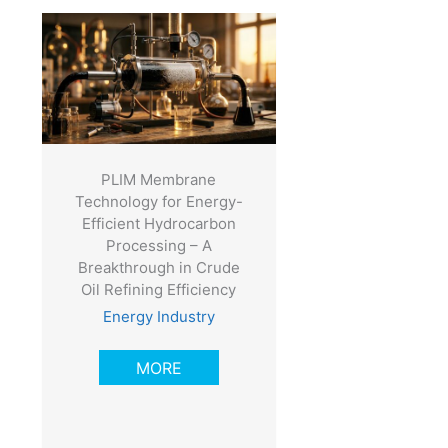
PLIM Membrane
Technology for Energy-
Efficient Hydrocarbon
Processing – A
Breakthrough in Crude
Oil Refining Efficiency
Energy Industry
MORE