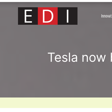
Skip
to
content
Innovat
Tesla now 