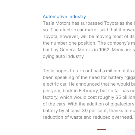
Automotive Industry
Tesla Motors has surpassed Toyota as the lar
so. The electric car maker said that it no
Toyota, however, will be moving most of its 
the number one position. The company’s ma
built by General Motors in 1962. Many are s
dying auto industry.
Tesla hopes to turn out half a million of it
been speaking of the need for battery “gig
electric car. He announced that he would bu
per year, back in February, but so far has no
factory, which would cost roughly $5 billion
of the cars. With the addition of gigafacto
battery by at least 30 per cent, thanks to 
reduction of waste and reduced overhead. 