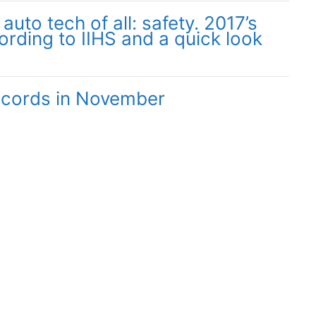
uto tech of all: safety. 2017’s
ording to IIHS and a quick look
records in November