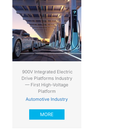
900V Integrated Electric
Drive Platforms Industry
— First High-Voltage
Platform
Automotive Industry
MORE