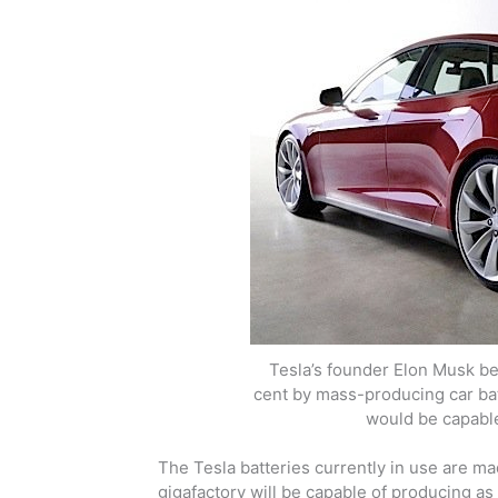
Tesla’s founder Elon Musk be
cent by mass-producing car bat
would be capable
The Tesla batteries currently in use are m
gigafactory will be capable of producing as