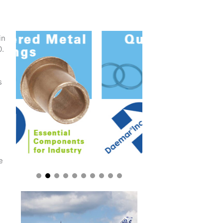
in
0.
s
e