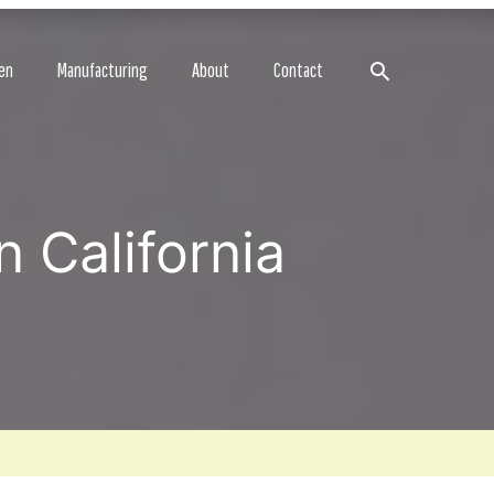
Search
en
Manufacturing
About
Contact
 California