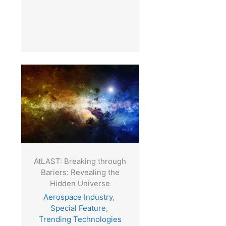
AtLAST: Breaking through
Bariers: Revealing the
Hidden Universe
Aerospace Industry
,
Special Feature
,
Trending Technologies