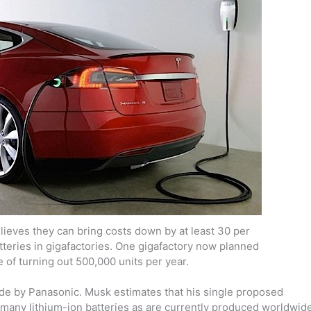
lieves they can bring costs down by at least 30 per
teries in gigafactories. One gigafactory now planned
 of turning out 500,000 units per year.
ade by Panasonic. Musk estimates that his single proposed
 many lithium-ion batteries as are currently produced worldwide