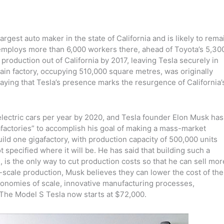
gest auto maker in the state of California and is likely to rema
w employs more than 6,000 workers there, ahead of Toyota’s 5,30
production out of California by 2017, leaving Tesla securely in
in factory, occupying 510,000 square metres, was originally
aying that Tesla’s presence marks the resurgence of California’
s electric cars per year by 2020, and Tesla founder Elon Musk has
afactories” to accomplish his goal of making a mass-market
ild one gigafactory, with production capacity of 500,000 units
t specified where it will be. He has said that building such a
, is the only way to cut production costs so that he can sell mor
ry-scale production, Musk believes they can lower the cost of the
economies of scale, innovative manufacturing processes,
The Model S Tesla now starts at $72,000.