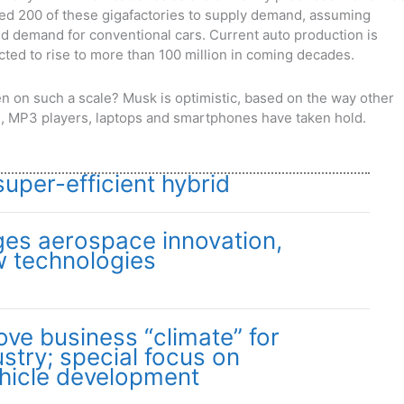
eed 200 of these gigafactories to supply demand, assuming
d demand for conventional cars. Current auto production is
ected to rise to more than 100 million in coming decades.
ppen on such a scale? Musk is optimistic, based on the way other
as, MP3 players, laptops and smartphones have taken hold.
per-efficient hybrid
es aerospace innovation,
w technologies
ove business “climate” for
stry; special focus on
hicle development