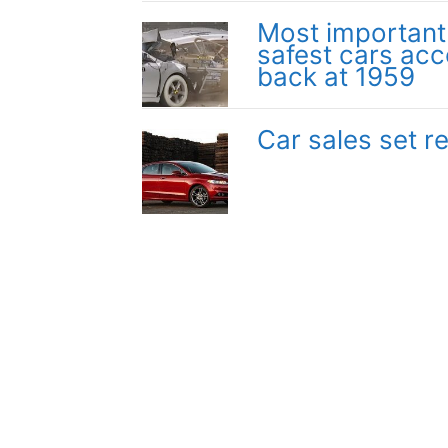
Most important a
safest cars acc
back at 1959
Car sales set 