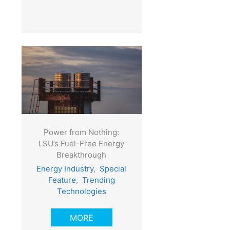
Power from Nothing:
LSU’s Fuel-Free Energy
Breakthrough
Energy Industry
,
Special
Feature
,
Trending
Technologies
MORE