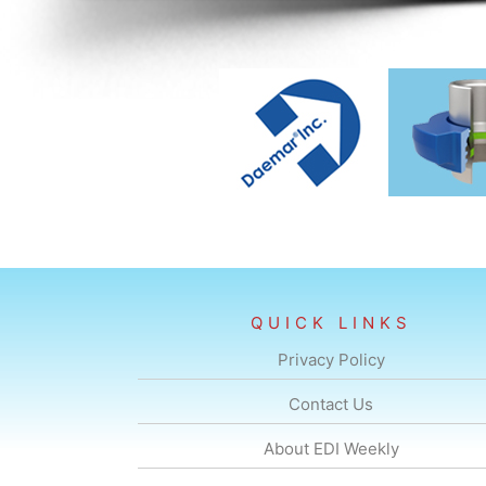
QUICK LINKS
Privacy Policy
Contact Us
About EDI Weekly