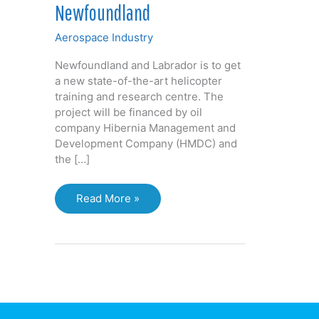
Newfoundland
Aerospace Industry
Newfoundland and Labrador is to get
a new state-of-the-art helicopter
training and research centre. The
project will be financed by oil
company Hibernia Management and
Development Company (HMDC) and
the […]
Helicopter
Read More »
flight
simulator
to
train
offshore
rig
pilots