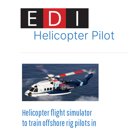
Skip
to
content
Innovat
Helicopter Pilot
Helicopter flight simulator
to train offshore rig pilots in