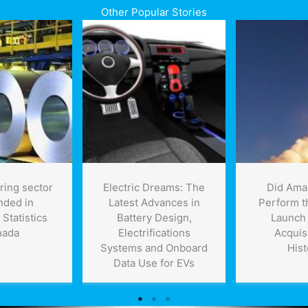
Other Popular Stories
ring sector
Electric Dreams: The
Did Ama
nded in
Latest Advances in
Perform t
 Statistics
Battery Design,
Launch 
nada
Electrifications
Acquisi
Systems and Onboard
Hist
Data Use for EVs