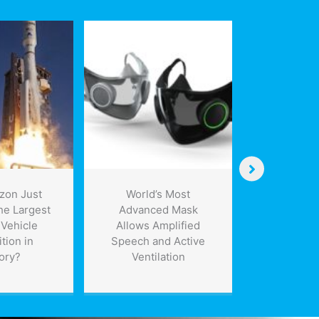
zon Just
World’s Most
Containme
he Largest
Advanced Mask
can trap o
Vehicle
Allows Amplified
leaks, 
tion in
Speech and Active
envir
ory?
Ventilation