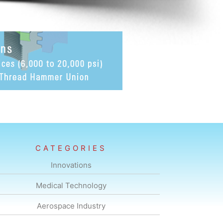
CATEGORIES
Innovations
Medical Technology
Aerospace Industry