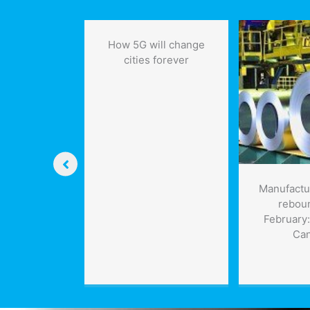
in
Newfoundland
How 5G will change
cities forever
ring the
Manufactu
ide the Grid
rebou
on of the
February:
rgest Solar-
Ca
age Project