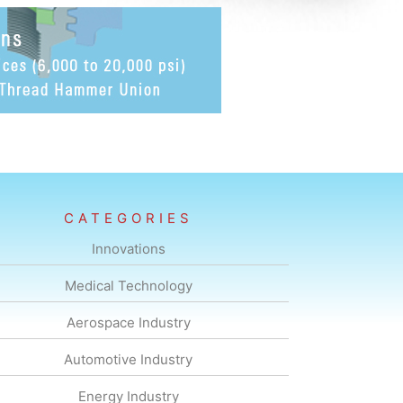
CATEGORIES
Innovations
Medical Technology
Aerospace Industry
Automotive Industry
Energy Industry