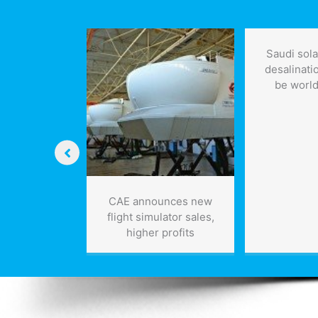
four
years:
report
Saudi sol
desalinatio
be world
watt laser
CAE announces new
,000 pulses
flight simulator sales,
ond would
higher profits
” tons of
us space
bris