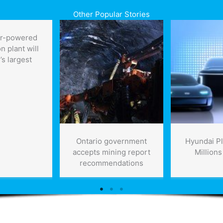
Other Popular Stories
ar-powered
n plant will
’s largest
Ontario government
Hyundai Pl
accepts mining report
Millions
recommendations