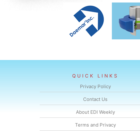
QUICK LINKS
Privacy Policy
Contact Us
About EDI Weekly
Terms and Privacy