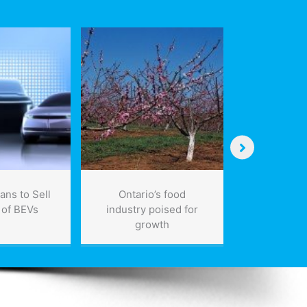
ans to Sell
Ontario’s food
Bombardie
 of BEVs
industry poised for
more commu
growth
for Londo