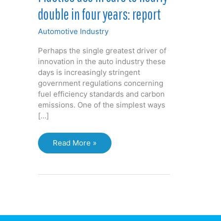
double in four years: report
Automotive Industry
Perhaps the single greatest driver of
innovation in the auto industry these
days is increasingly stringent
government regulations concerning
fuel efficiency standards and carbon
emissions. One of the simplest ways
[…]
Plastics
Read More »
use
in
cars
to
nearly
double
in