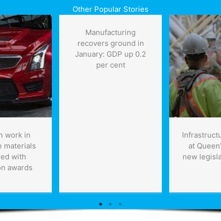
Other Popular Stories
Manufacturing
recovers ground in
January: GDP up 0.2
per cent
n work in
Infrastruct
 materials
at Queen’
ed with
new legisla
on awards