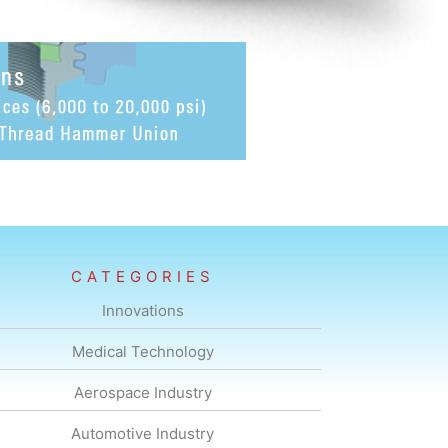
CATEGORIES
Innovations
Medical Technology
Aerospace Industry
Automotive Industry