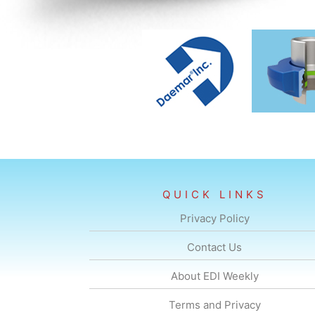
QUICK LINKS
Privacy Policy
Contact Us
About EDI Weekly
Terms and Privacy