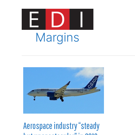
Skip
to
content
Innovat
Margins
Aerospace industry “steady