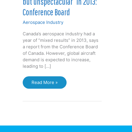
but unspectacular” in 2013:
Conference Board
Aerospace Industry
Canada’s aerospace industry had a
year of “mixed results” in 2013, says
a report from the Conference Board
of Canada. However, global aircraft
demand is expected to increase,
leading to […]
Aerospace
Read More »
industry
“steady
but
unspectacular”
in
2013:
Conference