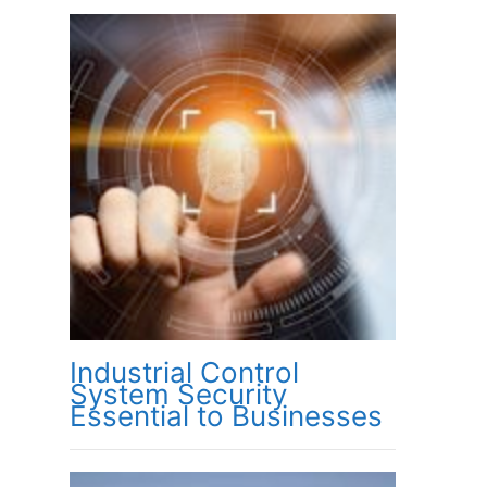
Industrial Control
System Security
Essential to Businesses