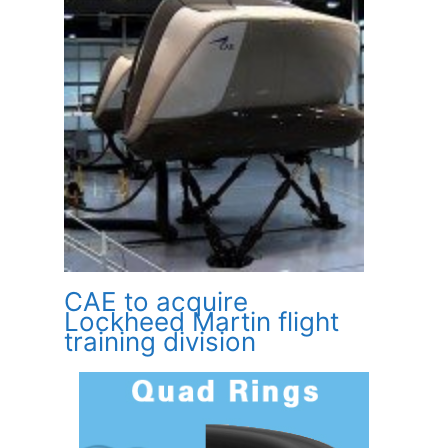
CAE to acquire
Lockheed Martin flight
training division