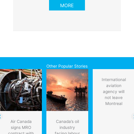
MORE
Other Popular Stories
International
aviation
agency will
not leave
Montreal
Air Canada
Canada’s oil
signs MRO
industry
contract with
facing labour