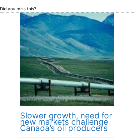
Did you miss this?
Slower growth, need for
new markets challenge
Canada’s oil producers