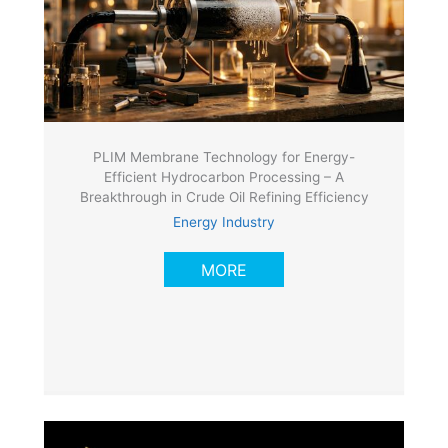
PLIM Membrane Technology for Energy-
Efficient Hydrocarbon Processing – A
Breakthrough in Crude Oil Refining Efficiency
Energy Industry
MORE