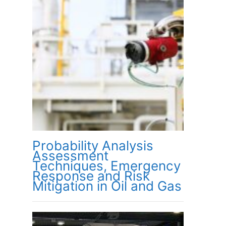
Probability Analysis
Assessment
Techniques, Emergency
Response and Risk
Mitigation in Oil and Gas