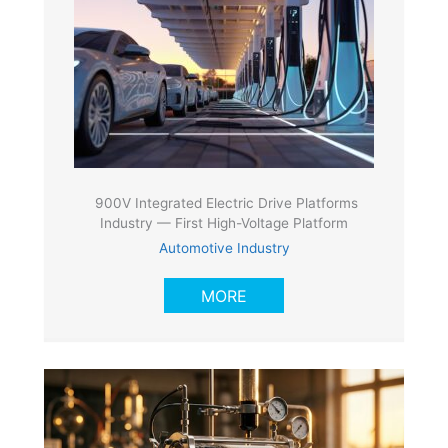
900V Integrated Electric Drive Platforms
Industry — First High-Voltage Platform
Automotive Industry
MORE