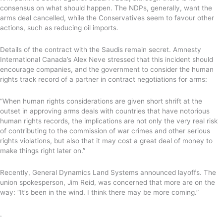
consensus on what should happen. The NDPs, generally, want the
arms deal cancelled, while the Conservatives seem to favour other
actions, such as reducing oil imports.
Details of the contract with the Saudis remain secret. Amnesty
International Canada’s Alex Neve stressed that this incident should
encourage companies, and the government to consider the human
rights track record of a partner in contract negotiations for arms:
“When human rights considerations are given short shrift at the
outset in approving arms deals with countries that have notorious
human rights records, the implications are not only the very real risk
of contributing to the commission of war crimes and other serious
rights violations, but also that it may cost a great deal of money to
make things right later on.”
Recently, General Dynamics Land Systems announced layoffs. The
union spokesperson, Jim Reid, was concerned that more are on the
way: “It’s been in the wind. I think there may be more coming.”
.