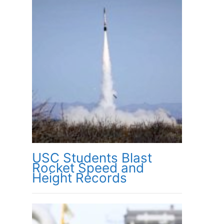
USC Students Blast
Rocket Speed and
Height Records