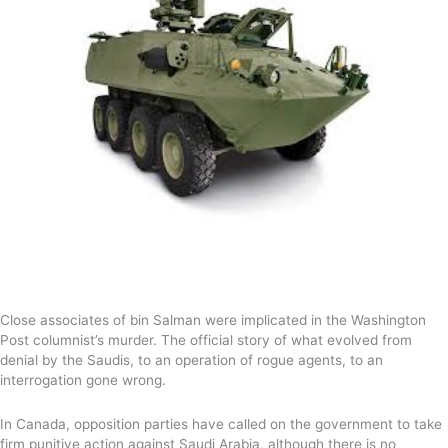
Close associates of bin Salman were implicated in the Washington
Post columnist’s murder. The official story of what evolved from
denial by the Saudis, to an operation of rogue agents, to an
interrogation gone wrong.
In Canada, opposition parties have called on the government to take
firm punitive action against Saudi Arabia, although there is no