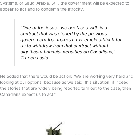
Systems, or Saudi Arabia. Still, the government will be expected to
appear to act and to condemn the atrocity.
“One of the issues we are faced with is a
contract that was signed by the previous
government that makes it extremely difficult for
us to withdraw from that contract without
significant financial penalties on Canadians,”
Trudeau said.
He added that there would be action: “We are working very hard and
looking at our options, because as we said, this situation, if indeed
the stories that are widely being reported turn out to the case, then
Canadians expect us to act.”