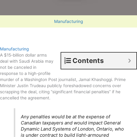
Manufacturing
Manufacturing
A $15-billion dollar arms
Contents
deal with Saudi Arabia may
not be canceled in
response to a high-profile
murder of a Washington Post journalist, Jamal Khashoggi. Prime
Minister Justin Trudeau publicly foreshadowed concerns over
scrapping the deal, citing “significant financial penalties” if he
cancelled the agreement.
Any penalties would be at the expense of
Canadian taxpayers and would impact General
Dynamic Land Systems of London, Ontario, who
is under contract to build light-armoured