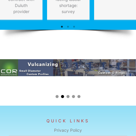
Duluth
shortage:
provider
survey
QUICK LINKS
Privacy Policy