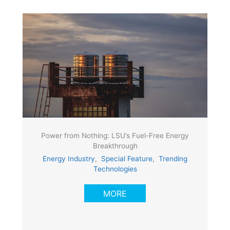
Power from Nothing: LSU’s Fuel-Free Energy
Breakthrough
Energy Industry
,
Special Feature
,
Trending
Technologies
MORE