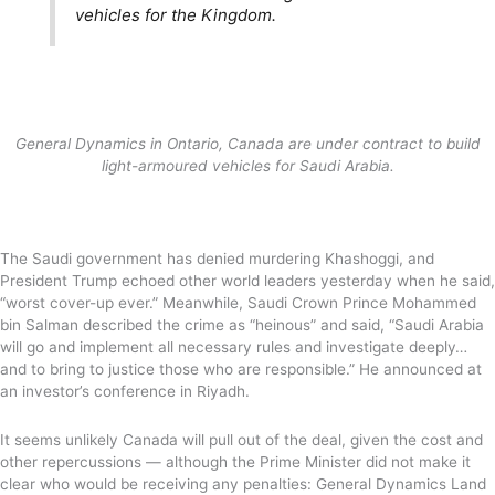
vehicles for the Kingdom.
General Dynamics in Ontario, Canada are under contract to build
light-armoured vehicles for Saudi Arabia.
The Saudi government has denied murdering Khashoggi, and
President Trump echoed other world leaders yesterday when he said,
“worst cover-up ever.” Meanwhile, Saudi Crown Prince Mohammed
bin Salman described the crime as “heinous” and said, “Saudi Arabia
will go and implement all necessary rules and investigate deeply…
and to bring to justice those who are responsible.” He announced at
an investor’s conference in Riyadh.
It seems unlikely Canada will pull out of the deal, given the cost and
other repercussions — although the Prime Minister did not make it
clear who would be receiving any penalties: General Dynamics Land