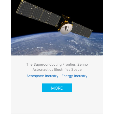
The Superconducting Frontier: Zenno
Astronautics Electrifies Space
Aerospace Industry
,
Energy Industry
MORE