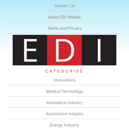
Contact Us
About EDI Weekly
Terms and Privacy
CATEGORIES
Innovations
Medical Technology
Aerospace Industry
Automotive Industry
Energy Industry