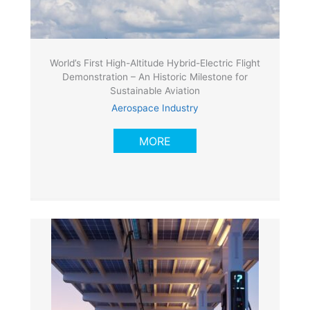
World’s First High-Altitude Hybrid-Electric Flight
Demonstration – An Historic Milestone for
Sustainable Aviation
Aerospace Industry
MORE