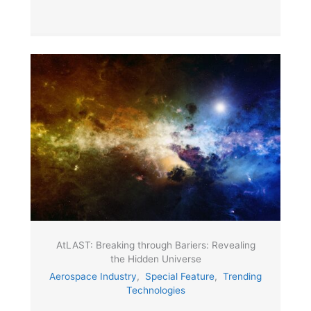
AtLAST: Breaking through Bariers: Revealing
the Hidden Universe
Aerospace Industry
,
Special Feature
,
Trending
Technologies