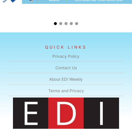
QUICK LINKS
Privacy Policy
Contact Us
About EDI Weekly
Terms and Privacy