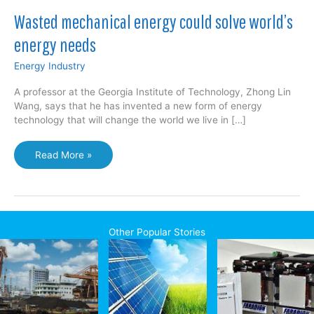
Wasted mechanical energy could solve world’s
energy needs
Energy Industry
A professor at the Georgia Institute of Technology, Zhong Lin
Wang, says that he has invented a new form of energy
technology that will change the world we live in […]
Wasted
Read More »
mechanical
energy
could
solve
world’s
Other Popular Stories
energy
needs