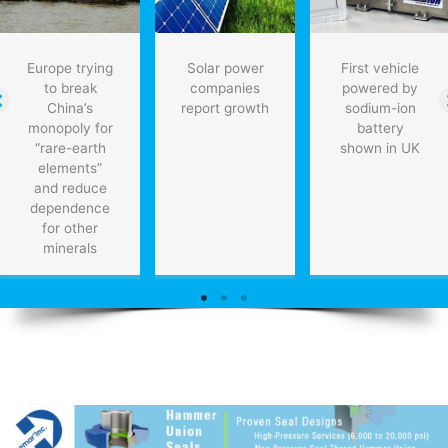
Europe trying
Solar power
First vehicle
to break
companies
powered by
China’s
report growth
sodium-ion
monopoly for
battery
“rare-earth
shown in UK
elements”
and reduce
dependence
for other
minerals