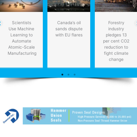
Scientists
Canada’s oil
Forestry
Use Machine
sands dispute
industry
Learning to
with EU flares
pledges 13
Automate
per cent CO2
Atomic-Scale
reduction to
Manufacturing
fight climate
change