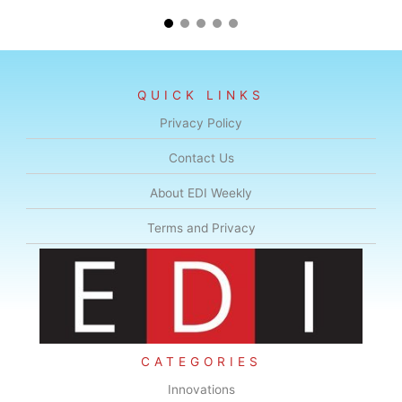
QUICK LINKS
Privacy Policy
Contact Us
About EDI Weekly
Terms and Privacy
CATEGORIES
Innovations