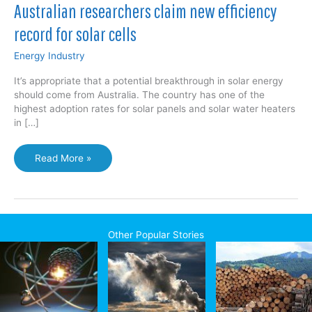
Australian researchers claim new efficiency
record for solar cells
Energy Industry
It’s appropriate that a potential breakthrough in solar energy
should come from Australia. The country has one of the
highest adoption rates for solar panels and solar water heaters
in […]
Australian
Read More »
researchers
claim
new
efficiency
record
Other Popular Stories
for
solar
cells