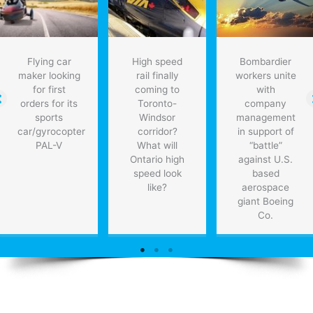
with
no
disruption
to
Flying car
High speed
Bombardier
existing
maker looking
rail finally
workers unite
grid:
for first
coming to
with
study
orders for its
Toronto-
company
sports
Windsor
management
car/gyrocopter
corridor?
in support of
PAL-V
What will
“battle”
Ontario high
against U.S.
speed look
based
like?
aerospace
giant Boeing
Co.