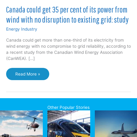
Canada could get 35 per cent of its power from
wind with no disruption to existing grid: study
Energy Industry
Canada could get more than one-third of its electricity from
wind energy with no compromise to grid reliability, according to
a recent study from the Canadian Wind Energy Association
(CanWEA). […]
Canada
Read More »
could
get
35
per
cent
Other Popular Stories
of
its
power
from
wind