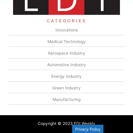
CATEGORIES
Innovations
Medical Technology
Aerospace Industry
Automotive Industry
Energy Industry
Green Industry
Manufacturing
Copyright © 2023 EDI Weekly
Privacy Policy