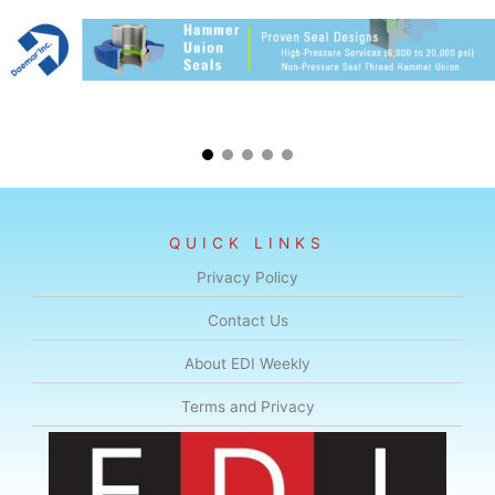
QUICK LINKS
Privacy Policy
Contact Us
About EDI Weekly
Terms and Privacy