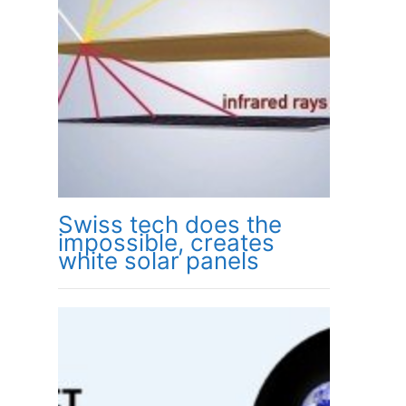
Swiss tech does the
impossible, creates
white solar panels