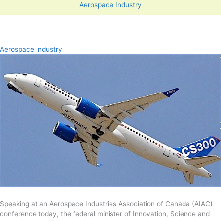
Aerospace Industry
Aerospace Industry
Speaking at an Aerospace Industries Association of Canada (AIAC)
conference today, the federal minister of Innovation, Science and