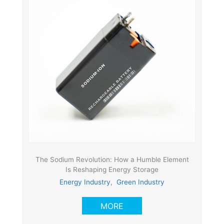
The Sodium Revolution: How a Humble Element
Is Reshaping Energy Storage
Energy Industry
,
Green Industry
MORE