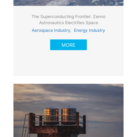
The Superconducting Frontier: Zenno
Astronautics Electrifies Space
Aerospace Industry
,
Energy Industry
MORE