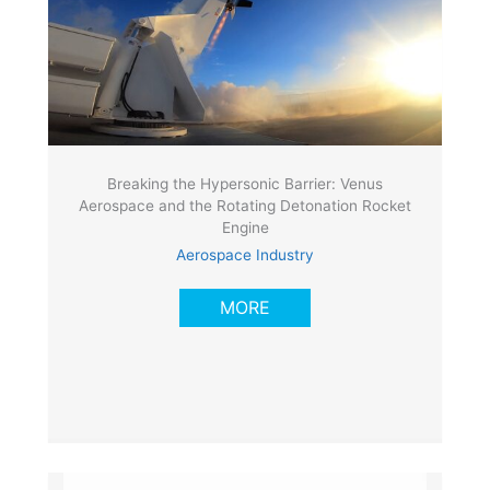
Breaking the Hypersonic Barrier: Venus
Aerospace and the Rotating Detonation Rocket
Engine
Aerospace Industry
MORE