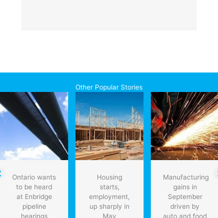
Other Popular Stories
Ontario wants
Housing
Manufacturing
to be heard
starts,
gains in
at Enbridge
employment,
September
pipeline
up sharply in
driven by
hearings
May
auto and food