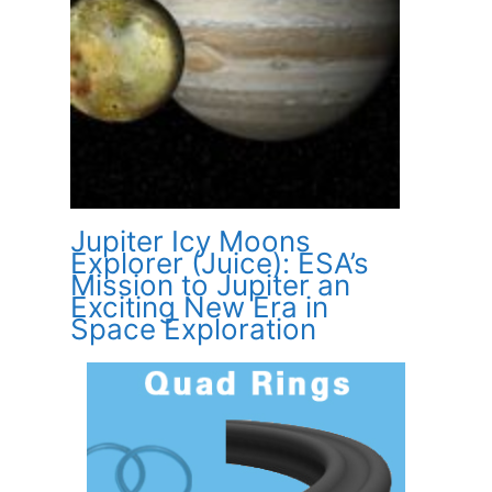
Jupiter Icy Moons
Explorer (Juice): ESA’s
Mission to Jupiter an
Exciting New Era in
Space Exploration