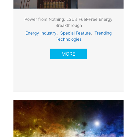
Power from Nothing: LSU’s Fuel-Free Energy
Breakthrough
Energy Industry
,
Special Feature
,
Trending
Technologies
MORE