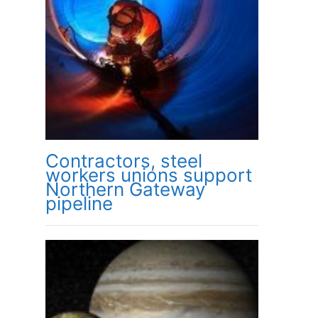
Contractors, steel
workers unions support
Northern Gateway
pipeline