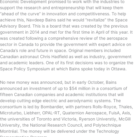
Economic Development promised to work with the industries to
support the research and entrepreneurship that will keep them
“ahead of the curve” in innovation and competitiveness. To help
achieve this, Navdeep Bains said he would “revitalize” the Space
Advisory Board. This is a board that was created by the previous
government in 2014 and met for the first time in April of this year. It
was created following a comprehensive review of the aerospace
sector in Canada to provide the government with expert advice on
Canada’s role and future in space. Original members included
Canadian astronaut Chris Hadfield as well as industry, government
and academic leaders. One of its first decisions was to organize the
Space Policy Symposium at which Bains spoke today in Ottawa.
No new money was announced, but in early October, Bains
announced an investment of up to $54 million in a consortium of
fifteen Canadian companies and academic institutions that will
develop cutting edge electric and aerodynamic systems. The
consortium is led by Bombardier, with partners Rolls-Royce, Thales,
Microturbo, Liebherr, OPAL-RT, Quaternion Aerospace, FuisA, Axis,
the universities of Toronto and Victoria, Ryerson Universtiy, McGill
University, the National Research Council, and Polytechnique
Montréal. The money will be delivered under the Technology