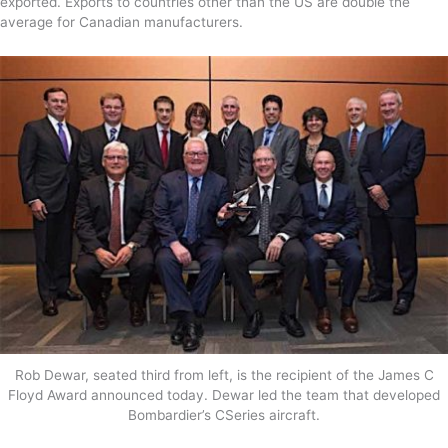
exported. Exports to countries other than the US are double the
average for Canadian manufacturers.
Rob Dewar, seated third from left, is the recipient of the James C
Floyd Award announced today. Dewar led the team that developed
Bombardier’s CSeries aircraft.