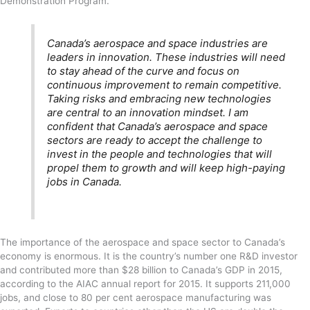
Demonstration Program.
Canada’s aerospace and space industries are
leaders in innovation. These industries will need
to stay ahead of the curve and focus on
continuous improvement to remain competitive.
Taking risks and embracing new technologies
are central to an innovation mindset. I am
confident that Canada’s aerospace and space
sectors are ready to accept the challenge to
invest in the people and technologies that will
propel them to growth and will keep high-paying
jobs in Canada.
The importance of the aerospace and space sector to Canada’s
economy is enormous. It is the country’s number one R&D investor
and contributed more than $28 billion to Canada’s GDP in 2015,
according to the AIAC annual report for 2015. It supports 211,000
jobs, and close to 80 per cent aerospace manufacturing was