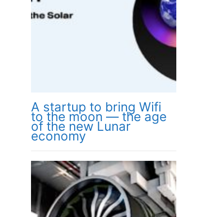
A startup to bring Wifi
to the moon — the age
of the new Lunar
economy