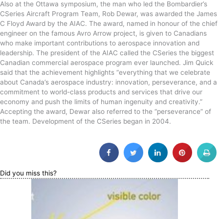
Also at the Ottawa symposium, the man who led the Bombardier’s
CSeries Aircraft Program Team, Rob Dewar, was awarded the James
C Floyd Award by the AIAC. The award, named in honour of the chief
engineer on the famous Avro Arrow project, is given to Canadians
who make important contributions to aerospace innovation and
leadership. The president of the AIAC called the CSeries the biggest
Canadian commercial aerospace program ever launched. Jim Quick
said that the achievement highlights “everything that we celebrate
about Canada’s aerospace industry: innovation, perseverance, and a
commitment to world-class products and services that drive our
economy and push the limits of human ingenuity and creativity.”
Accepting the award, Dewar also referred to the “perseverance” of
the team. Development of the CSeries began in 2004.
Did you miss this?