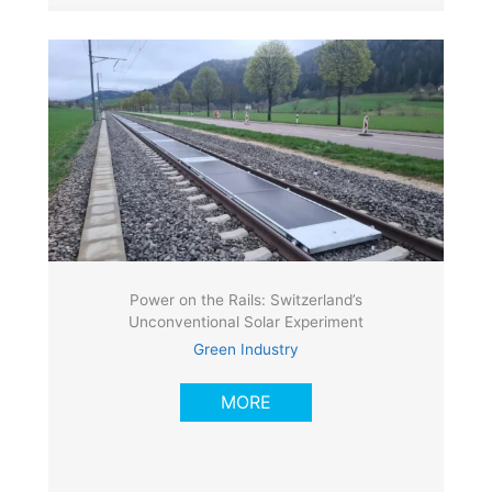
Power on the Rails: Switzerland’s
Unconventional Solar Experiment
Green Industry
MORE