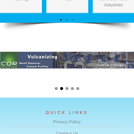
industries
QUICK LINKS
Privacy Policy
Contact Us