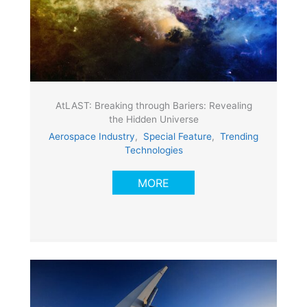
AtLAST: Breaking through Bariers: Revealing
the Hidden Universe
Aerospace Industry
,
Special Feature
,
Trending
Technologies
MORE