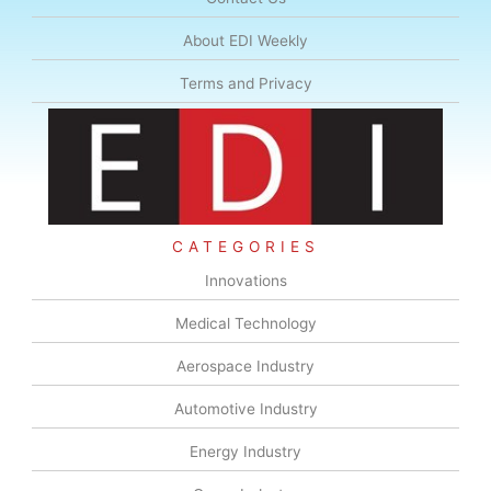
About EDI Weekly
Terms and Privacy
CATEGORIES
Innovations
Medical Technology
Aerospace Industry
Automotive Industry
Energy Industry