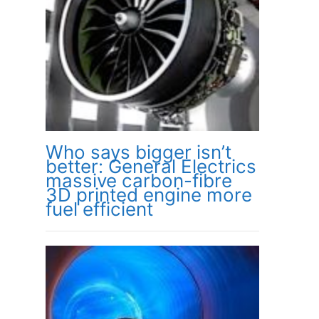
Who says bigger isn’t
better: General Electrics
massive carbon-fibre
3D printed engine more
fuel efficient