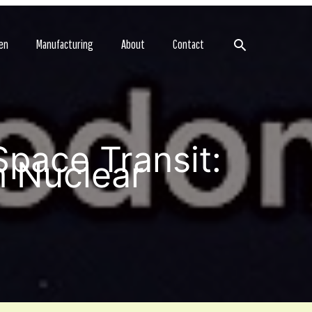
Search
en
Manufacturing
About
Contact
Space Transit:
m Nuclear