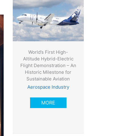
World’s First High-
Altitude Hybrid-Electric
Flight Demonstration – An
Historic Milestone for
Sustainable Aviation
Aerospace Industry
MORE