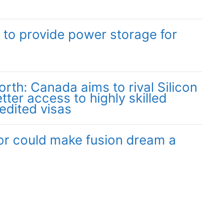
 to provide power storage for
orth: Canada aims to rival Silicon
tter access to highly skilled
edited visas
r could make fusion dream a