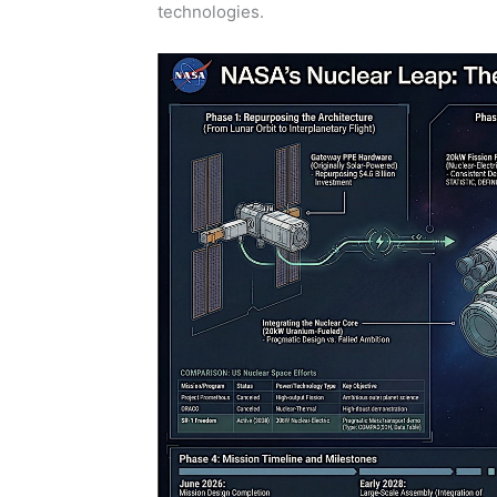
technologies.