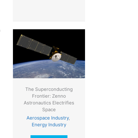
n
The Superconducting
Frontier: Zenno
Astronautics Electrifies
Space
Aerospace Industry
,
Energy Industry