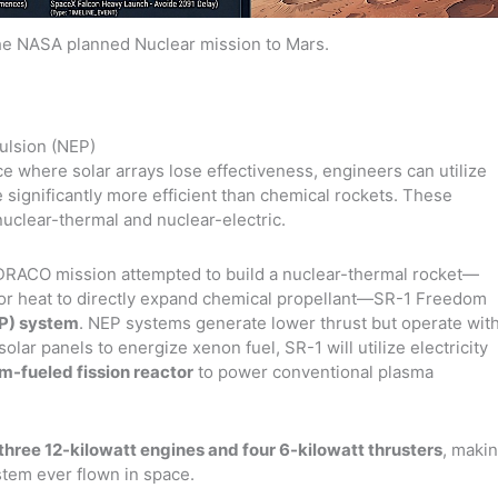
the NASA planned Nuclear mission to Mars.
ulsion (NEP)
e where solar arrays lose effectiveness, engineers can utilize
significantly more efficient than chemical rockets. These
nuclear-thermal and nuclear-electric.
RACO mission attempted to build a nuclear-thermal rocket—
tor heat to directly expand chemical propellant—SR-1 Freedom
EP) system
. NEP systems generate lower thrust but operate wit
solar panels to energize xenon fuel, SR-1 will utilize electricity
m-fueled fission reactor
to power conventional plasma
three 12-kilowatt engines and four 6-kilowatt thrusters
, maki
stem ever flown in space.