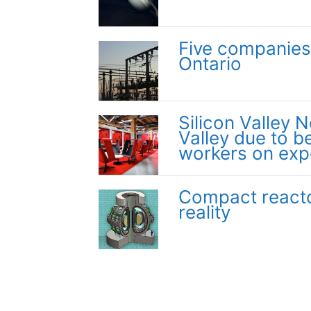
Five companies
Ontario
Silicon Valley N
Valley due to be
workers on exp
Compact reacto
reality