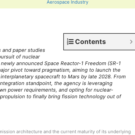
Aerospace Industry
Contents
s and paper studies
ursuit of nuclear
s newly announced Space Reactor-1 Freedom (SR-1
ajor pivot toward pragmatism, aiming to launch the
 interplanetary spacecraft to Mars by late 2028. From
ntegration standpoint, the agency is leveraging
own power requirements, and opting for nuclear-
propulsion to finally bring fission technology out of
ssion architecture and the current maturity of its underlying