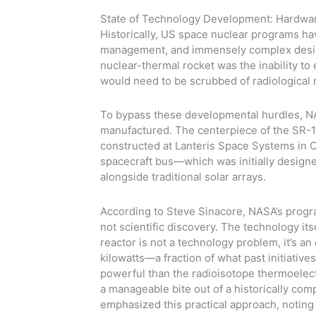
State of Technology Development: Hardwa
Historically, US space nuclear programs h
management, and immensely complex design
nuclear-thermal rocket was the inability to
would need to be scrubbed of radiological 
To bypass these developmental hurdles, NAS
manufactured. The centerpiece of the SR-1
constructed at Lanteris Space Systems in Ca
spacecraft bus—which was initially designe
alongside traditional solar arrays.
According to Steve Sinacore, NASA’s progra
not scientific discovery. The technology its
reactor is not a technology problem, it’s an
kilowatts—a fraction of what past initiative
powerful than the radioisotope thermoelec
a manageable bite out of a historically co
emphasized this practical approach, noting t