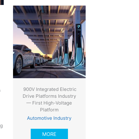
900V Integrated Electric
h
Drive Platforms Industry
— First High-Voltage
Platform
Automotive Industry
ng
MORE