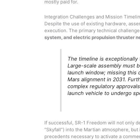
mostly paid for.
Integration Challenges and Mission Timeli
Despite the use of existing hardware, ass
execution. The primary technical challenge
system, and electric propulsion thruster ne
The timeline is exceptionally
Large-scale assembly must b
launch window; missing this 
Mars alignment in 2031. Furt
complex regulatory approvals
launch vehicle to undergo spe
If successful, SR-1 Freedom will not only d
“Skyfall”) into the Martian atmosphere, but it
precedents necessary to activate a commerc