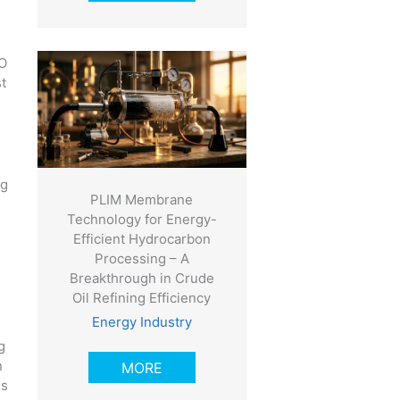
CO
st
ng
PLIM Membrane
Technology for Energy-
Efficient Hydrocarbon
Processing – A
Breakthrough in Crude
Oil Refining Efficiency
Energy Industry
g
n
MORE
is