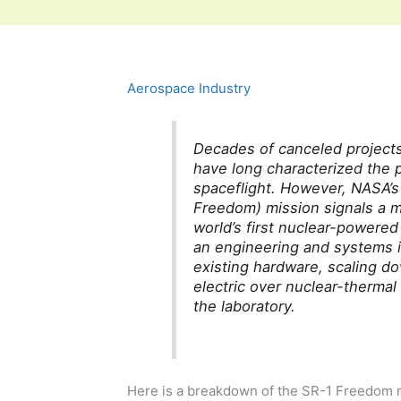
Aerospace Industry
Decades of canceled project
have long characterized the p
spaceflight. However, NASA’
Freedom) mission signals a m
world’s first nuclear-powered
an engineering and systems i
existing hardware, scaling d
electric over nuclear-thermal 
the laboratory.
Here is a breakdown of the SR-1 Freedom mi