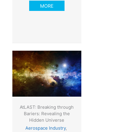
MORE
AtLAST: Breaking through
Bariers: Revealing the
Hidden Universe
Aerospace Industry
,