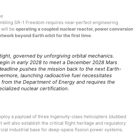
ne
embling SR-1 Freedom requires near-perfect engineering
 will be
operating a coupled nuclear reactor, power conversio
twork beyond Earth orbit for the first time
.
 tight, governed by unforgiving orbital mechanics.
egin in early 2028 to meet a December 2028 Mars
deadline pushes the mission back to the next Earth-
hermore, launching radioactive fuel necessitates
 from the Department of Energy and requires the
cialized nuclear certification.
eploy a payload of three Ingenuity-class helicopters (dubbed
 will also establish the critical flight heritage and regulatory
ial industrial base for deep-space fission power systems.