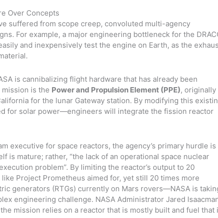
re Over Concepts
ave suffered from scope creep, convoluted multi-agency
s. For example, a major engineering bottleneck for the DRA
 easily and inexpensively test the engine on Earth, as the exhau
material.
A is cannibalizing flight hardware that has already been
 mission is the
Power and Propulsion Element (PPE)
, originally
lifornia for the lunar Gateway station. By modifying this existi
d for solar power—engineers will integrate the fission reactor
m executive for space reactors, the agency’s primary hurdle is
elf is mature; rather, “the lack of an operational space nuclear
 execution problem”. By limiting the reactor’s output to 20
s like Project Prometheus aimed for, yet still 20 times more
tric generators (RTGs) currently on Mars rovers—NASA is takin
mplex engineering challenge. NASA Administrator Jared Isaacma
he mission relies on a reactor that is mostly built and fuel that 