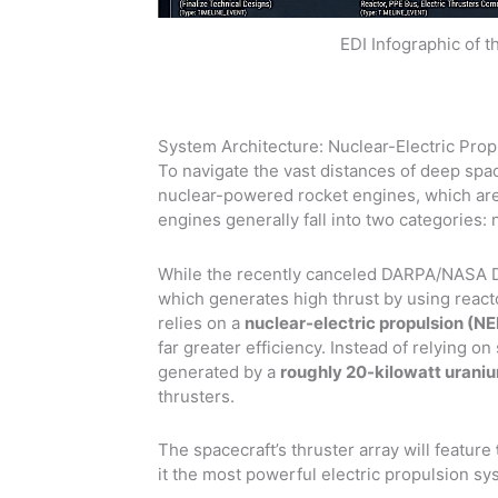
EDI Infographic of 
System Architecture: Nuclear-Electric Prop
To navigate the vast distances of deep spac
nuclear-powered rocket engines, which are 
engines generally fall into two categories: 
While the recently canceled DARPA/NASA D
which generates high thrust by using reac
relies on a
nuclear-electric propulsion (N
far greater efficiency. Instead of relying on 
generated by a
roughly 20-kilowatt uraniu
thrusters.
The spacecraft’s thruster array will feature
it the most powerful electric propulsion sy