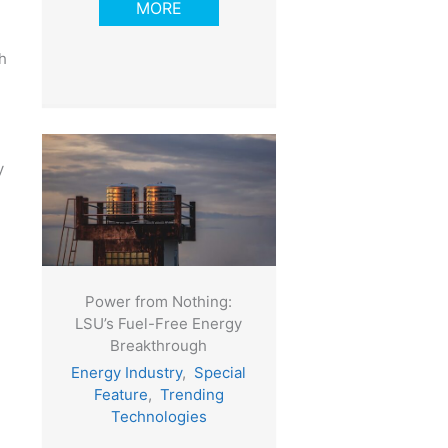
MORE
h
y
Power from Nothing:
LSU’s Fuel-Free Energy
Breakthrough
Energy Industry
,
Special
Feature
,
Trending
Technologies