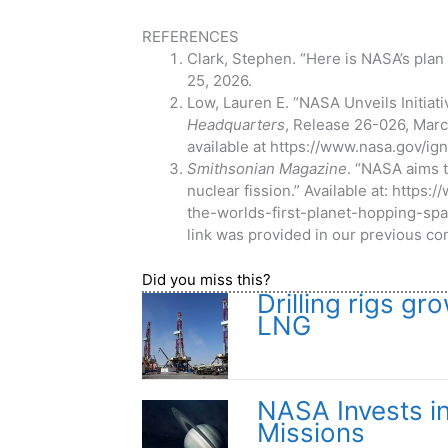
REFERENCES
Clark, Stephen. “Here is NASA’s plan
25, 2026.
Low, Lauren E. “NASA Unveils Initiat
Headquarters
, Release 26-026, March
available at https://www.nasa.gov/ign
Smithsonian Magazine
. “NASA aims t
nuclear fission.” Available at: htt
the-worlds-first-planet-hopping-sp
link was provided in our previous con
Did you miss this?
Drilling rigs 
LNG
NASA Invests i
Missions