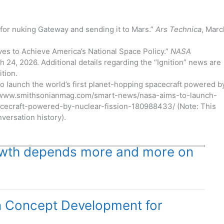
 for nuking Gateway and sending it to Mars.”
Ars Technica
, Marc
ives to Achieve America’s National Space Policy.”
NASA
 24, 2026. Additional details regarding the “Ignition” news are
ition.
o launch the world’s first planet-hopping spacecraft powered b
ps://www.smithsonianmag.com/smart-news/nasa-aims-to-launch-
acecraft-powered-by-nuclear-fission-180988433/ (Note: This
versation history).
growth depends more and more on
n Concept Development for