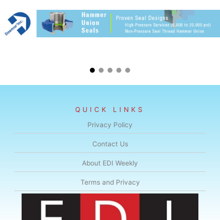
QUICK LINKS
Privacy Policy
Contact Us
About EDI Weekly
Terms and Privacy