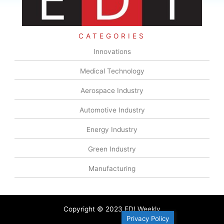
CATEGORIES
Innovations
Medical Technology
Aerospace Industry
Automotive Industry
Energy Industry
Green Industry
Manufacturing
Copyright © 2023 EDI Weekly
Privacy Policy