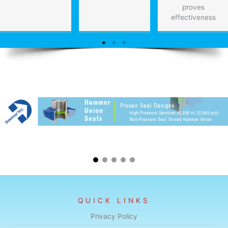
proves
effectiveness
QUICK LINKS
Privacy Policy