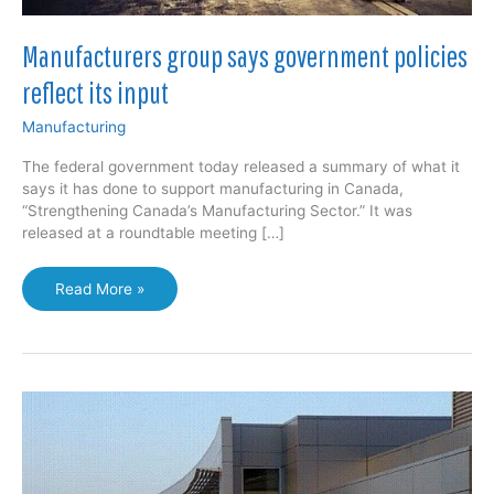
Manufacturers group says government policies
reflect its input
Manufacturing
The federal government today released a summary of what it
says it has done to support manufacturing in Canada,
“Strengthening Canada’s Manufacturing Sector.” It was
released at a roundtable meeting […]
Manufacturers
Read More »
group
says
government
policies
reflect
its
input