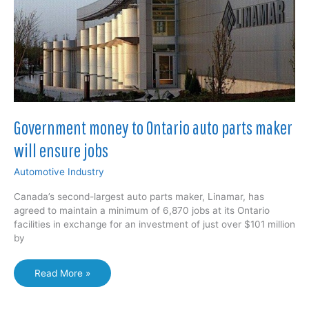
Government money to Ontario auto parts maker
will ensure jobs
Automotive Industry
Canada’s second-largest auto parts maker, Linamar, has
agreed to maintain a minimum of 6,870 jobs at its Ontario
facilities in exchange for an investment of just over $101 million
by
Government
Read More »
money
to