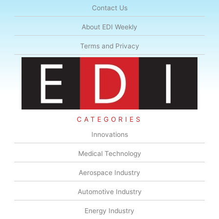
Contact Us
About EDI Weekly
Terms and Privacy
CATEGORIES
Innovations
Medical Technology
Aerospace Industry
Automotive Industry
Energy Industry