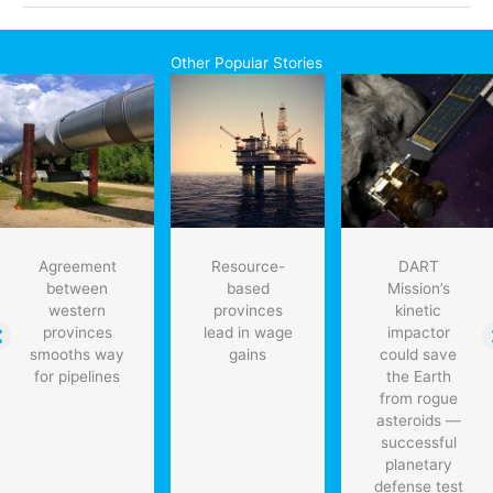
Ontario
auto
parts
Other Popular Stories
maker
will
ensure
jobs
Agreement
Resource-
DART
between
based
Mission’s
western
provinces
kinetic
provinces
lead in wage
impactor
smooths way
gains
could save
for pipelines
the Earth
from rogue
asteroids —
successful
planetary
defense test