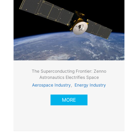
The Superconducting Frontier: Zenno
Astronautics Electrifies Space
Aerospace Industry
,
Energy Industry
MORE