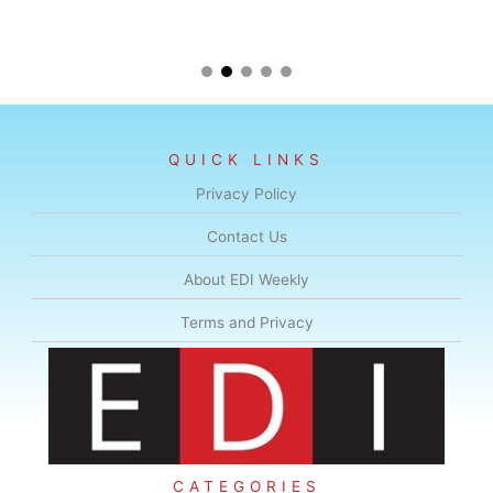
QUICK LINKS
Privacy Policy
Contact Us
About EDI Weekly
Terms and Privacy
CATEGORIES