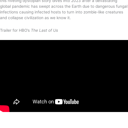
this riveting dystopian story dives into 2023 after a devastating
global pandemic has swept across the Earth due to dangerous fungal
infections causing infected hosts to turn into zombie-like creatures
and collapse civilization as we know it.
Trailer for HBO’s
The Last of Us