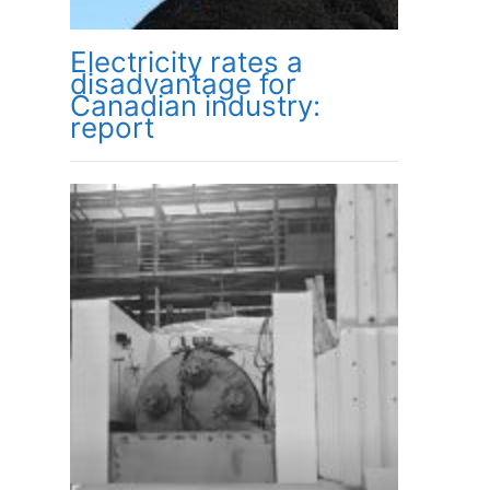
Electricity rates a
disadvantage for
Canadian industry:
report