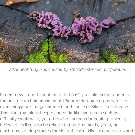
Silver leaf fungus is caused by Chondrostereum purpureum.
Recent news reports confirmed that a 61-year-old Indian farmer is
the first known human victim of
Chondrostereum purpureum
– an
exceedingly rare fungal infection and cause of Silver Leaf disease.
This plant mycologist experienced flu-like symptoms such as
difficulty swallowing, yet otherwise had no prior health problems;
believing his illness to be related to handling molds, yeast, or
mushrooms during studies for his profession. His case marks a world