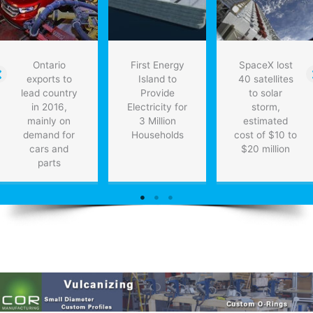
Ontario
First Energy
SpaceX lost
exports to
Island to
40 satellites
lead country
Provide
to solar
in 2016,
Electricity for
storm,
mainly on
3 Million
estimated
demand for
Households
cost of $10 to
cars and
$20 million
parts