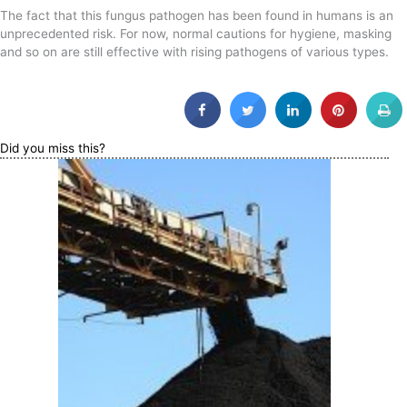
The fact that this fungus pathogen has been found in humans is an
unprecedented risk. For now, normal cautions for hygiene, masking
and so on are still effective with rising pathogens of various types.
Did you miss this?