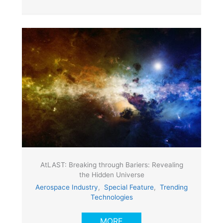
AtLAST: Breaking through Bariers: Revealing
the Hidden Universe
Aerospace Industry
,
Special Feature
,
Trending
Technologies
MORE