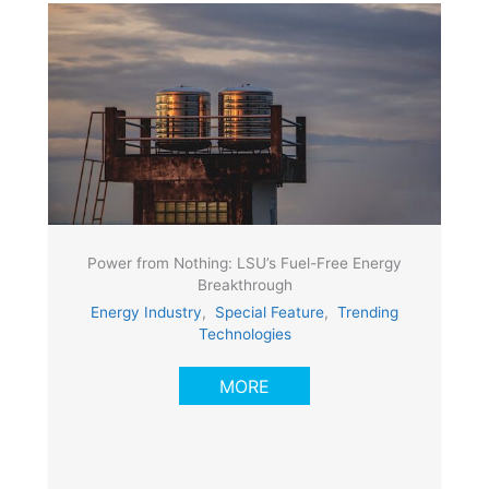
Power from Nothing: LSU’s Fuel-Free Energy
Breakthrough
Energy Industry
,
Special Feature
,
Trending
Technologies
MORE