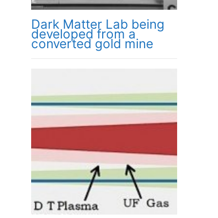
Dark Matter Lab being
developed from a
converted gold mine