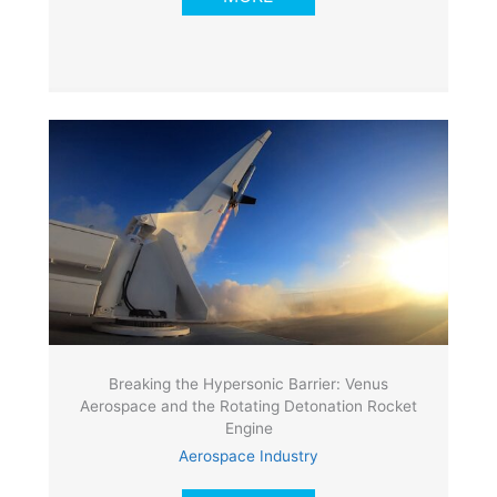
Breaking the Hypersonic Barrier: Venus
Aerospace and the Rotating Detonation Rocket
Engine
Aerospace Industry