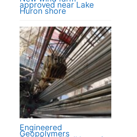
approved near Lake
Huron shore
Engineered
Geopolymers