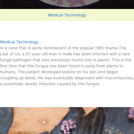
Medical Technology
Medical Technology
In a case that is eerily reminiscent of the popular HBO drama The
Last of Us, a 61-year old man in India has been infected with a rare
fungal pathogen that was previously found only in plants. This is the
first time that this fungus has been found to jump from plants to
humans. The patient developed lesions on his skin and began
coughing up blood. He was eventually diagnosed with mucormycosis,
a potentially deadly infection caused by this fungus.