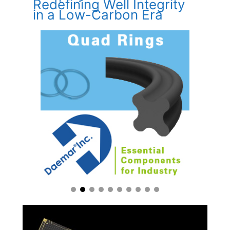
Redefining Well Integrity
in a Low-Carbon Era