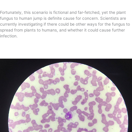
Fortunately, this scenario is fictional and far-fetched, yet the plant
fungus to human jump is definite cause for concern. Scientists are
currently investigating if there could be other ways for the fungus to
spread from plants to humans, and whether it could cause further
infection.