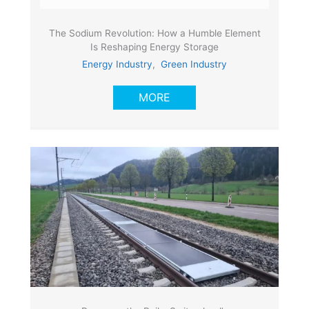
The Sodium Revolution: How a Humble Element
Is Reshaping Energy Storage
Energy Industry
,
Green Industry
MORE