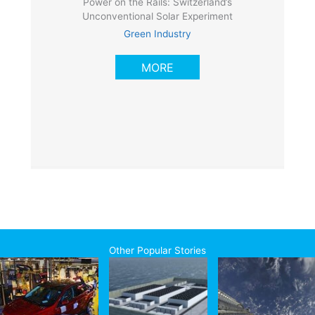
Power on the Rails: Switzerland’s
Unconventional Solar Experiment
Green Industry
MORE
Other Popular Stories