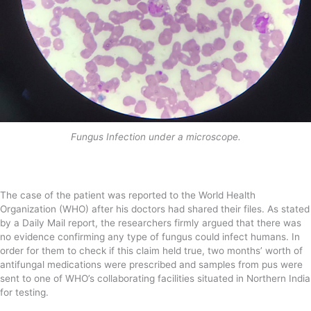
Fungus Infection under a microscope.
The case of the patient was reported to the World Health
Organization (WHO) after his doctors had shared their files. As stated
by a Daily Mail report, the researchers firmly argued that there was
no evidence confirming any type of fungus could infect humans. In
order for them to check if this claim held true, two months’ worth of
antifungal medications were prescribed and samples from pus were
sent to one of WHO’s collaborating facilities situated in Northern India
for testing.