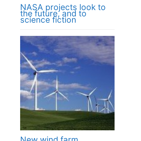
NASA projects look to
the future, and to
science fiction
New wind farm