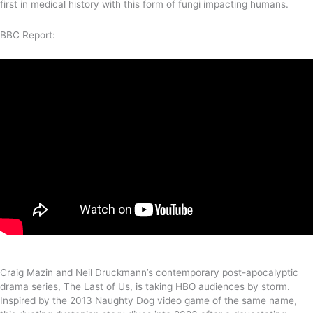
first in medical history with this form of fungi impacting humans.
BBC Report:
Craig Mazin and Neil Druckmann’s contemporary post-apocalyptic
drama series, The Last of Us, is taking HBO audiences by storm.
Inspired by the 2013 Naughty Dog video game of the same name,