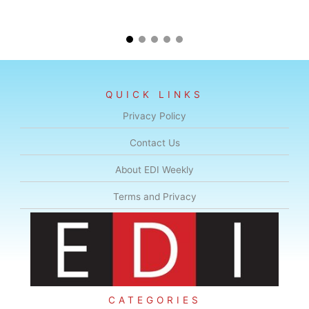
QUICK LINKS
Privacy Policy
Contact Us
About EDI Weekly
Terms and Privacy
CATEGORIES