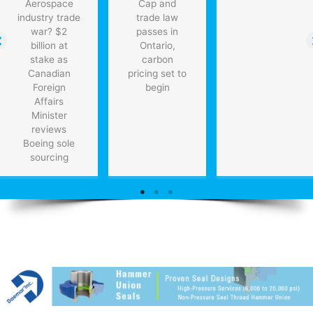
Aerospace
Cap and
industry trade
trade law
war? $2
passes in
billion at
Ontario,
stake as
carbon
Canadian
pricing set to
Foreign
begin
Affairs
Minister
reviews
Boeing sole
sourcing