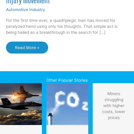
injury movement
Automotive Industry
For the first time ever, a quadriplegic man has moved his
paralyzed hand using only his thoughts. That simple act is
being hailed as a breakthrough in the search for […]
Scientists
Read More »
make
breakthrough
in
spinal
cord
Other Popular Stories
injury
movement
Miners
struggling
with higher
costs, lower
prices