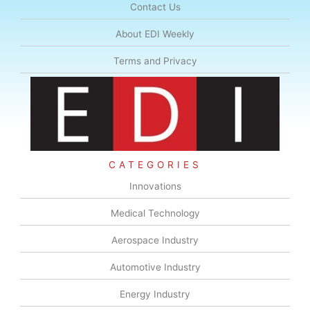
Contact Us
About EDI Weekly
Terms and Privacy
CATEGORIES
Innovations
Medical Technology
Aerospace Industry
Automotive Industry
Energy Industry