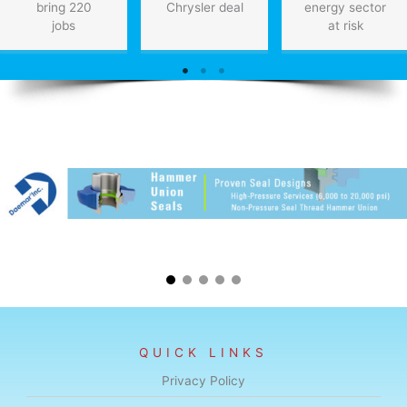
bring 220
Chrysler deal
energy sector
jobs
at risk
QUICK LINKS
Privacy Policy