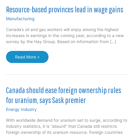
Resource-based provinces lead in wage gains
Manufacturing
Canada’s oil and gas workers will enjoy among the highest
increases in earnings in the coming year, according to a new
survey by the Hay Group. Based on information from […]
Resource-
Read More »
based
provinces
lead
in
wage
Canada should ease foreign ownership rules
gains
for uranium, says Sask premier
Energy Industry
With worldwide demand for uranium set to surge, according to
industry statistics, it is “absurd” that Canada still restricts
foreign ownership of its uranium resource. Foreign countries