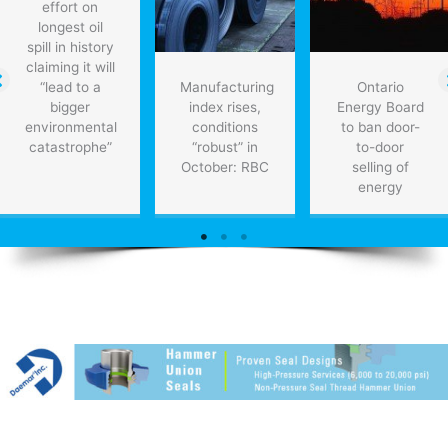
effort on
longest oil
spill in history
claiming it will
“lead to a
Manufacturing
Ontario
bigger
index rises,
Energy Board
environmental
conditions
to ban door-
catastrophe”
“robust” in
to-door
October: RBC
selling of
energy