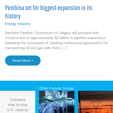
Pembina set for biggest expansion in its
history
Energy Industry
Pembina Pipeline Corporation of Calgary will proceed with
construction of approximately $2 billion in pipeline expansions
following the conclusion of binding commercial agreements for
transporting oil and gas with thirty […]
Pembina
Read More »
set
for
biggest
expansion
in
Other Popular Stories
its
history
Company
tries to stop
U.S. cleanup