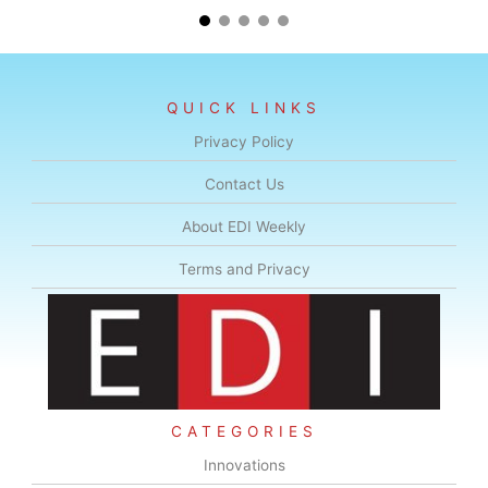
QUICK LINKS
Privacy Policy
Contact Us
About EDI Weekly
Terms and Privacy
CATEGORIES
Innovations