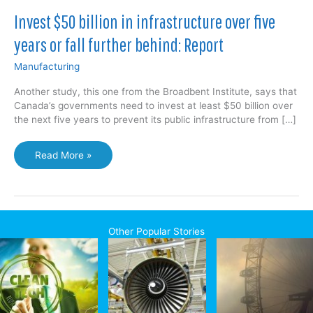
Invest $50 billion in infrastructure over five
years or fall further behind: Report
Manufacturing
Another study, this one from the Broadbent Institute, says that
Canada’s governments need to invest at least $50 billion over
the next five years to prevent its public infrastructure from […]
Invest
Read More »
$50
billion
in
infrastructure
over
Other Popular Stories
five
years
or
fall
further
behind: