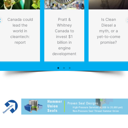
Report
Canada could
Pratt &
Is Clean
lead the
Whitney
Diesel a
world in
Canada to
myth, or a
cleantech:
invest $1
yet-to-come
report
billion in
promise?
engine
development