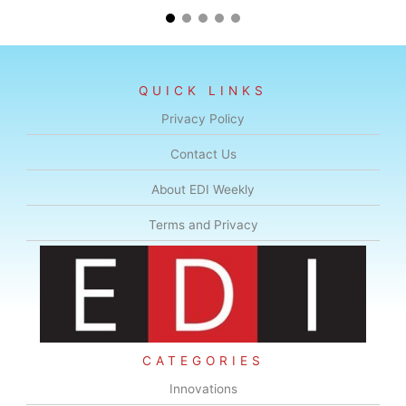
QUICK LINKS
Privacy Policy
Contact Us
About EDI Weekly
Terms and Privacy
CATEGORIES
Innovations