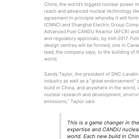
China, the world’s biggest nuclear power ma
reach and advanced nuclear technology lik
agreement in principle whereby it will for
(CNNC) and Shanghai Electric Group Compa
Advanced Fuel CANDU Reactor (AFCR) and is
and regulatory approvals, by mid-2017. Fol
design centres will be formed, one in Cana
lead, the company says, to the building of 
world.
Sandy Taylor, the president of SNC-Lavalin
industry as well as a “great endorsement”
build in China, and anywhere in the world, w
nuclear research and development, environ
emissions,” Taylor said.
This is a game changer in th
expertise and CANDU nuclear 
world. Each new build in Chin