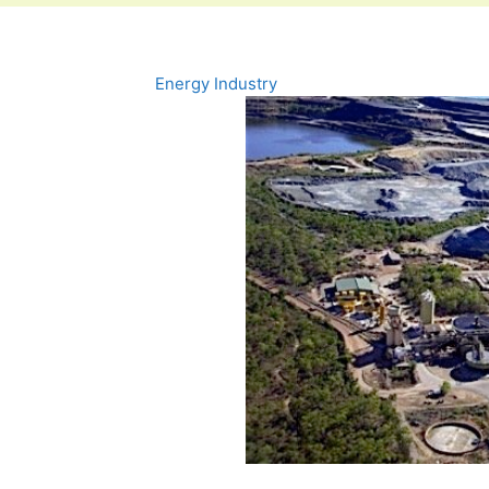
Energy Industry