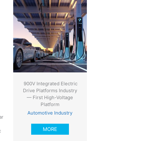
900V Integrated Electric
Drive Platforms Industry
— First High-Voltage
Platform
Automotive Industry
ar
MORE
c