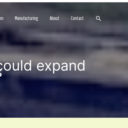
Search
en
Manufacturing
About
Contact
could expand
s