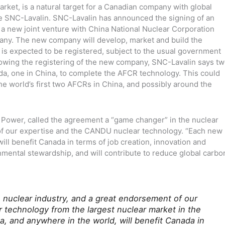
rket, is a natural target for a Canadian company with global
e SNC-Lavalin. SNC-Lavalin has announced the signing of an
m a new joint venture with China National Nuclear Corporation
ny. The new company will develop, market and build the
 expected to be registered, subject to the usual government
lowing the registering of the new company, SNC-Lavalin says t
da, one in China, to complete the AFCR technology. This could
the world’s first two AFCRs in China, and possibly around the
 Power, called the agreement a “game changer” in the nuclear
 of our expertise and the CANDU nuclear technology. “Each new
ill benefit Canada in terms of job creation, innovation and
mental stewardship, and will contribute to reduce global carbo
e nuclear industry, and a great endorsement of our
technology from the largest nuclear market in the
a, and anywhere in the world, will benefit Canada in