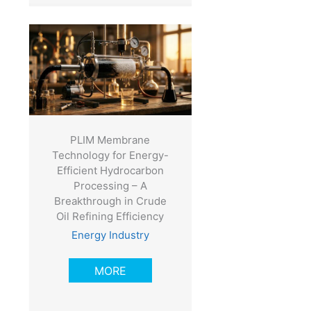
-
PLIM Membrane
Technology for Energy-
Efficient Hydrocarbon
Processing – A
Breakthrough in Crude
Oil Refining Efficiency
Energy Industry
MORE