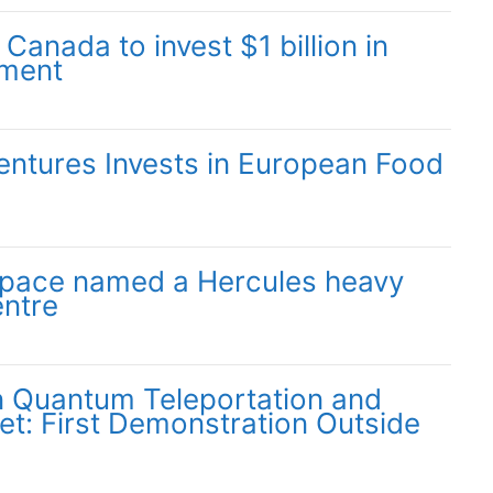
Canada to invest $1 billion in
pment
entures Invests in European Food
pace named a Hercules heavy
ntre
n Quantum Teleportation and
t: First Demonstration Outside