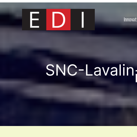
Skip
to
content
Innovat
SNC-Lavalin