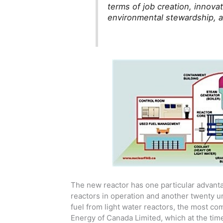
terms of job creation, innov
environmental stewardship, a
The new reactor has one particular advanta
reactors in operation and another twenty un
fuel from light water reactors, the most c
Energy of Canada Limited, which at the t