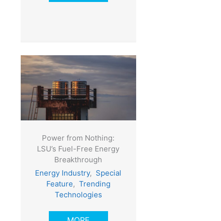
Power from Nothing:
LSU’s Fuel-Free Energy
Breakthrough
Energy Industry
,
Special
Feature
,
Trending
Technologies
MORE