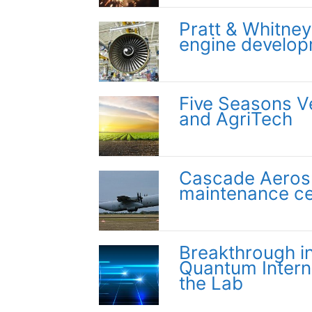
Pratt & Whitney 
engine develo
Five Seasons V
and AgriTech
Cascade Aeros
maintenance ce
Breakthrough i
Quantum Interne
the Lab