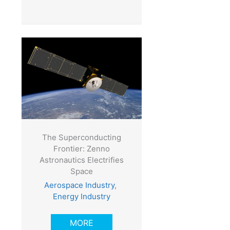
The Superconducting
Frontier: Zenno
Astronautics Electrifies
Space
Aerospace Industry
,
Energy Industry
MORE