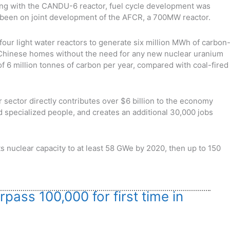
g with the CANDU-6 reactor, fuel cycle development was
 been on joint development of the AFCR, a 700MW reactor.
four light water reactors to generate six million MWh of carbon
n Chinese homes without the need for any new nuclear uranium
f 6 million tonnes of carbon per year, compared with coal-fired
 sector directly contributes over $6 billion to the economy
d specialized people, and creates an additional 30,000 jobs
 nuclear capacity to at least 58 GWe by 2020, then up to 150
pass 100,000 for first time in