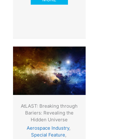
AtLAST: Breaking through
Bariers: Revealing the
Hidden Universe
Aerospace Industry
,
Special Feature
,