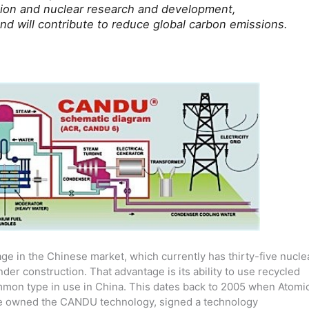
ation and nuclear research and development,
nd will contribute to reduce global carbon emissions.
ge in the Chinese market, which currently has thirty-five nucle
der construction. That advantage is its ability to use recycled
ommon type in use in China. This dates back to 2005 when Atomi
ime owned the CANDU technology, signed a technology