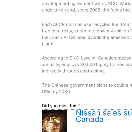
development agreement with CNCC. Workin
undertaken and, since 2008, the focus has
Each AFCR unit can use recycled fuel from 
free electricity, enough to power 4 millio
fuel. Each AFCR used avoids the emission o
plants.
According to SNC-Lavalin, Canada’s nuclear
annually, employs 30,000 highly trained an
indirectly through contracting.
The Chinese government plans to double its
GWe by 2030.
Did you miss this?
Nissan sales sur
Canada