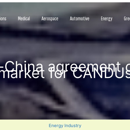
ions
Medical
Aerospace
Automotive
Energy
Gre
-China agreement 
market for CANDU
Energy Industry