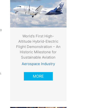
wo
World’s First High-
Altitude Hybrid-Electric
Flight Demonstration – An
Historic Milestone for
Sustainable Aviation
Aerospace Industry
n
MORE