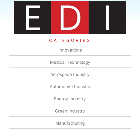
CATEGORIES
Innovations
Medical Technology
Aerospace Industry
Automotive Industry
Energy Industry
Green Industry
Manufacturing