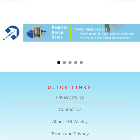
QUICK LINKS
Privacy Policy
Contact Us
About EDI Weekly
Terms and Privacy