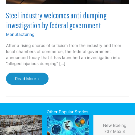
Steel industry welcomes anti-dumping
investigation by federal government
Manufacturing
After a rising chorus of criticism from the industry and from
local chambers of commerce, the federal government
announced today that it has launched an investigation into
“alleged injurious dumping” […]
Steel
Read More »
industry
welcomes
anti-
dumping
investigation
Other Popular Stories
by
federal
New Boeing
government
737 Max 8