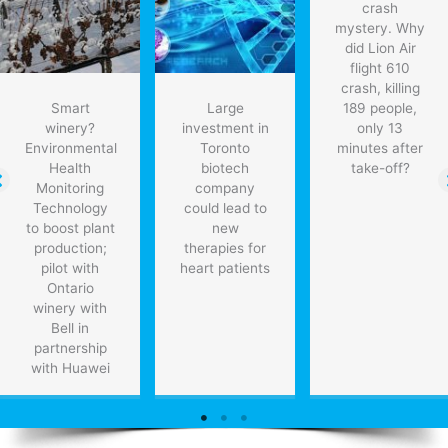
crash
mystery. Why
did Lion Air
flight 610
crash, killing
Smart
Large
189 people,
winery?
investment in
only 13
Environmental
Toronto
minutes after
Health
biotech
take-off?
Monitoring
company
Technology
could lead to
to boost plant
new
production;
therapies for
pilot with
heart patients
Ontario
winery with
Bell in
partnership
with Huawei