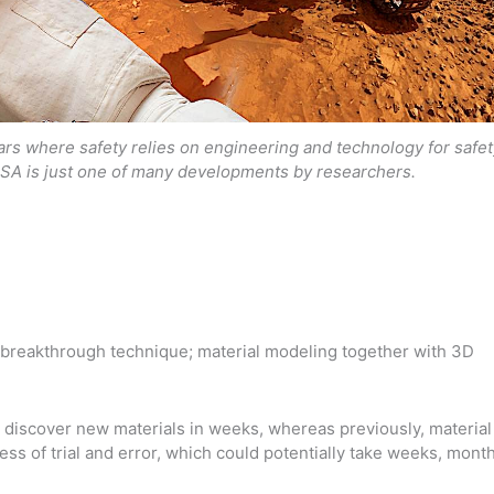
s where safety relies on engineering and technology for safet
SA is just one of many developments by researchers.
breakthrough technique; material modeling together with 3D
o discover new materials in weeks, whereas previously, material
ss of trial and error, which could potentially take weeks, mont