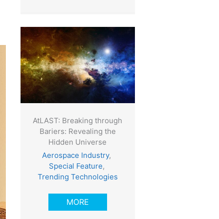
AtLAST: Breaking through
Bariers: Revealing the
Hidden Universe
Aerospace Industry
,
Special Feature
,
Trending Technologies
MORE