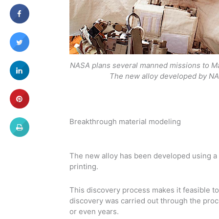
NASA plans several manned missions to Mar
The new alloy developed by NA
Breakthrough material modeling
The new alloy has been developed using a 
printing.
This discovery process makes it feasible t
discovery was carried out through the proce
or even years.