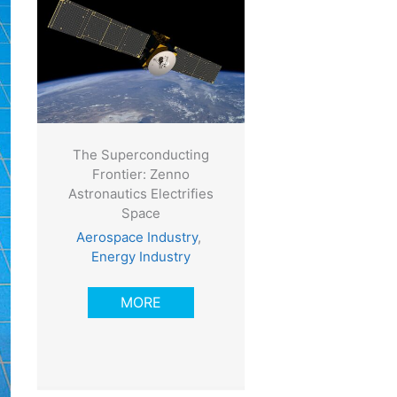
The Superconducting
Frontier: Zenno
Astronautics Electrifies
Space
Aerospace Industry
,
Energy Industry
MORE