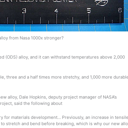
lloy from Nasa 1000x stronger?
d (ODS) alloy, and it can withstand temperatures above 2,000
ble, three and a half times more stretchy, and 1,000 more durabl
 new alloy, Dale Hopkins, deputy project manager of NASA’s
oject, said the following about
y for materials development… Previously, an increase in tensil
ty to stretch and bend before breaking, which is why our new all