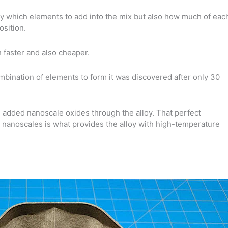
ly which elements to add into the mix but also how much of eac
osition.
faster and also cheaper.
combination of elements to form it was discovered after only 30
l added nanoscale oxides through the alloy. That perfect
e nanoscales is what provides the alloy with high-temperature