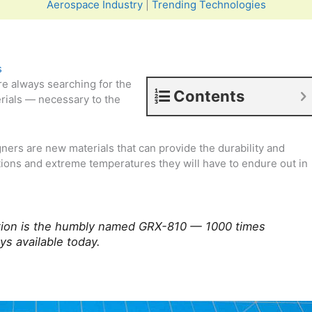
Aerospace Industry
|
Trending Technologies
s
e always searching for the
Contents
rials — necessary to the
ners are new materials that can provide the durability and
ions and extreme temperatures they will have to endure out in
vation is the humbly named GRX-810 — 1000 times
ys available today.