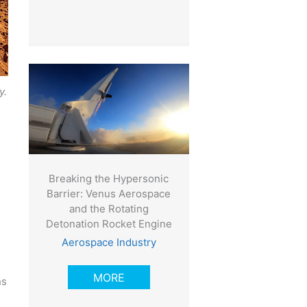
y.
Breaking the Hypersonic
Barrier: Venus Aerospace
and the Rotating
Detonation Rocket Engine
Aerospace Industry
MORE
hs