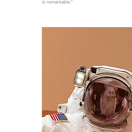
is remarkable.”