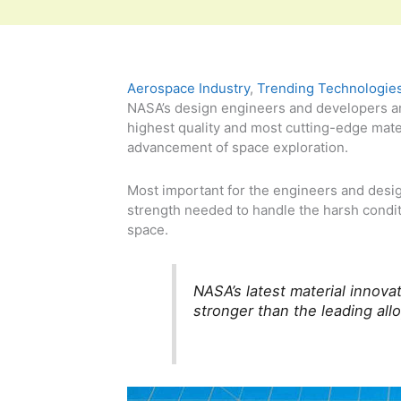
Aerospace Industry
,
Trending Technologie
NASA’s design engineers and developers ar
highest quality and most cutting-edge mate
advancement of space exploration.
Most important for the engineers and desig
strength needed to handle the harsh condit
space.
NASA’s latest material inno
stronger than the leading allo