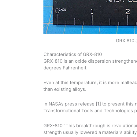
GRX 810 a
Characteristics of GRX-810
GRX-810 is an oxide dispersion strengthene
degrees Fahrenheit.
Even at this temperature, it is more mallea
than existing alloys.
In NASA’s press release [1] to present this
Transformational Tools and Technologies pr
GRX-810 “This breakthrough is revolutionar
strength usually lowered a material’s abili