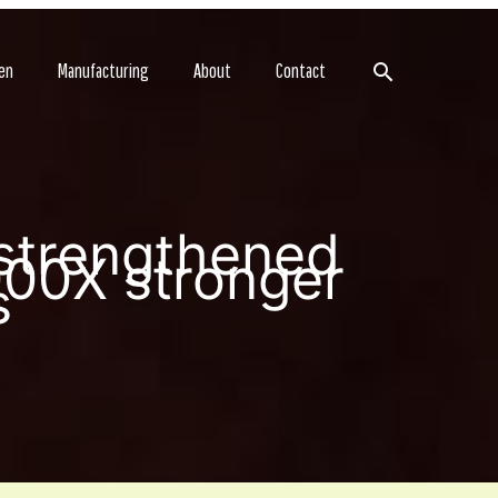
Search
en
Manufacturing
About
Contact
 strengthened
000X stronger
s