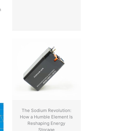
h
The Sodium Revolution:
How a Humble Element Is
Reshaping Energy
Storage