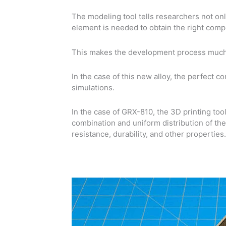
The modeling tool tells researchers not on
element is needed to obtain the right comp
This makes the development process much 
In the case of this new alloy, the perfect 
simulations.
In the case of GRX-810, the 3D printing too
combination and uniform distribution of th
resistance, durability, and other properties.