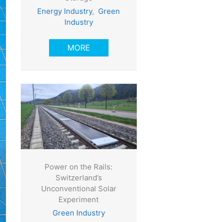
Energy Industry
,
Green
Industry
MORE
Power on the Rails:
Switzerland’s
Unconventional Solar
Experiment
Green Industry