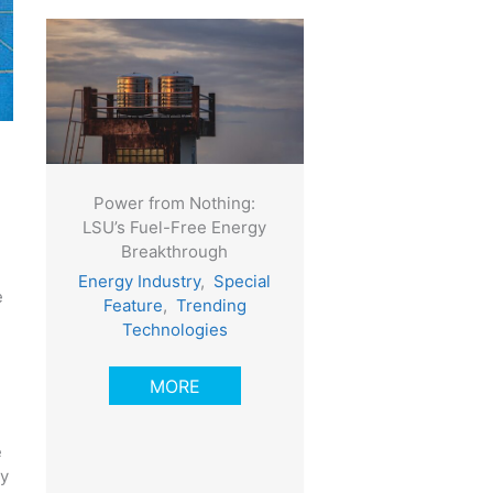
Power from Nothing:
LSU’s Fuel-Free Energy
Breakthrough
Energy Industry
,
Special
e
Feature
,
Trending
Technologies
MORE
e
oy