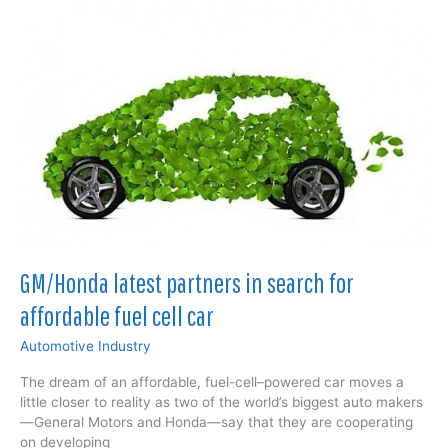
energy
storage
solution?
GM/Honda latest partners in search for
affordable fuel cell car
Automotive Industry
The dream of an affordable, fuel-cell–powered car moves a
little closer to reality as two of the world’s biggest auto makers
—General Motors and Honda—say that they are cooperating
on developing