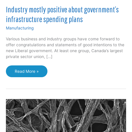
Industry mostly positive about government’s
infrastructure spending plans
Manufacturing
Various business and industry groups have come forward to
offer congratulations and statements of good intentions to the
new Liberal government. At least one group, Canada’s largest
private sector union, […]
Industry
Read More »
mostly
positive
about
government’s
infrastructure
spending
plans