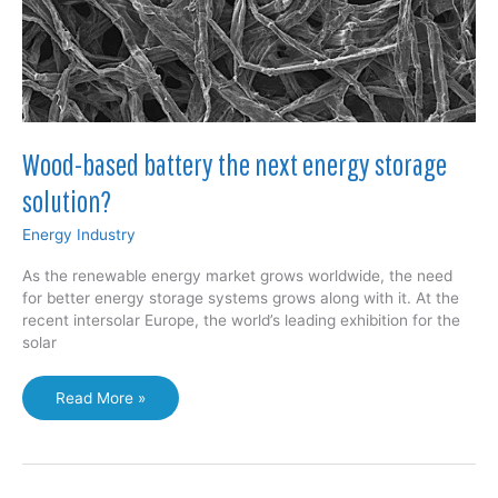
Wood-based battery the next energy storage
solution?
Energy Industry
As the renewable energy market grows worldwide, the need
for better energy storage systems grows along with it. At the
recent intersolar Europe, the world’s leading exhibition for the
solar
Wood-
Read More »
based
battery
the
next