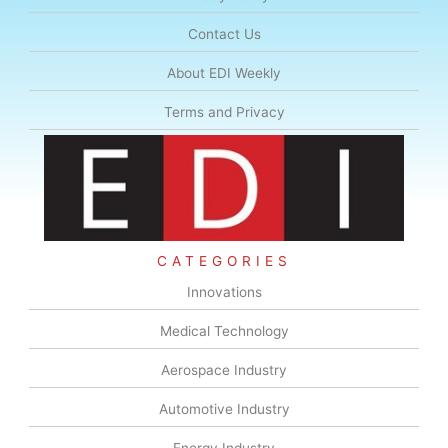
Contact Us
About EDI Weekly
Terms and Privacy
CATEGORIES
Innovations
Medical Technology
Aerospace Industry
Automotive Industry