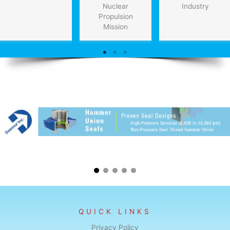
Nuclear
Industry
Propulsion
Mission
QUICK LINKS
Privacy Policy