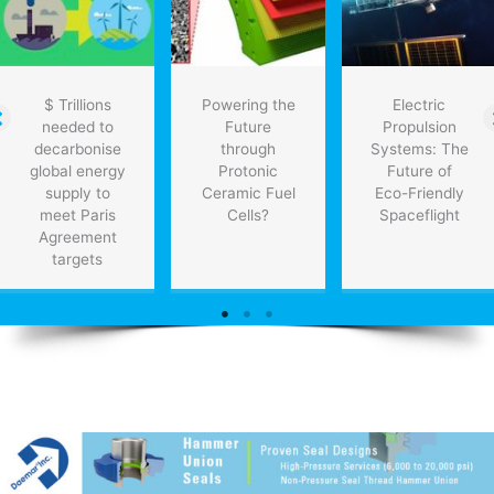
$ Trillions
Powering the
Electric
needed to
Future
Propulsion
decarbonise
through
Systems: The
global energy
Protonic
Future of
supply to
Ceramic Fuel
Eco-Friendly
meet Paris
Cells?
Spaceflight
Agreement
targets