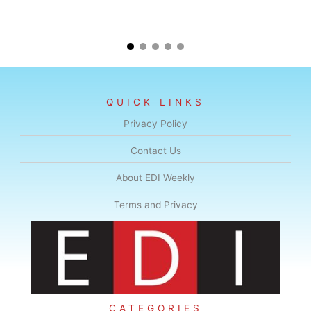
QUICK LINKS
Privacy Policy
Contact Us
About EDI Weekly
Terms and Privacy
CATEGORIES