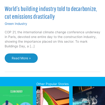
World’s building industry told to decarbonize,
cut emissions drastically
Green Industry
COP 21, the international climate change conference underway
in Paris, devoted one entire day to the construction industry,
showing the importance placed on this sector. To mark
Buildings Day, a […]
World’s
Read More »
building
industry
told
to
decarbonize,
Other Popular Stories
cut
emissions
drastically