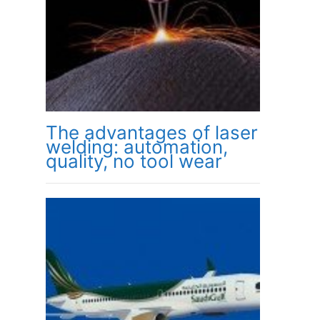
The advantages of laser
welding: automation,
quality, no tool wear