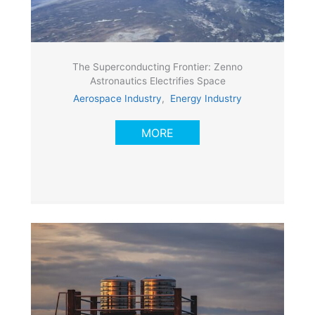
The Superconducting Frontier: Zenno
Astronautics Electrifies Space
Aerospace Industry
,
Energy Industry
MORE