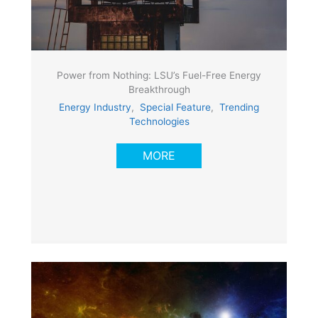
Power from Nothing: LSU’s Fuel-Free Energy
Breakthrough
Energy Industry
,
Special Feature
,
Trending
Technologies
MORE