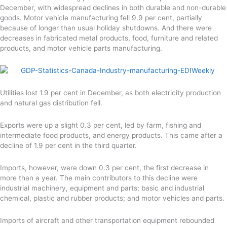
December, with widespread declines in both durable and non-durable
goods. Motor vehicle manufacturing fell 9.9 per cent, partially
because of longer than usual holiday shutdowns. And there were
decreases in fabricated metal products, food, furniture and related
products, and motor vehicle parts manufacturing.
Utilities lost 1.9 per cent in December, as both electricity production
and natural gas distribution fell.
Exports were up a slight 0.3 per cent, led by farm, fishing and
intermediate food products, and energy products. This came after a
decline of 1.9 per cent in the third quarter.
Imports, however, were down 0.3 per cent, the first decrease in
more than a year. The main contributors to this decline were
industrial machinery, equipment and parts; basic and industrial
chemical, plastic and rubber products; and motor vehicles and parts.
Imports of aircraft and other transportation equipment rebounded