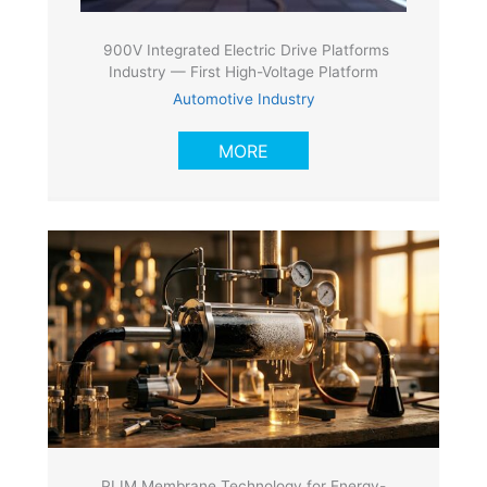
900V Integrated Electric Drive Platforms
Industry — First High-Voltage Platform
Automotive Industry
MORE
PLIM Membrane Technology for Energy-