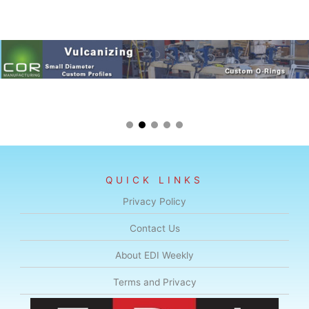
QUICK LINKS
Privacy Policy
Contact Us
About EDI Weekly
Terms and Privacy