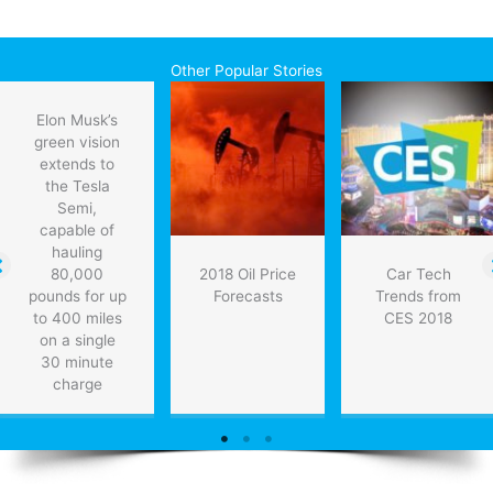
Other Popular Stories
Elon Musk’s
green vision
extends to
the Tesla
Semi,
capable of
hauling
80,000
2018 Oil Price
Car Tech
pounds for up
Forecasts
Trends from
to 400 miles
CES 2018
on a single
30 minute
charge