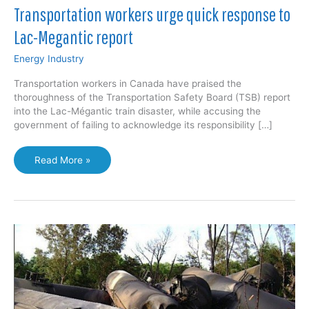
Transportation workers urge quick response to
Lac-Megantic report
Energy Industry
Transportation workers in Canada have praised the
thoroughness of the Transportation Safety Board (TSB) report
into the Lac-Mégantic train disaster, while accusing the
government of failing to acknowledge its responsibility […]
Transportation
Read More »
workers
urge
quick
response
to
Lac-
Megantic
report