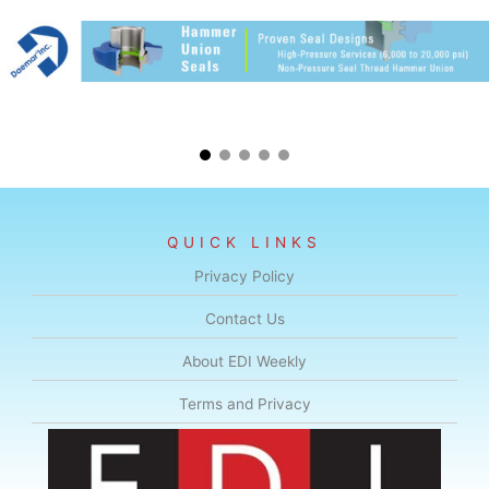
QUICK LINKS
Privacy Policy
Contact Us
About EDI Weekly
Terms and Privacy