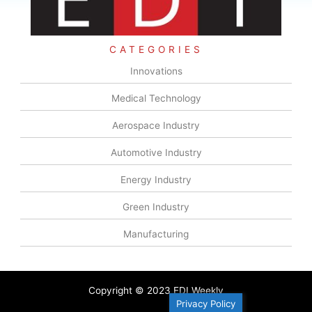
CATEGORIES
Innovations
Medical Technology
Aerospace Industry
Automotive Industry
Energy Industry
Green Industry
Manufacturing
Copyright © 2023 EDI Weekly
Privacy Policy