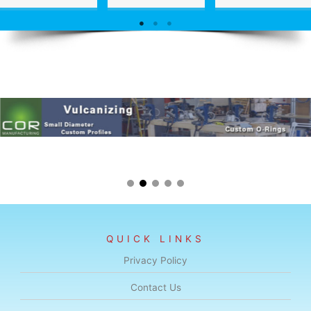
QUICK LINKS
Privacy Policy
Contact Us