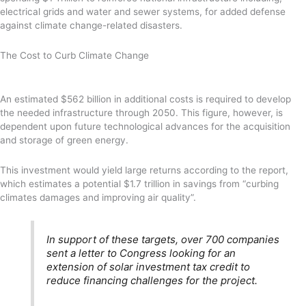
electrical grids and water and sewer systems, for added defense
against climate change-related disasters.
The Cost to Curb Climate Change
An estimated $562 billion in additional costs is required to develop
the needed infrastructure through 2050. This figure, however, is
dependent upon future technological advances for the acquisition
and storage of green energy.
This investment would yield large returns according to the report,
which estimates a potential $1.7 trillion in savings from “curbing
climates damages and improving air quality”.
In support of these targets, over 700 companies
sent a letter to Congress looking for an
extension of solar investment tax credit to
reduce financing challenges for the project.