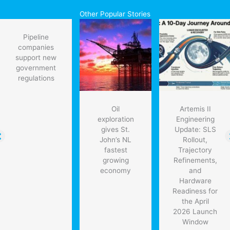
Other Popular Stories
Pipeline
companies
support new
government
regulations
Oil
Artemis II
exploration
Engineering
gives St.
Update: SLS
John’s NL
Rollout,
fastest
Trajectory
growing
Refinements,
economy
and
Hardware
Readiness for
the April
2026 Launch
Window