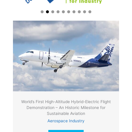
World’s First High-Altitude Hybrid-Electric Flight
Demonstration – An Historic Milestone for
Sustainable Aviation
Aerospace Industry