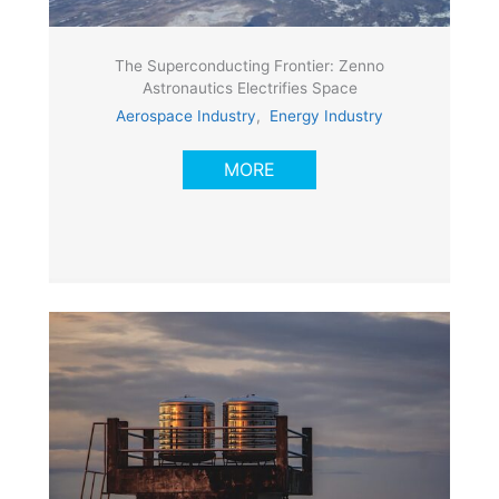
The Superconducting Frontier: Zenno
Astronautics Electrifies Space
Aerospace Industry
,
Energy Industry
MORE