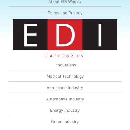
About EDI Weekly
Terms and Privacy
CATEGORIES
Innovations
Medical Technology
Aerospace Industry
Automotive Industry
Energy Industry
Green Industry