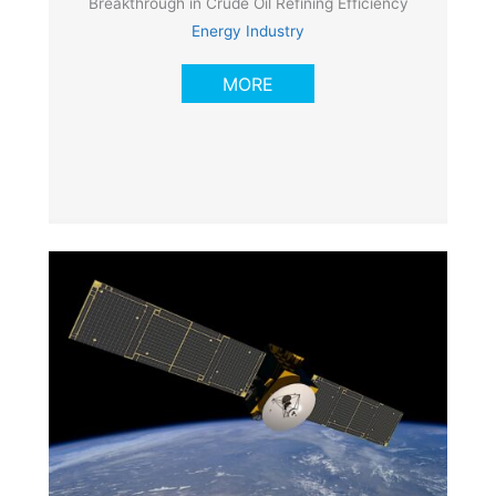
Breakthrough in Crude Oil Refining Efficiency
Energy Industry
MORE