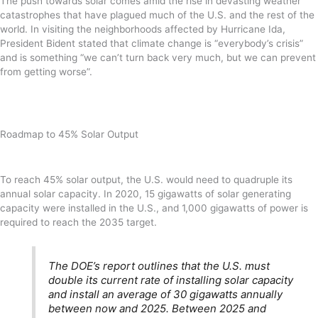
The push towards solar comes amid the rise in devasting weather
catastrophes that have plagued much of the U.S. and the rest of the
world. In visiting the neighborhoods affected by Hurricane Ida,
President Bident stated that climate change is “everybody’s crisis”
and is something “we can’t turn back very much, but we can prevent
from getting worse”.
Roadmap to 45% Solar Output
To reach 45% solar output, the U.S. would need to quadruple its
annual solar capacity. In 2020, 15 gigawatts of solar generating
capacity were installed in the U.S., and 1,000 gigawatts of power is
required to reach the 2035 target.
The DOE’s report outlines that the U.S. must
double its current rate of installing solar capacity
and install an average of 30 gigawatts annually
between now and 2025. Between 2025 and