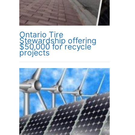
Ontario Tire
Stewardship offering
$50,000 for recycle
projects