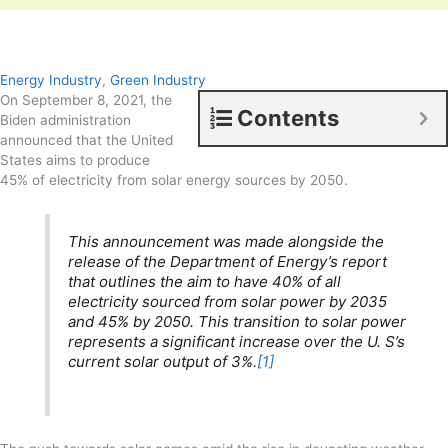
Energy Industry
,
Green Industry
On September 8, 2021, the
Contents
Biden administration
announced that the United
States aims to produce
45% of electricity from solar energy sources by 2050.
This announcement was made alongside the
release of the Department of Energy’s report
that outlines the aim to have 40% of all
electricity sourced from solar power by 2035
and 45% by 2050. This transition to solar power
represents a significant increase over the U. S’s
current solar output of 3%.
[1]