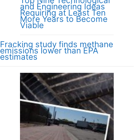
Top Nine Technological
and Engineering Ideas
Requiring at Least Ten
More Years to Become
Viable
Fracking study finds methane
emissions lower than EPA
estimates