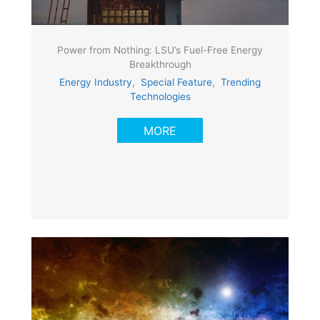
Power from Nothing: LSU’s Fuel-Free Energy
Breakthrough
Energy Industry
,
Special Feature
,
Trending
Technologies
MORE