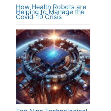
How Health Robots are
Helping to Manage the
Covid-19 Crisis