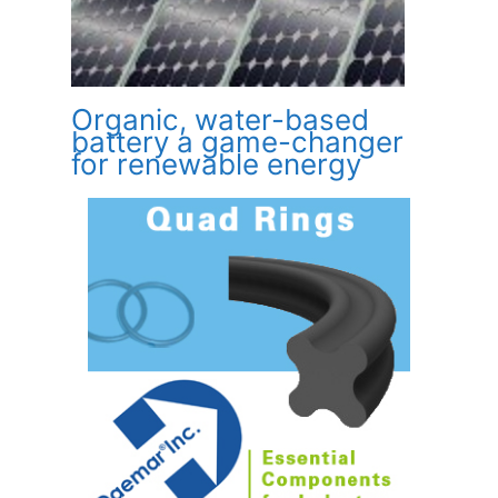
Organic, water-based
battery a game-changer
for renewable energy