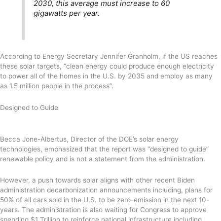
2030, this average must increase to 60
gigawatts per year.
According to Energy Secretary Jennifer Granholm, if the US reaches
these solar targets, “clean energy could produce enough electricity
to power all of the homes in the U.S. by 2035 and employ as many
as 1.5 million people in the process”.
Designed to Guide
Becca Jone-Albertus, Director of the DOE’s solar energy
technologies, emphasized that the report was “designed to guide”
renewable policy and is not a statement from the administration.
However, a push towards solar aligns with other recent Biden
administration decarbonization announcements including, plans for
50% of all cars sold in the U.S. to be zero-emission in the next 10-
years. The administration is also waiting for Congress to approve
spending $1 Trillion to reinforce national infrastructure including,