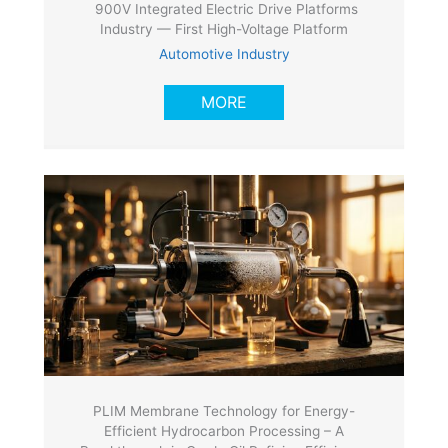
900V Integrated Electric Drive Platforms
Industry — First High-Voltage Platform
Automotive Industry
MORE
PLIM Membrane Technology for Energy-
Efficient Hydrocarbon Processing – A