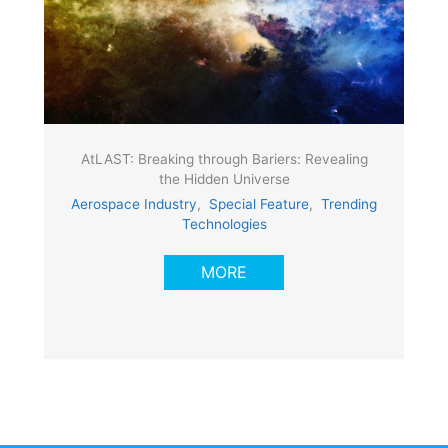
AtLAST: Breaking through Bariers: Revealing
the Hidden Universe
Aerospace Industry
,
Special Feature
,
Trending
Technologies
MORE