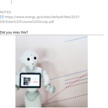
NOTES
[1]
https://www.energy.gov/sites/default/files/2021-
09/Solar%20Futures%20Study.pdf
Did you miss this?