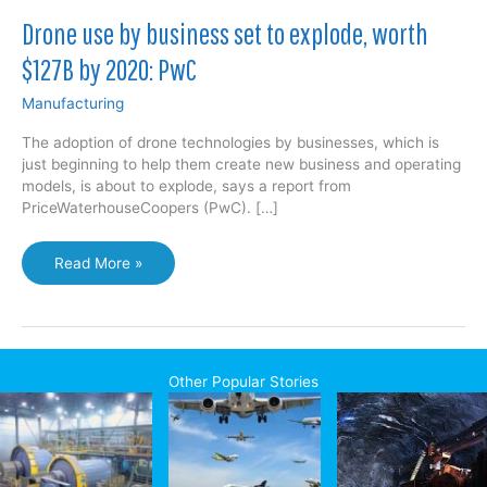
Drone use by business set to explode, worth
$127B by 2020: PwC
Manufacturing
The adoption of drone technologies by businesses, which is
just beginning to help them create new business and operating
models, is about to explode, says a report from
PriceWaterhouseCoopers (PwC). […]
Drone
Read More »
use
by
business
set
to
Other Popular Stories
explode,
worth
$127B
by
2020: