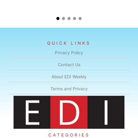
QUICK LINKS
Privacy Policy
Contact Us
About EDI Weekly
Terms and Privacy
CATEGORIES