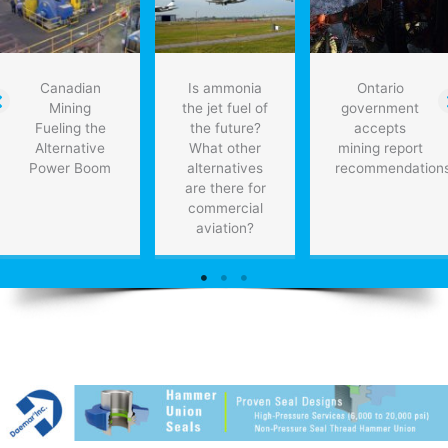
PwC
Canadian
Is ammonia
Ontario
Mining
the jet fuel of
government
Fueling the
the future?
accepts
Alternative
What other
mining report
Power Boom
alternatives
recommendation
are there for
commercial
aviation?