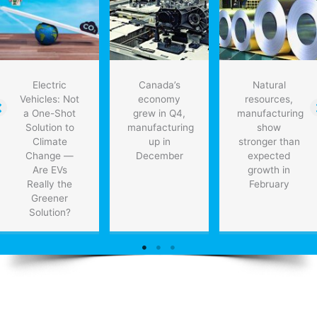
Electric
Canada’s
Natural
Vehicles: Not
economy
resources,
a One-Shot
grew in Q4,
manufacturing
Solution to
manufacturing
show
Climate
up in
stronger than
Change —
December
expected
Are EVs
growth in
Really the
February
Greener
Solution?