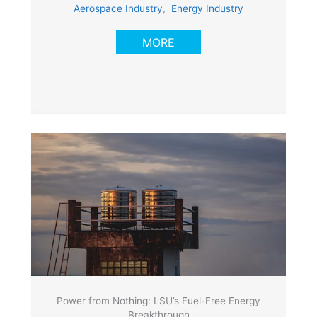
Aerospace Industry
,
Energy Industry
MORE
Power from Nothing: LSU’s Fuel-Free Energy
Breakthrough