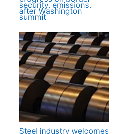
security, emissions,
after Washington
summit
Steel industry welcomes