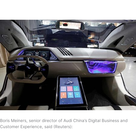
Boris Meiners, senior director of Audi China’s Digital Business and
Customer Experience, said (Reuters):