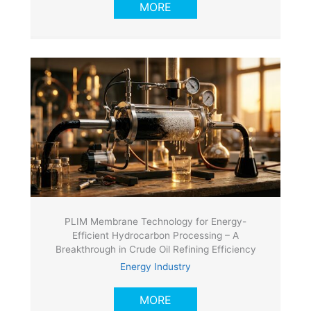
MORE
PLIM Membrane Technology for Energy-
Efficient Hydrocarbon Processing – A
Breakthrough in Crude Oil Refining Efficiency
Energy Industry
MORE