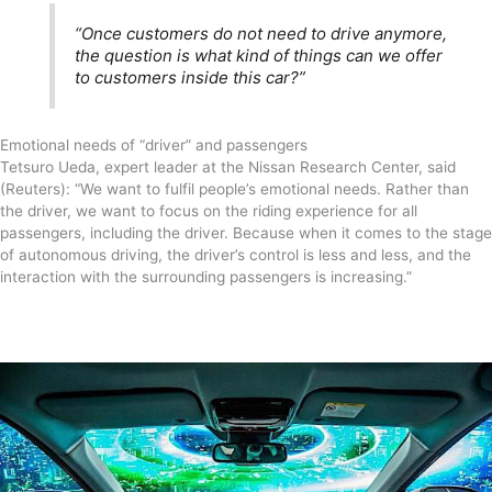
“Once customers do not need to drive anymore,
the question is what kind of things can we offer
to customers inside this car?”
Emotional needs of “driver” and passengers
Tetsuro Ueda, expert leader at the Nissan Research Center, said
(Reuters): “We want to fulfil people’s emotional needs. Rather than
the driver, we want to focus on the riding experience for all
passengers, including the driver. Because when it comes to the stage
of autonomous driving, the driver’s control is less and less, and the
interaction with the surrounding passengers is increasing.”