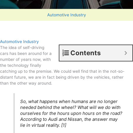
Automotive Industry
Automotive Industry
The idea of self-driving
Contents
cars has been around for a
number of years now, with
the technology finally
catching up to the premise. We could well find that in the not-so-
distant future, we are in fact being driven by the vehicles, rather
than the other way around.
So, what happens when humans are no longer
needed behind the wheel? What will we do with
ourselves for the hours upon hours on the road?
According to Audi and Nissan, the answer may
lie in virtual reality. [1]