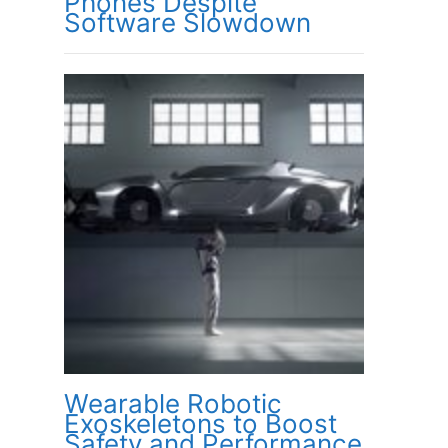
Phones Despite
Software Slowdown
Wearable Robotic
Exoskeletons to Boost
Safety and Performance