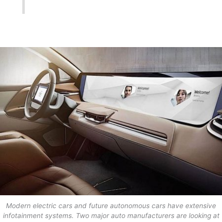
Modern electric cars and future autonomous cars have extensive
infotainment systems. Two major auto manufacturers are looking at