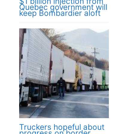
$1 billion injection from
Quebec government will
keep Bombardier aloft
Truckers hopeful about
progress on border