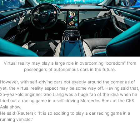
Virtual reality may play a large role in overcoming “boredom” from
passengers of autonomous cars in the future.
However, with self-driving cars not exactly around the corner as of
yet, the virtual reality aspect may be some way off. Having said that,
25-year-old engineer Gao Liang was a huge fan of the idea when he
tried out a racing game in a self-driving Mercedes Benz at the CES
Asia show.
He said (Reuters): “It is so exciting to play a car racing game in a
running vehicle.”