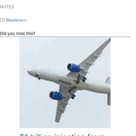
NOTES
[1]
Reuters>>
Did you miss this?