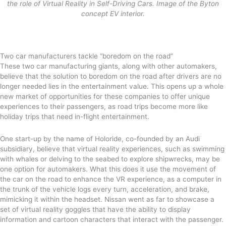
the role of Virtual Reality in Self-Driving Cars. Image of the Byton
concept EV interior.
Two car manufacturers tackle “boredom on the road”
These two car manufacturing giants, along with other automakers,
believe that the solution to boredom on the road after drivers are no
longer needed lies in the entertainment value. This opens up a whole
new market of opportunities for these companies to offer unique
experiences to their passengers, as road trips become more like
holiday trips that need in-flight entertainment.
One start-up by the name of Holoride, co-founded by an Audi
subsidiary, believe that virtual reality experiences, such as swimming
with whales or delving to the seabed to explore shipwrecks, may be
one option for automakers. What this does it use the movement of
the car on the road to enhance the VR experience, as a computer in
the trunk of the vehicle logs every turn, acceleration, and brake,
mimicking it within the headset. Nissan went as far to showcase a
set of virtual reality goggles that have the ability to display
information and cartoon characters that interact with the passenger.