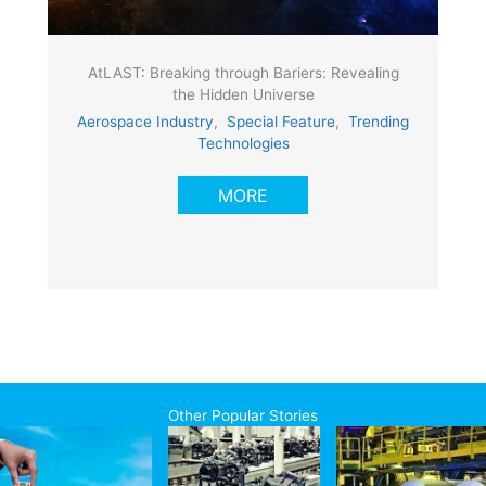
AtLAST: Breaking through Bariers: Revealing
the Hidden Universe
Aerospace Industry
,
Special Feature
,
Trending
Technologies
MORE
Other Popular Stories