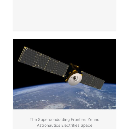
The Superconducting Frontier: Zenno
Astronautics Electrifies Space