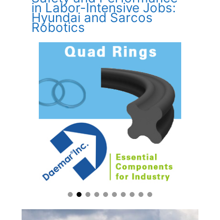
in Labor-Intensive Jobs:
Hyundai and Sarcos
Robotics