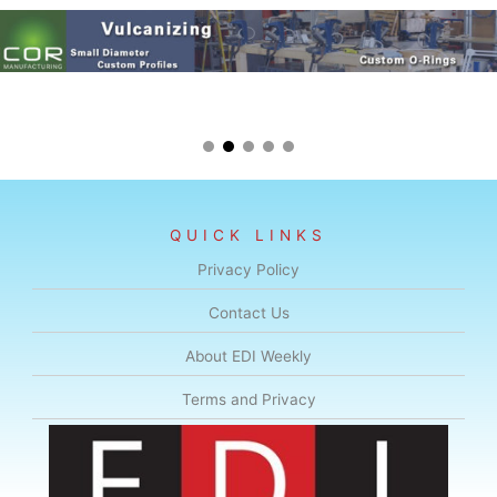
QUICK LINKS
Privacy Policy
Contact Us
About EDI Weekly
Terms and Privacy