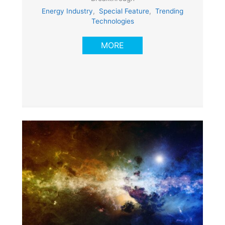
Energy Industry
,
Special Feature
,
Trending
Technologies
MORE