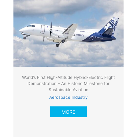
World’s First High-Altitude Hybrid-Electric Flight
Demonstration – An Historic Milestone for
Sustainable Aviation
Aerospace Industry
MORE