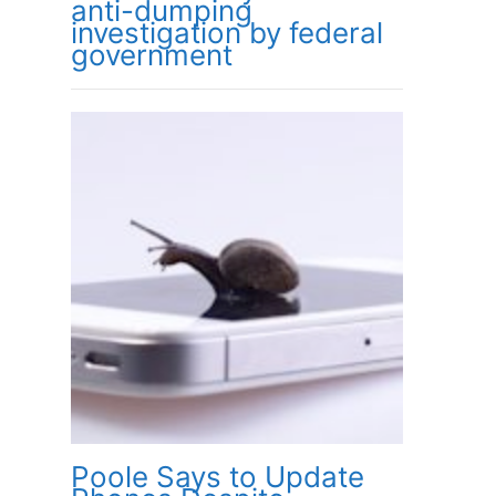
anti-dumping
investigation by federal
government
Poole Says to Update