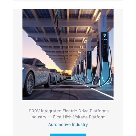
900V Integrated Electric Drive Platforms
Industry — First High-Voltage Platform
Automotive Industry