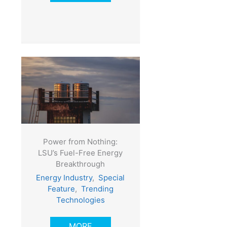
Power from Nothing:
LSU’s Fuel-Free Energy
Breakthrough
Energy Industry
,
Special
Feature
,
Trending
Technologies
MORE