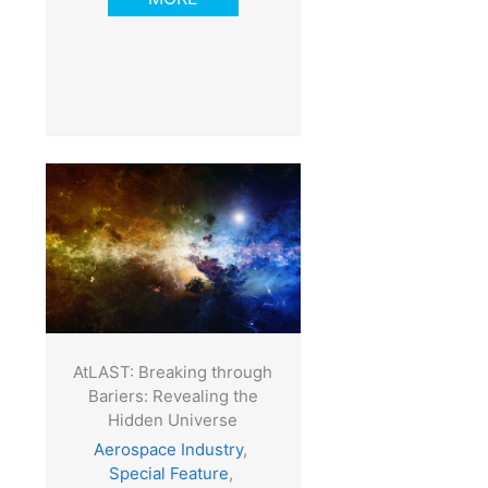
AtLAST: Breaking through
Bariers: Revealing the
Hidden Universe
Aerospace Industry
,
Special Feature
,