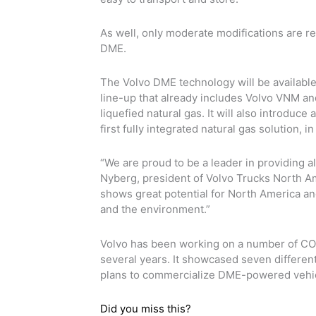
As well, only moderate modifications are r
DME.
The Volvo DME technology will be available
line-up that already includes Volvo VNM a
liquefied natural gas. It will also introdu
first fully integrated natural gas solution, 
“We are proud to be a leader in providing al
Nyberg, president of Volvo Trucks North Am
shows great potential for North America an
and the environment.”
Volvo has been working on a number of CO2 
several years. It showcased seven different
plans to commercialize DME-powered vehic
Did you miss this?