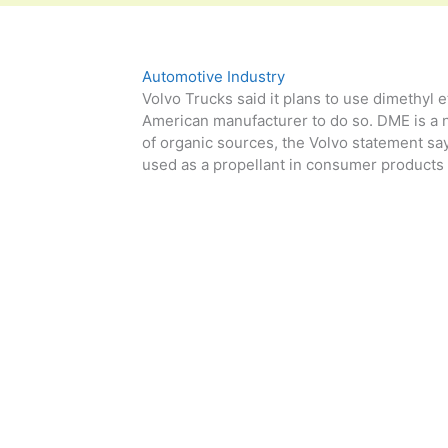
Automotive Industry
Volvo Trucks said it plans to use dimethyl et
American manufacturer to do so. DME is a n
of organic sources, the Volvo statement says.
used as a propellant in consumer products