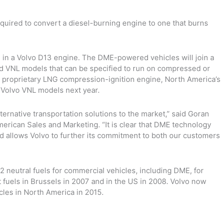
equired to convert a diesel-burning engine to one that burns
 in a Volvo D13 engine. The DME-powered vehicles will join a
nd VNL models that can be specified to run on compressed or
ce a proprietary LNG compression-ignition engine, North America’s
in Volvo VNL models next year.
ternative transportation solutions to the market,” said Goran
erican Sales and Marketing. “It is clear that DME technology
d allows Volvo to further its commitment to both our customers
neutral fuels for commercial vehicles, including DME, for
 fuels in Brussels in 2007 and in the US in 2008. Volvo now
les in North America in 2015.