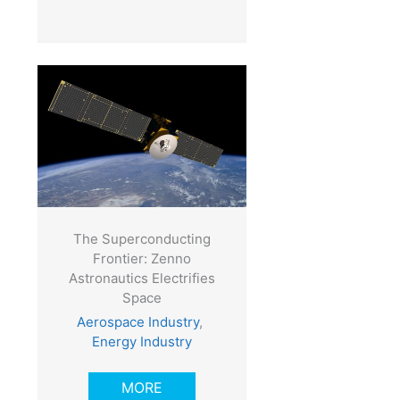
The Superconducting
Frontier: Zenno
Astronautics Electrifies
Space
Aerospace Industry
,
Energy Industry
MORE