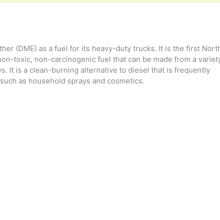
her (DME) as a fuel for its heavy-duty trucks. It is the first Nort
on-toxic, non-carcinogenic fuel that can be made from a variet
 It is a clean-burning alternative to diesel that is frequently
 such as household sprays and cosmetics.