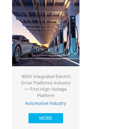
900V Integrated Electric
Drive Platforms Industry
— First High-Voltage
Platform
Automotive Industry
MORE