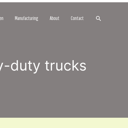
Search
en
Manufacturing
About
Contact
y-duty trucks