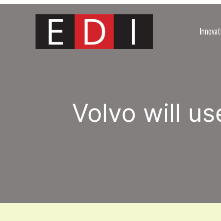
Skip
to
content
Innovat
Volvo will u