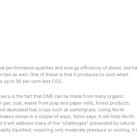
al performance qualities and energy efficiency of diesel, but h
ties as well. One of these is that it produces no soot when
s up to 95 per cent less CO2.
users is the fact that DME can be made from many organic
gas, coal, waste from pulp and paper mills, forest products,
and dedicated fuel crops such as switchgrass. Using North
makes sense in a couple of ways, Volvo says. It will help North
it will address many of the “challenges” presented by natural
sily liquefied, requiring only moderate pressure or cooling, it 