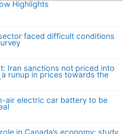
ow Highlights
ector faced difficult conditions
survey
: Iran sanctions not priced into
 a runup in prices towards the
”
-air electric car battery to be
eal
 role in Canada’s economy: study