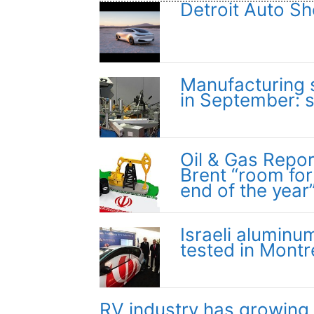
Detroit Auto Sh
Manufacturing s
in September: 
Oil & Gas Report
Brent “room for
end of the year
Israeli aluminum
tested in Montr
RV industry has growing