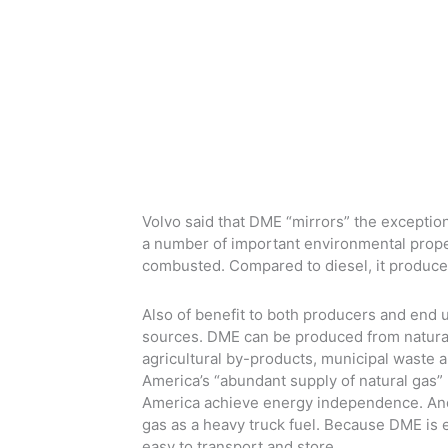
Volvo said that DME “mirrors” the exception
a number of important environmental proper
combusted. Compared to diesel, it produce
Also of benefit to both producers and end 
sources. DME can be produced from natural 
agricultural by-products, municipal waste 
America’s “abundant supply of natural gas” 
America achieve energy independence. And 
gas as a heavy truck fuel. Because DME is ea
easy to transport and store.