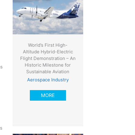
World’s First High-
Altitude Hybrid-Electric
Flight Demonstration – An
Historic Milestone for
as
Sustainable Aviation
Aerospace Industry
MORE
is