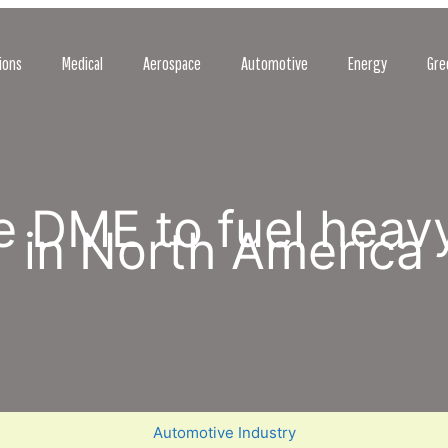
ions
Medical
Aerospace
Automotive
Energy
Gre
se DME to fuel heav
in North America
Automotive Industry