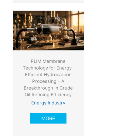
PLIM Membrane
Technology for Energy-
Efficient Hydrocarbon
Processing – A
Breakthrough in Crude
Oil Refining Efficiency
Energy Industry
MORE