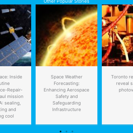
Other Popular Stories
ace: Inside
Space Weather
Toronto r
utine
Forecasting:
reveal 
ce-Repair-
Enhancing Aerospace
photov
aul mission
Safety and
: sealing,
Safeguarding
ting and
Infrastructure
ng cool