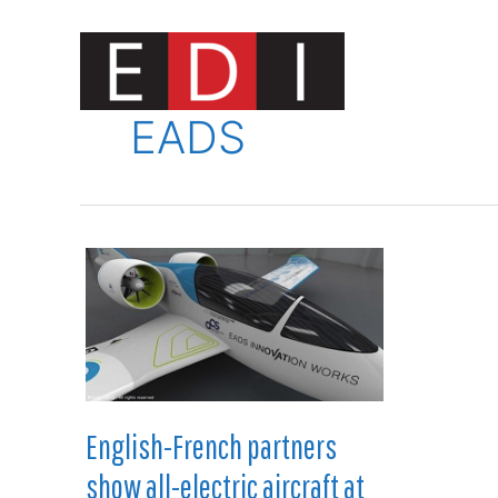
Skip
to
content
Innovat
EADS
English-French partners
show all-electric aircraft at