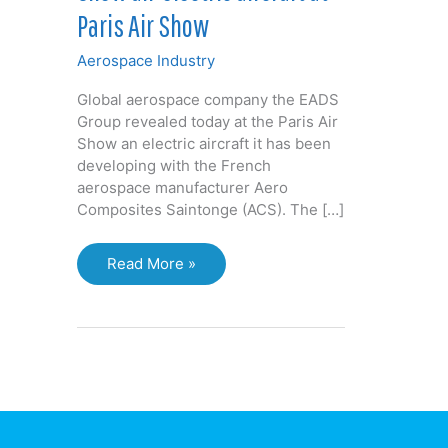
Paris Air Show
Aerospace Industry
Global aerospace company the EADS
Group revealed today at the Paris Air
Show an electric aircraft it has been
developing with the French
aerospace manufacturer Aero
Composites Saintonge (ACS). The […]
English-
Read More »
French
partners
show
all-
electric
aircraft
at
Paris