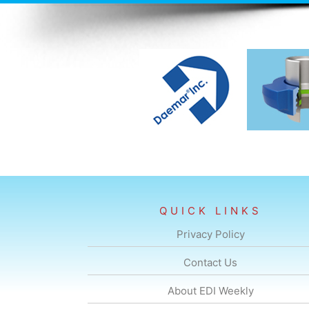
QUICK LINKS
Privacy Policy
Contact Us
About EDI Weekly