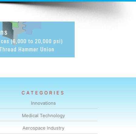
CATEGORIES
Innovations
Medical Technology
Aerospace Industry