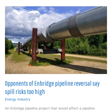
a
crossroads,”
risks
falling
behind
Opponents of Enbridge pipeline reversal say
spill risks too high
Energy Industry
An Enbridge pipeline project that would affect a pipeline