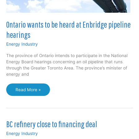
Ontario wants to be heard at Enbridge pipeline
hearings
Energy Industry
The province of Ontario intends to participate in the National
Energy Board hearings concerning an oil pipeline that runs
through the Greater Toronto Area. The province’s minister of
energy and
Ontario
Read More »
wants
to
be
heard
at
BC refinery close to financing deal
Enbridge
pipeline
Energy Industry