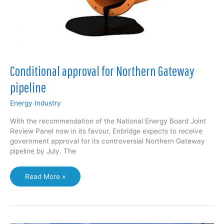
Conditional approval for Northern Gateway
pipeline
Energy Industry
With the recommendation of the National Energy Board Joint
Review Panel now in its favour, Enbridge expects to receive
government approval for its controversial Northern Gateway
pipeline by July. The
Conditional
Read More »
approval
for
Northern
Gateway