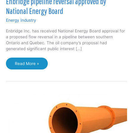
Enbridge pipeline reversal approved by
National Energy Board
Energy Industry
Enbridge Inc. has received National Energy Board approval for
a proposed flow reversal in a pipeline between southern
Ontario and Quebec. The oil company’s proposal had
generated significant public interest […]
Enbridge
Read More »
pipeline
reversal
approved
by
National
Energy
Board