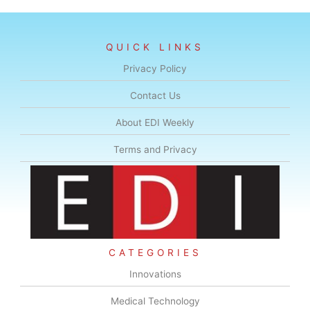
QUICK LINKS
Privacy Policy
Contact Us
About EDI Weekly
Terms and Privacy
CATEGORIES
Innovations
Medical Technology