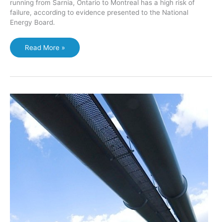
running from Sarnia, Ontario to Montreal has a high risk of
failure, according to evidence presented to the National
Energy Board.
Opponents
Read More »
of
Enbridge
pipeline
reversal
say
spill
risks
too
high