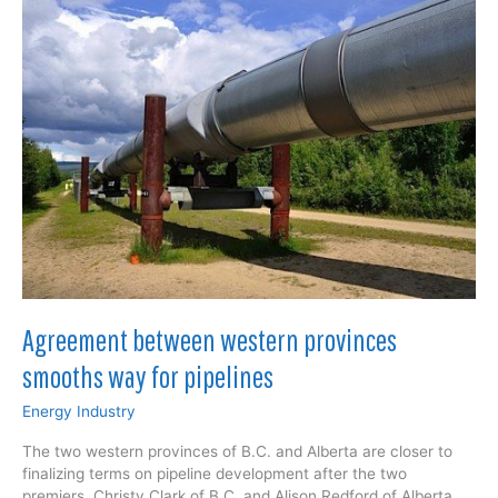
pipeline
Agreement between western provinces
smooths way for pipelines
Energy Industry
The two western provinces of B.C. and Alberta are closer to
finalizing terms on pipeline development after the two
premiers, Christy Clark of B.C. and Alison Redford of Alberta,