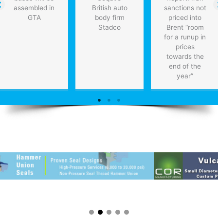
assembled in
British auto
sanctions not
GTA
body firm
priced into
Stadco
Brent “room
for a runup in
prices
towards the
end of the
year”