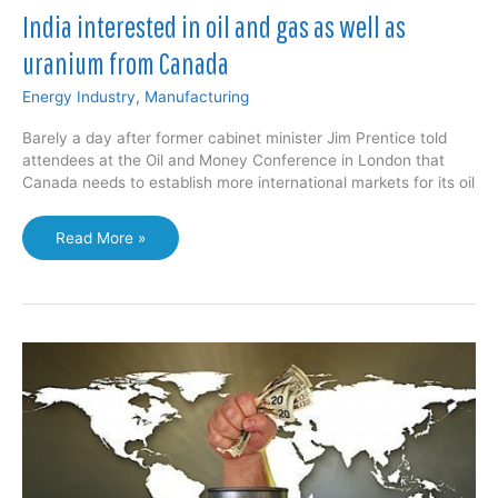
India interested in oil and gas as well as
uranium from Canada
Energy Industry
,
Manufacturing
Barely a day after former cabinet minister Jim Prentice told
attendees at the Oil and Money Conference in London that
Canada needs to establish more international markets for its oil
India
Read More »
interested
in
oil
and
gas
as
well
as
uranium
from
Canada