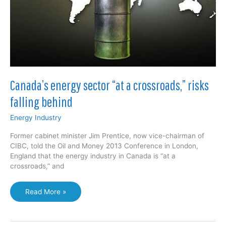
Canada’s energy sector “at a crossroads,” risks
falling behind
Energy Industry
Former cabinet minister Jim Prentice, now vice-chairman of
CIBC, told the Oil and Money 2013 Conference in London,
England that the energy industry in Canada is “at a
crossroads,” and
Canada’s
Read More »
energy
sector
“at