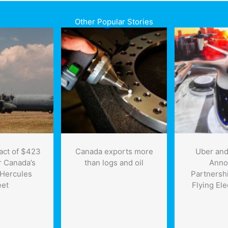
Other Popular Stories
act of $423
Canada exports more
Uber and
or Canada’s
than logs and oil
Anno
Hercules
Partnersh
eet
Flying Ele