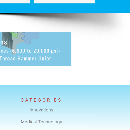
CATEGORIES
Innovations
Medical Technology