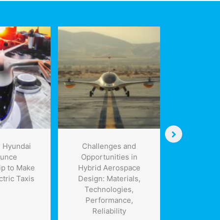
 Hyundai
Challenges and
Medical
unce
Opportunities in
Engineer
ip to Make
Hybrid Aerospace
Disappea
ctric Taxis
Design: Materials,
Engineerin
Technologies,
Specifi
Performance,
Resorbable
Reliability
Scaf