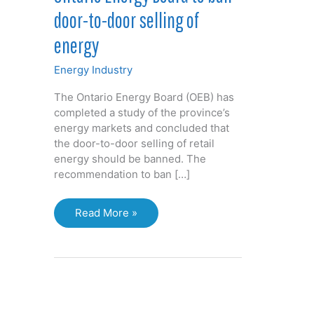
door-to-door selling of
energy
Energy Industry
The Ontario Energy Board (OEB) has
completed a study of the province’s
energy markets and concluded that
the door-to-door selling of retail
energy should be banned. The
recommendation to ban […]
Ontario
Read More »
Energy
Board
to
ban
door-
to-