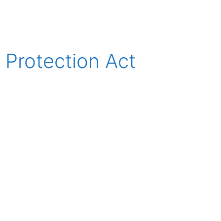
ions
Medical
Aerospace
Automotive
Energy
Gre
Protection Act