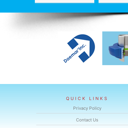
QUICK LINKS
Privacy Policy
Contact Us