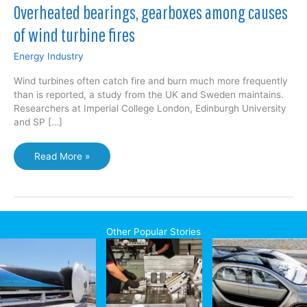
Overheated bearings, gearboxes among causes
of wind turbine fires
Energy Industry
Wind turbines often catch fire and burn much more frequently
than is reported, a study from the UK and Sweden maintains.
Researchers at Imperial College London, Edinburgh University
and SP […]
Overheated
Read More »
bearings,
gearboxes
among
causes
of
Other Popular Stories
wind
turbine
fires