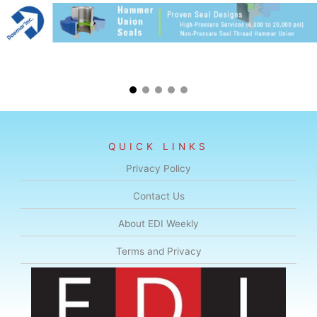
QUICK LINKS
Privacy Policy
Contact Us
About EDI Weekly
Terms and Privacy