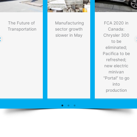
The Future of
Manufacturing
FCA 2020 in
Transportation
sector growth
Canada:
slower in May
Chrysler 300
to be
eliminated;
Pacifica to be
refreshed;
new electric
minivan
“Portal” to go
into
production