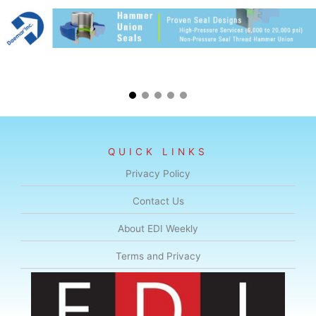
QUICK LINKS
Privacy Policy
Contact Us
About EDI Weekly
Terms and Privacy