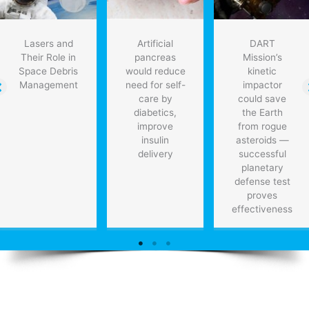
Lasers and
Artificial
DART
Their Role in
pancreas
Mission’s
Space Debris
would reduce
kinetic
Management
need for self-
impactor
care by
could save
diabetics,
the Earth
improve
from rogue
insulin
asteroids —
delivery
successful
planetary
defense test
proves
effectiveness