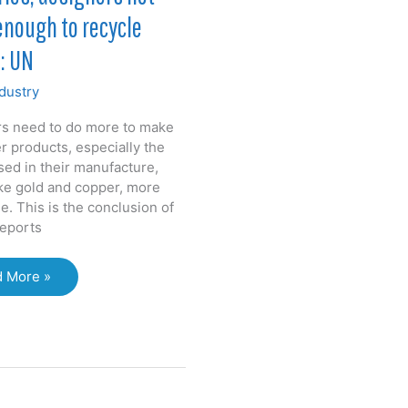
enough to recycle
: UN
dustry
s need to do more to make
 products, especially the
sed in their manufacture,
ike gold and copper, more
e. This is the conclusion of
reports
tries,
 More »
gners
g
ugh
cle