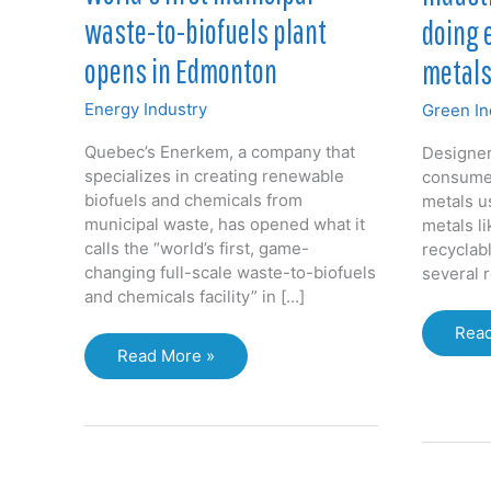
waste-to-biofuels plant
doing 
opens in Edmonton
metals
Energy Industry
Green In
Quebec’s Enerkem, a company that
Designer
specializes in creating renewable
consumer
biofuels and chemicals from
metals u
municipal waste, has opened what it
metals l
calls the “world’s first, game-
recyclabl
changing full-scale waste-to-biofuels
several 
and chemicals facility” in […]
Indus
Read
World’s
desi
Read More »
first
not
municipal
doin
waste-
eno
to-
to
biofuels
recy