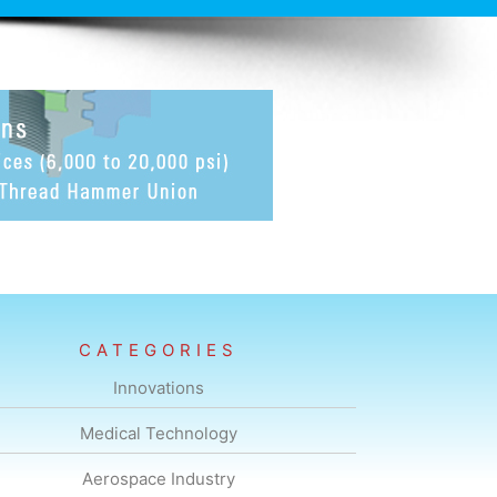
CATEGORIES
Innovations
Medical Technology
Aerospace Industry