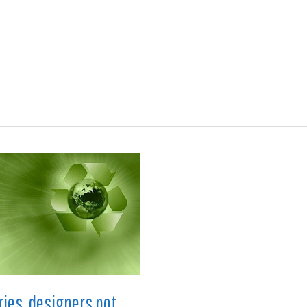
ions
Medical
Aerospace
Automotive
Energy
Gre
ries, designers not