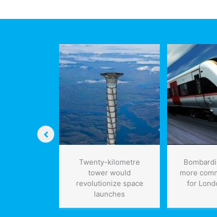
plant
meta
opens
UN
in
Edmonton
 concrete
Twenty-kilometre
Bombardie
m recycled
tower would
more comm
veloped by
revolutionize space
for Lond
eers: could
launches
uce carbon
of 3 billion