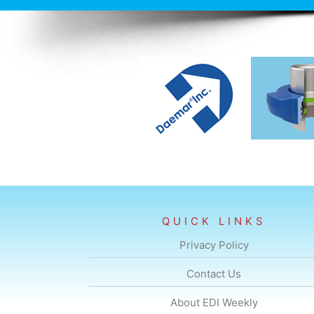
-a-year
QUICK LINKS
Privacy Policy
Contact Us
About EDI Weekly